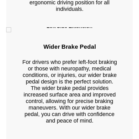
ergonomic driving position for all
individuals.
Left Side Extension
Wider Brake Pedal
For drivers who prefer left-foot braking
or those with neuropathy, medical
conditions, or injuries, our wider brake
pedal design is the perfect solution.
The wider brake pedal provides
increased surface area and improved
control, allowing for precise braking
maneuvers. With our wider brake
pedal, you can drive with confidence
and peace of mind.