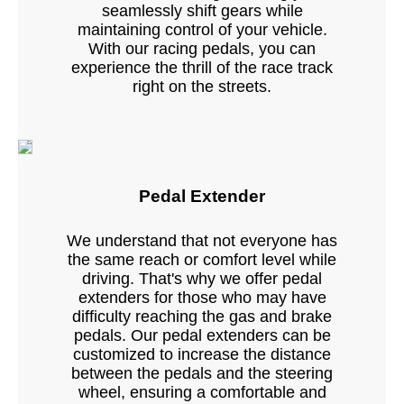
seamlessly shift gears while
maintaining control of your vehicle.
With our racing pedals, you can
experience the thrill of the race track
right on the streets.
Pedal Extender
We understand that not everyone has
the same reach or comfort level while
driving. That's why we offer pedal
extenders for those who may have
difficulty reaching the gas and brake
pedals. Our pedal extenders can be
customized to increase the distance
between the pedals and the steering
wheel, ensuring a comfortable and