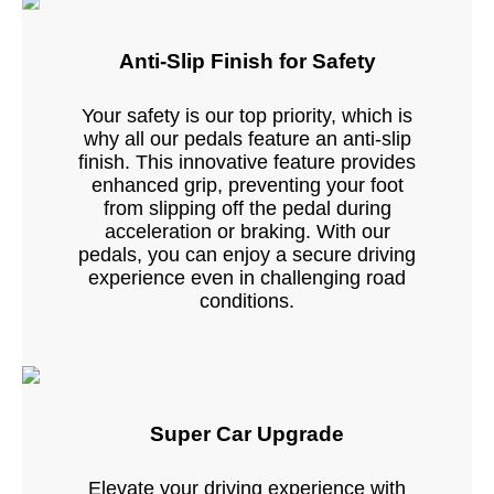
Anti-Slip Finish for Safety
Your safety is our top priority, which is
why all our pedals feature an anti-slip
finish. This innovative feature provides
enhanced grip, preventing your foot
from slipping off the pedal during
acceleration or braking. With our
pedals, you can enjoy a secure driving
experience even in challenging road
conditions.
Super Car Upgrade
Elevate your driving experience with