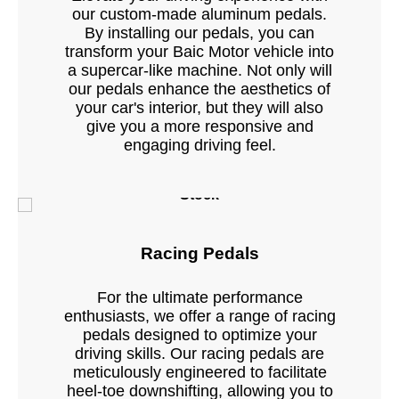
our custom-made aluminum pedals.
By installing our pedals, you can
transform your Baic Motor vehicle into
a supercar-like machine. Not only will
our pedals enhance the aesthetics of
your car's interior, but they will also
give you a more responsive and
engaging driving feel.
Stock
Racing Pedals
For the ultimate performance
enthusiasts, we offer a range of racing
pedals designed to optimize your
driving skills. Our racing pedals are
meticulously engineered to facilitate
heel-toe downshifting, allowing you to