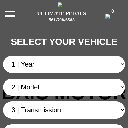
0
ULTIMATE PEDALS
561-798-6588
SELECT YOUR VEHICLE
BAIC MOTOR