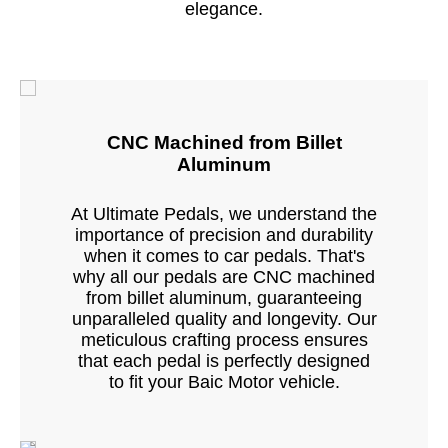
elegance.
CNC Machined from Billet
Aluminum
At Ultimate Pedals, we understand the
importance of precision and durability
when it comes to car pedals. That's
why all our pedals are CNC machined
from billet aluminum, guaranteeing
unparalleled quality and longevity. Our
meticulous crafting process ensures
that each pedal is perfectly designed
to fit your Baic Motor vehicle.