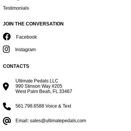
Testimonials
JOIN THE CONVERSATION
Facebook
Instagram
CONTACTS
Ultimate Pedals LLC
990 Stinson Way #205
West Palm Beah, FL 33467
561.798.6588 Voice & Text
Email: sales@ultimatepedals.com