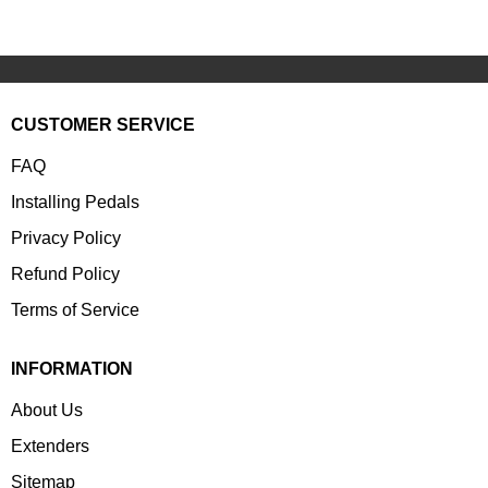
CUSTOMER SERVICE
FAQ
Installing Pedals
Privacy Policy
Refund Policy
Terms of Service
INFORMATION
About Us
Extenders
Sitemap