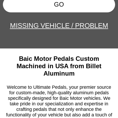
GO
MISSING VEHICLE / PROBLEM
Baic Motor Pedals Custom
Machined in USA from Billet
Aluminum
Welcome to Ultimate Pedals, your premier source
for custom-made, high-quality aluminum pedals
specifically designed for Baic Motor vehicles. We
take pride in our specialization and expertise in
crafting pedals that not only enhance the
functionality of your vehicle but also add a touch of