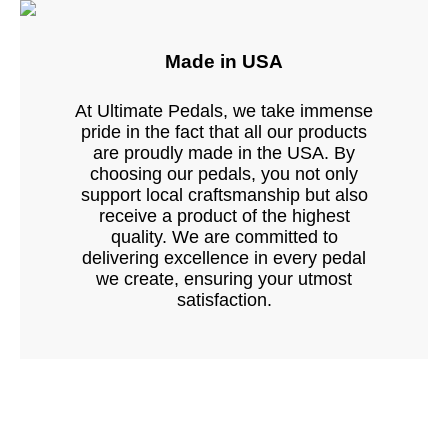
Made in USA
At Ultimate Pedals, we take immense
pride in the fact that all our products
are proudly made in the USA. By
choosing our pedals, you not only
support local craftsmanship but also
receive a product of the highest
quality. We are committed to
delivering excellence in every pedal
we create, ensuring your utmost
satisfaction.