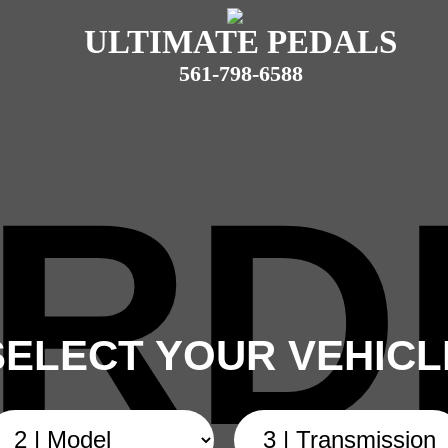
ULTIMATE PEDALS
561-798-6588
RD
SELECT YOUR VEHICL