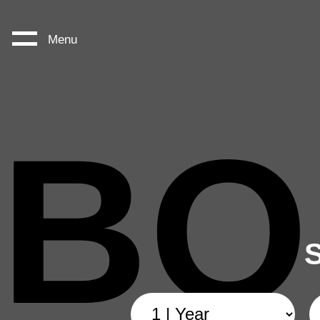
Menu
BO