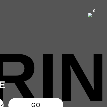
0
RIN
E
GO