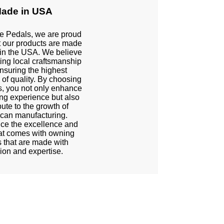
ade in USA
te Pedals, we are proud
t our products are made
 in the USA. We believe
ting local craftsmanship
nsuring the highest
 of quality. By choosing
s, you not only enhance
ing experience but also
bute to the growth of
can manufacturing.
ce the excellence and
hat comes with owning
 that are made with
ion and expertise.