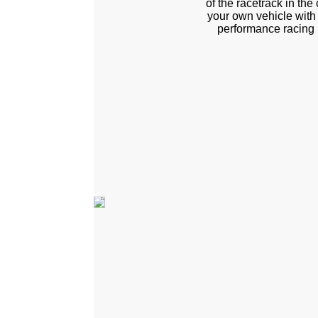
of the racetrack in the
your own vehicle with
performance racing 