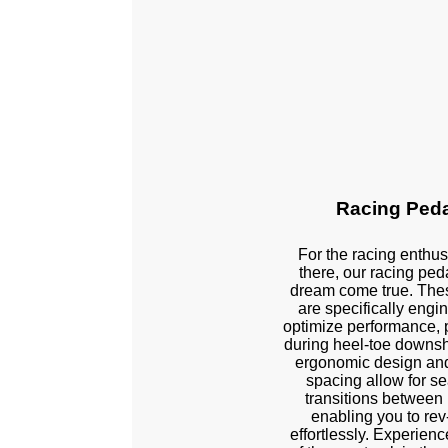
Racing Ped
For the racing enthus
there, our racing ped
dream come true. The
are specifically engi
optimize performance, p
Left Side Exten
during heel-toe downsh
ergonomic design and
spacing allow for s
transitions between
enabling you to re
effortlessly. Experience