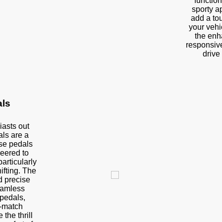
function
sporty a
add a tou
your vehic
the enh
responsiv
drive 
als
iasts out
als are a
se pedals
neered to
articularly
sion
ifting. The
 precise
eamless
 pedals,
v-match
 the thrill