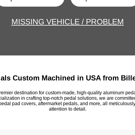
MISSING VEHICLE / PROBLEM
dals Custom Machined in USA from Bill
emier destination for custom-made, high-quality aluminum pedal
ialization in crafting top-notch pedal solutions, we are committe
pedal pad covers, aftermarket pedals, and more, all meticulously
attention to detail.