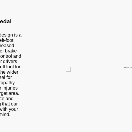
edal
design is a
ft-foot
creased
er brake
control and
or drivers
Lef
ft foot for
 the wider
al for
ropathy,
 injuries
rget area.
nce and
 that our
with your
mind.