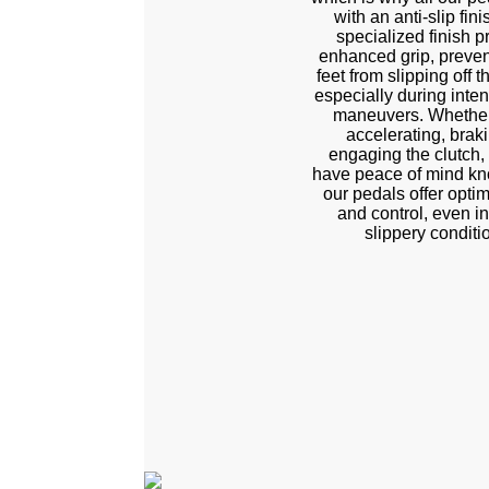
with an anti-slip fini
specialized finish p
enhanced grip, preven
feet from slipping off 
especially during inten
maneuvers. Whether
accelerating, braki
engaging the clutch,
have peace of mind kn
our pedals offer optim
and control, even in
slippery conditi