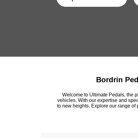
Bordrin Pe
Welcome to Ultimate Pedals, the pr
vehicles. With our expertise and spec
to new heights. Explore our range of 