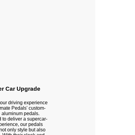
r Car Upgrade
our driving experience
imate Pedals' custom-
 aluminum pedals.
to deliver a supercar-
xperience, our pedals
not only style but also