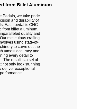
d from Billet Aluminum
e Pedals, we take pride
cision and durability of
ls. Each pedal is CNC
 from billet aluminum,
nparalleled quality and
 Our meticulous crafting
nvolves using state-of-
chinery to carve out the
th utmost accuracy and
uning every detail to
n. The result is a set of
t not only look stunning
o deliver exceptional
performance.