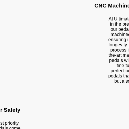
CNC Machine
At Ultimat
in the pre
our peda
machined
ensuring u
longevity.
process i
the-art ma
pedals wi
fine-t
perfectio
pedals tha
but als
or Safety
t priority,
edals come