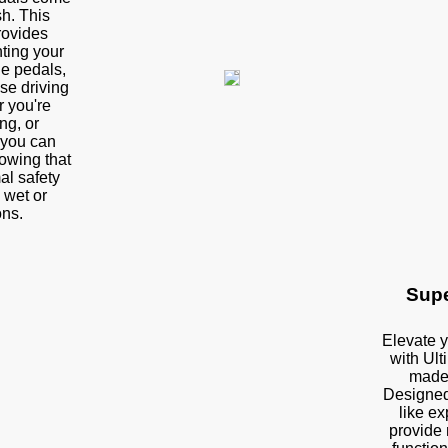
sh. This
rovides
ting your
the pedals,
se driving
 you're
ng, or
 you can
owing that
al safety
 wet or
ons.
Supe
Elevate y
with Ult
made
Designed 
like e
provide 