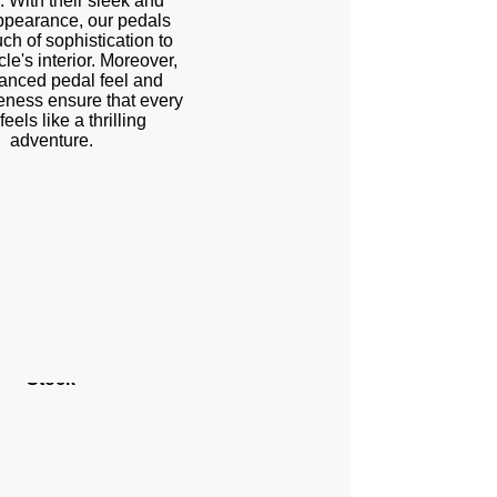
. With their sleek and
ppearance, our pedals
ch of sophistication to
le's interior. Moreover,
anced pedal feel and
eness ensure that every
feels like a thrilling
adventure.
Stock