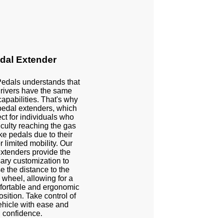
dal Extender
Pedals understands that
 drivers have the same
capabilities. That's why
pedal extenders, which
ect for individuals who
iculty reaching the gas
e pedals due to their
r limited mobility. Our
xtenders provide the
ary customization to
e the distance to the
 wheel, allowing for a
ortable and ergonomic
osition. Take control of
ehicle with ease and
confidence.