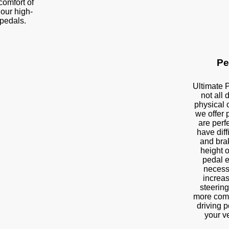
 comfort of
 our high-
pedals.
Pe
Ultimate 
not all
physical 
we offer 
are perf
have diff
and brak
height o
pedal e
necess
increas
steering
more comf
driving p
your v