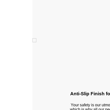
Anti-Slip Finish f
Your safety is our utmos
which is why all our p