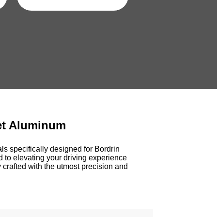
et Aluminum
s specifically designed for Bordrin
d to elevating your driving experience
 crafted with the utmost precision and