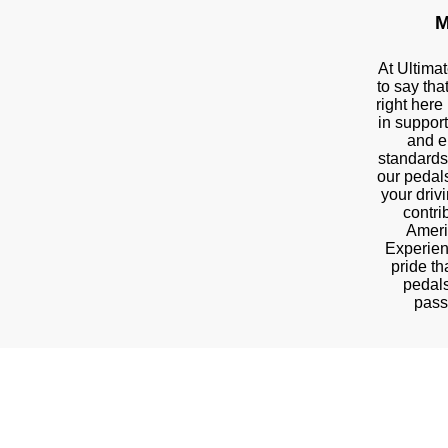
M
At Ultima
to say tha
right here
in suppor
and e
standards
our pedal
your driv
contri
Ameri
Experien
pride t
pedals
pass