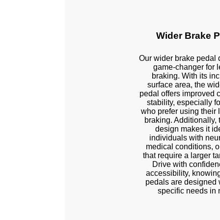
Wider Brake P
Our wider brake pedal 
game-changer for le
braking. With its in
surface area, the wid
pedal offers improved 
stability, especially f
Stock
who prefer using their le
braking. Additionally,
design makes it ide
individuals with neu
medical conditions, or
that require a larger ta
Drive with confide
accessibility, knowing
pedals are designed 
specific needs in 