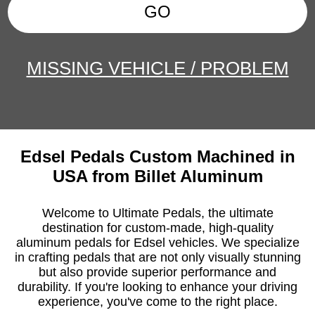
GO
MISSING VEHICLE / PROBLEM
Edsel Pedals Custom Machined in
USA from Billet Aluminum
Welcome to Ultimate Pedals, the ultimate
destination for custom-made, high-quality
aluminum pedals for Edsel vehicles. We specialize
in crafting pedals that are not only visually stunning
but also provide superior performance and
durability. If you're looking to enhance your driving
experience, you've come to the right place.