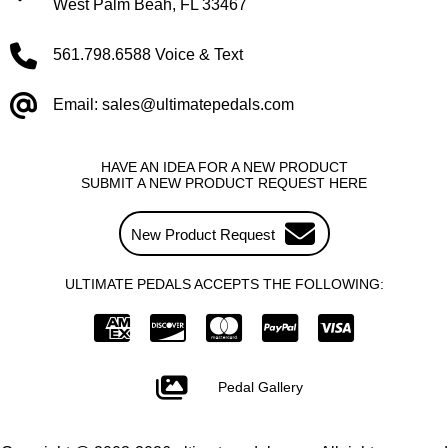
West Palm Beah, FL 33467
561.798.6588 Voice & Text
Email: sales@ultimatepedals.com
HAVE AN IDEA FOR A NEW PRODUCT
SUBMIT A NEW PRODUCT REQUEST HERE
New Product Request
ULTIMATE PEDALS ACCEPTS THE FOLLOWING:
Pedal Gallery