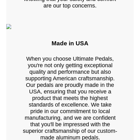
are our top concerns.
Made in USA
When you choose Ultimate Pedals,
you're not only getting exceptional
quality and performance but also
supporting American craftsmanship.
Our pedals are proudly made in the
USA, ensuring that you receive a
product that meets the highest
standards of excellence. We take
pride in our commitment to local
manufacturing, and we are confident
that you'll be impressed with the
superior craftsmanship of our custom-
made aluminum pedals.