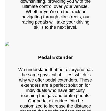
downshifting, providing you with the
ultimate control over your vehicle.
Whether you're on the track or
navigating through city streets, our
racing pedals will take your driving
skills to the next level.
Pedal Extender
We understand that not everyone has
the same physical abilities, which is
why we offer pedal extenders. These
extenders are a perfect solution for
individuals who have difficulty
reaching the gas and brake pedals.
Our pedal extenders can be
customized to increase the distance