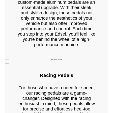
custom-made aluminum pedals are an
essential upgrade. With their sleek
and stylish design, these pedals not
only enhance the aesthetics of your
vehicle but also offer improved
performance and control. Each time
you step into your Edsel, you'll feel like
you're behind the wheel of a high-
performance machine.
Stock
Racing Pedals
For those who have a need for speed,
our racing pedals are a game-
changer. Designed with the racing
enthusiast in mind, these pedals allow
for precise and effortless heel-toe