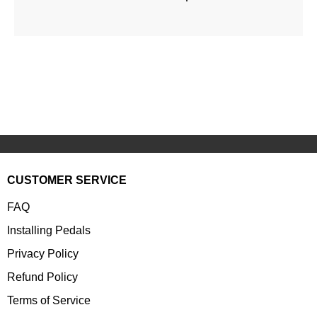
CUSTOMER SERVICE
FAQ
Installing Pedals
Privacy Policy
Refund Policy
Terms of Service