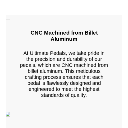
CNC Machined from Billet
Aluminum
At Ultimate Pedals, we take pride in
the precision and durability of our
pedals, which are CNC machined from
billet aluminum. This meticulous
crafting process ensures that each
pedal is flawlessly designed and
engineered to meet the highest
standards of quality.