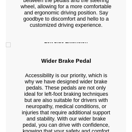
between the pedals and the steering
wheel, allowing for a more comfortable
and ergonomic driving position. Say
goodbye to discomfort and hello to a
customized driving experience.
Left Side Extension
Wider Brake Pedal
Accessibility is our priority, which is
why we have designed wider brake
pedals. These pedals are not only
ideal for left-foot braking techniques
but are also suitable for drivers with
neuropathy, medical conditions, or
injuries that require additional support
and stability. With our wider brake
pedal, you can drive with confidence,
knowing that your safety and comfort