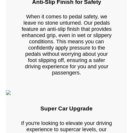
Anti-Slip Finish for Safety
When it comes to pedal safety, we
leave no stone unturned. Our pedals
feature an anti-slip finish that provides
enhanced grip, even in wet or slippery
conditions. This means you can
confidently apply pressure to the
pedals without worrying about your
foot slipping off, ensuring a safer
driving experience for you and your
passengers.
Super Car Upgrade
If you're looking to elevate your driving
experience to supercar levels, our