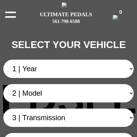
0
ULTIMATE PEDALS
561-798-6588
SELECT YOUR VEHICLE
EDSEL