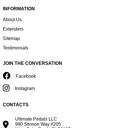
INFORMATION
About Us
Extenders
Sitemap
Testimonials
JOIN THE CONVERSATION
Facebook
Instagram
CONTACTS
Ultimate Pedals LLC
990 Stinson Way #205