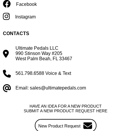
Facebook
Instagram
CONTACTS
Ultimate Pedals LLC
990 Stinson Way #205
West Palm Beah, FL 33467
561.798.6588 Voice & Text
Email: sales@ultimatepedals.com
HAVE AN IDEA FOR A NEW PRODUCT
SUBMIT A NEW PRODUCT REQUEST HERE
New Product Request