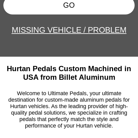
GO
MISSING VEHICLE / PROBLEM
Hurtan Pedals Custom Machined in
USA from Billet Aluminum
Welcome to Ultimate Pedals, your ultimate
destination for custom-made aluminum pedals for
Hurtan vehicles. As the leading provider of high-
quality pedal solutions, we specialize in crafting
pedals that perfectly match the style and
performance of your Hurtan vehicle.