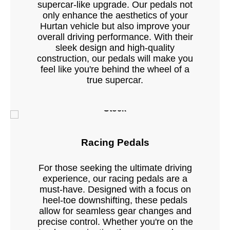
supercar-like upgrade. Our pedals not
only enhance the aesthetics of your
Hurtan vehicle but also improve your
overall driving performance. With their
sleek design and high-quality
construction, our pedals will make you
feel like you're behind the wheel of a
true supercar.
Stock
Racing Pedals
For those seeking the ultimate driving
experience, our racing pedals are a
must-have. Designed with a focus on
heel-toe downshifting, these pedals
allow for seamless gear changes and
precise control. Whether you're on the