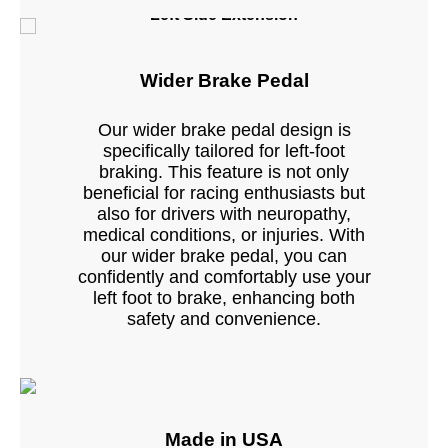
Left Side Extension
Wider Brake Pedal
Our wider brake pedal design is
specifically tailored for left-foot
braking. This feature is not only
beneficial for racing enthusiasts but
also for drivers with neuropathy,
medical conditions, or injuries. With
our wider brake pedal, you can
confidently and comfortably use your
left foot to brake, enhancing both
safety and convenience.
Made in USA