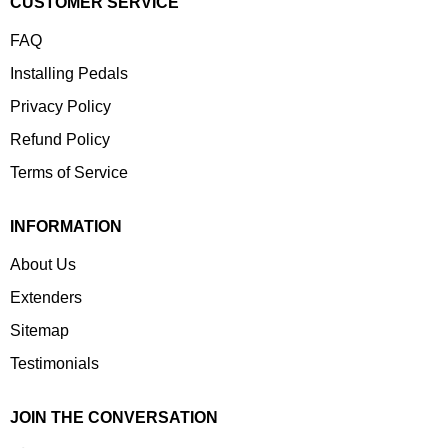
CUSTOMER SERVICE
FAQ
Installing Pedals
Privacy Policy
Refund Policy
Terms of Service
INFORMATION
About Us
Extenders
Sitemap
Testimonials
JOIN THE CONVERSATION