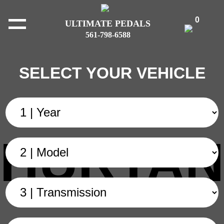
0
ULTIMATE PEDALS
561-798-6588
SELECT YOUR VEHICLE
HURTAN