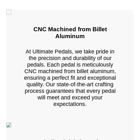
CNC Machined from Billet
Aluminum
At Ultimate Pedals, we take pride in
the precision and durability of our
pedals. Each pedal is meticulously
CNC machined from billet aluminum,
ensuring a perfect fit and exceptional
quality. Our state-of-the-art crafting
process guarantees that every pedal
will meet and exceed your
expectations.