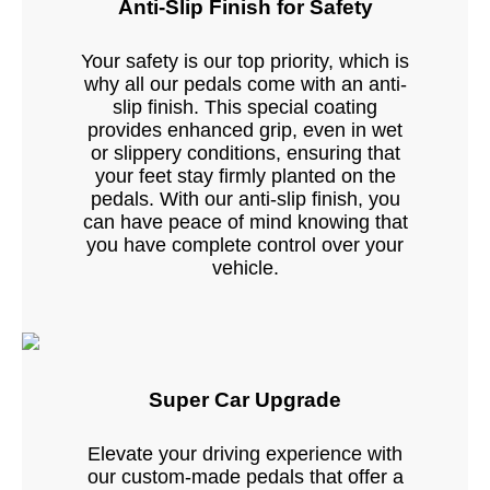
Anti-Slip Finish for Safety
Your safety is our top priority, which is
why all our pedals come with an anti-
slip finish. This special coating
provides enhanced grip, even in wet
or slippery conditions, ensuring that
your feet stay firmly planted on the
pedals. With our anti-slip finish, you
can have peace of mind knowing that
you have complete control over your
vehicle.
Super Car Upgrade
Elevate your driving experience with
our custom-made pedals that offer a