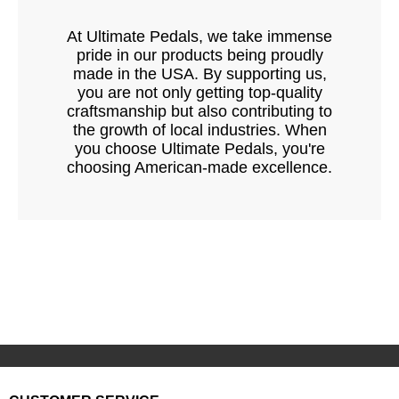
At Ultimate Pedals, we take immense
pride in our products being proudly
made in the USA. By supporting us,
you are not only getting top-quality
craftsmanship but also contributing to
the growth of local industries. When
you choose Ultimate Pedals, you're
choosing American-made excellence.