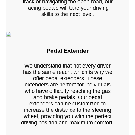
track or navigating the open road, our
racing pedals will take your driving
skills to the next level.
Pedal Extender
We understand that not every driver
has the same reach, which is why we
offer pedal extenders. These
extenders are perfect for individuals
who have difficulty reaching the gas
and brake pedals. Our pedal
extenders can be customized to
increase the distance to the steering
wheel, providing you with the perfect
driving position and maximum comfort.