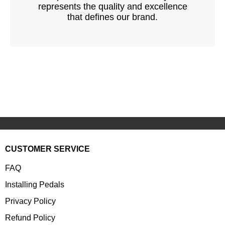
represents the quality and excellence
that defines our brand.
CUSTOMER SERVICE
FAQ
Installing Pedals
Privacy Policy
Refund Policy