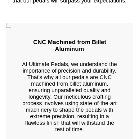
that our pedals will surpass your expectations.
CNC Machined from Billet
Aluminum
At Ultimate Pedals, we understand the
importance of precision and durability.
That's why all our pedals are CNC
machined from billet aluminum,
ensuring unparalleled quality and
longevity. Our meticulous crafting
process involves using state-of-the-art
machinery to shape the pedals with
extreme precision, resulting in a
flawless finish that will withstand the
test of time.