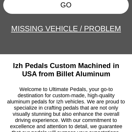
GO
MISSING VEHICLE / PROBLEM
Izh Pedals Custom Machined in
USA from Billet Aluminum
Welcome to Ultimate Pedals, your go-to
destination for custom-made, high-quality
aluminum pedals for Izh vehicles. We are proud to
specialize in crafting pedals that are not only
visually stunning but also enhance the overall
driving experience. With our commitment to
excellence and attention to detail, we guarantee