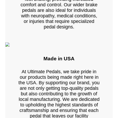
comfort and control. Our wider brake
pedals are also ideal for individuals
with neuropathy, medical conditions,
or injuries that require specialized
pedal designs.
Made in USA
At Ultimate Pedals, we take pride in
our products being made right here in
the USA. By supporting our brand, you
are not only getting top-quality pedals
but also contributing to the growth of
local manufacturing. We are dedicated
to upholding the highest standards of
craftsmanship and ensuring that each
pedal that leaves our facility