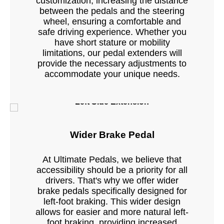
customization, increasing the distance
between the pedals and the steering
wheel, ensuring a comfortable and
safe driving experience. Whether you
have short stature or mobility
limitations, our pedal extenders will
provide the necessary adjustments to
accommodate your unique needs.
Left Side Extension
Wider Brake Pedal
At Ultimate Pedals, we believe that
accessibility should be a priority for all
drivers. That's why we offer wider
brake pedals specifically designed for
left-foot braking. This wider design
allows for easier and more natural left-
foot braking, providing increased