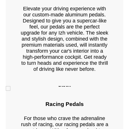
Elevate your driving experience with
our custom-made aluminum pedals.
Designed to give you a supercar-like
feel, our pedals are the perfect
upgrade for any Izh vehicle. The sleek
and stylish design, combined with the
premium materials used, will instantly
transform your car's interior into a
high-performance cockpit. Get ready
to turn heads and experience the thrill
of driving like never before.
Stock
Racing Pedals
For those who crave the adrenaline
rush of racing, our racing pedals are a