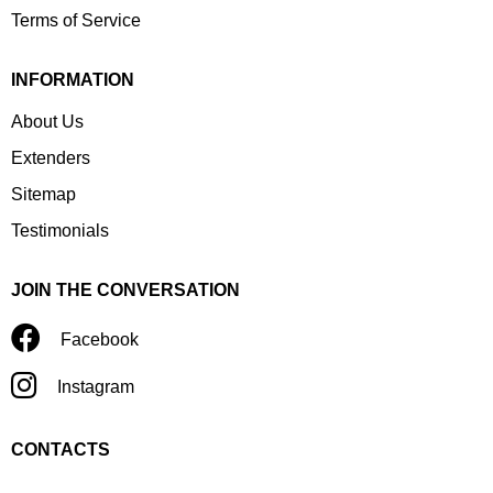
Terms of Service
INFORMATION
About Us
Extenders
Sitemap
Testimonials
JOIN THE CONVERSATION
Facebook
Instagram
CONTACTS