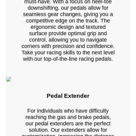
must-have. With a focus on heel-toe
downshifting, our pedals allow for
seamless gear changes, giving you a
competitive edge on the track. The
ergonomic design and textured
surface provide optimal grip and
control, allowing you to navigate
corners with precision and confidence.
Take your racing skills to the next level
with our top-of-the-line racing pedals.
Pedal Extender
For individuals who have difficulty
reaching the gas and brake pedals,
our pedal extenders are the perfect
solution. Our extenders allow for