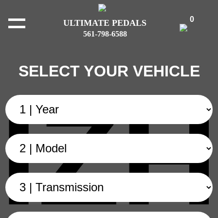
0
ULTIMATE PEDALS
561-798-6588
SELECT YOUR VEHICLE
IZH