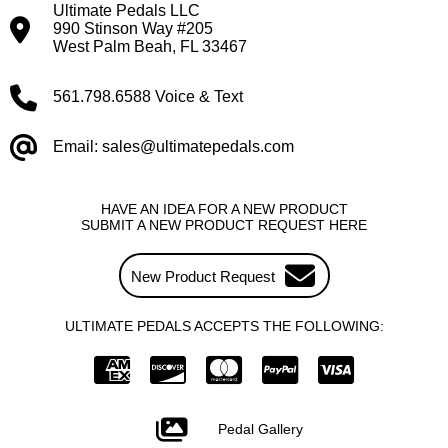
Ultimate Pedals LLC
990 Stinson Way #205
West Palm Beah, FL 33467
561.798.6588 Voice & Text
Email: sales@ultimatepedals.com
HAVE AN IDEA FOR A NEW PRODUCT
SUBMIT A NEW PRODUCT REQUEST HERE
New Product Request
ULTIMATE PEDALS ACCEPTS THE FOLLOWING:
Pedal Gallery