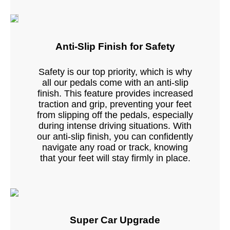
Anti-Slip Finish for Safety
Safety is our top priority, which is why
all our pedals come with an anti-slip
finish. This feature provides increased
traction and grip, preventing your feet
from slipping off the pedals, especially
during intense driving situations. With
our anti-slip finish, you can confidently
navigate any road or track, knowing
that your feet will stay firmly in place.
Super Car Upgrade