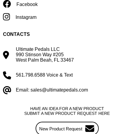
Facebook
Instagram
CONTACTS
Ultimate Pedals LLC
990 Stinson Way #205
West Palm Beah, FL 33467
561.798.6588 Voice & Text
Email: sales@ultimatepedals.com
HAVE AN IDEA FOR A NEW PRODUCT
SUBMIT A NEW PRODUCT REQUEST HERE
New Product Request