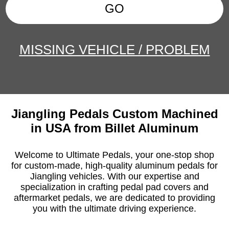
GO
MISSING VEHICLE / PROBLEM
Jiangling Pedals Custom Machined
in USA from Billet Aluminum
Welcome to Ultimate Pedals, your one-stop shop
for custom-made, high-quality aluminum pedals for
Jiangling vehicles. With our expertise and
specialization in crafting pedal pad covers and
aftermarket pedals, we are dedicated to providing
you with the ultimate driving experience.