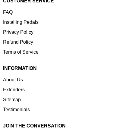
CUSTOMER SERVICE
FAQ
Installing Pedals
Privacy Policy
Refund Policy
Terms of Service
INFORMATION
About Us
Extenders
Sitemap
Testimonials
JOIN THE CONVERSATION