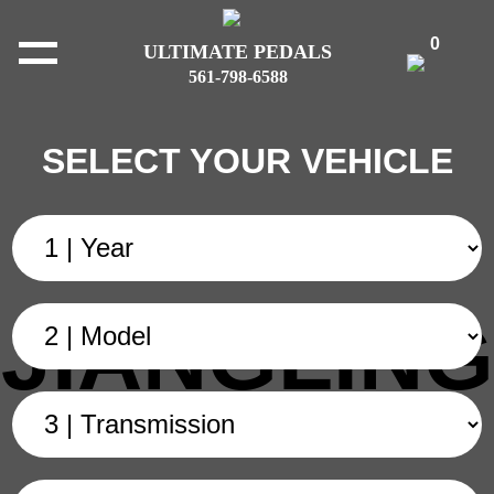
0
ULTIMATE PEDALS
561-798-6588
SELECT YOUR VEHICLE
JIANGLING