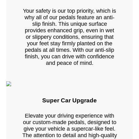
Your safety is our top priority, which is
why all of our pedals feature an anti-
slip finish. This unique surface
provides enhanced grip, even in wet
or slippery conditions, ensuring that
your feet stay firmly planted on the
pedals at all times. With our anti-slip
finish, you can drive with confidence
and peace of mind.
Super Car Upgrade
Elevate your driving experience with
our custom-made pedals, designed to
give your vehicle a supercar-like feel.
The attention to detail and high-quality