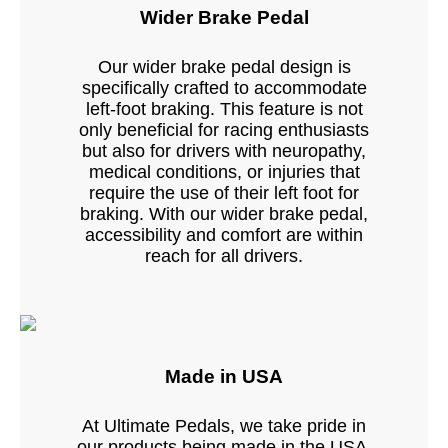
Wider Brake Pedal
Our wider brake pedal design is
specifically crafted to accommodate
left-foot braking. This feature is not
only beneficial for racing enthusiasts
but also for drivers with neuropathy,
medical conditions, or injuries that
require the use of their left foot for
braking. With our wider brake pedal,
accessibility and comfort are within
reach for all drivers.
Made in USA
At Ultimate Pedals, we take pride in
our products being made in the USA.