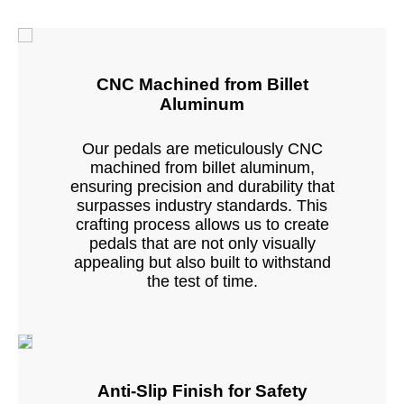
CNC Machined from Billet
Aluminum
Our pedals are meticulously CNC
machined from billet aluminum,
ensuring precision and durability that
surpasses industry standards. This
crafting process allows us to create
pedals that are not only visually
appealing but also built to withstand
the test of time.
Anti-Slip Finish for Safety