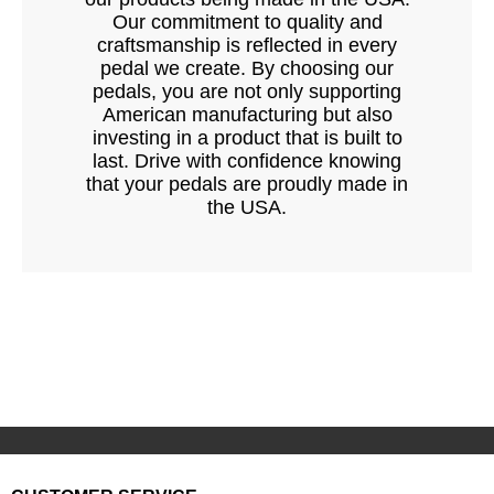
Our commitment to quality and
craftsmanship is reflected in every
pedal we create. By choosing our
pedals, you are not only supporting
American manufacturing but also
investing in a product that is built to
last. Drive with confidence knowing
that your pedals are proudly made in
the USA.