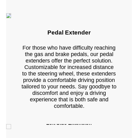
Pedal Extender
For those who have difficulty reaching
the gas and brake pedals, our pedal
extenders offer the perfect solution.
Customizable for increased distance
to the steering wheel, these extenders
provide a comfortable driving position
tailored to your needs. Say goodbye to
discomfort and enjoy a driving
experience that is both safe and
comfortable.
Left Side Extension