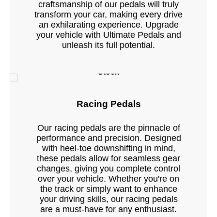
craftsmanship of our pedals will truly
transform your car, making every drive
an exhilarating experience. Upgrade
your vehicle with Ultimate Pedals and
unleash its full potential.
Stock
Racing Pedals
Our racing pedals are the pinnacle of
performance and precision. Designed
with heel-toe downshifting in mind,
these pedals allow for seamless gear
changes, giving you complete control
over your vehicle. Whether you're on
the track or simply want to enhance
your driving skills, our racing pedals
are a must-have for any enthusiast.