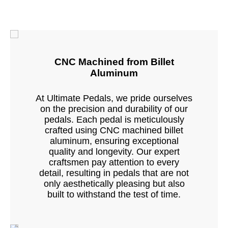
CNC Machined from Billet
Aluminum
At Ultimate Pedals, we pride ourselves
on the precision and durability of our
pedals. Each pedal is meticulously
crafted using CNC machined billet
aluminum, ensuring exceptional
quality and longevity. Our expert
craftsmen pay attention to every
detail, resulting in pedals that are not
only aesthetically pleasing but also
built to withstand the test of time.