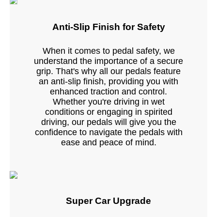
Anti-Slip Finish for Safety
When it comes to pedal safety, we
understand the importance of a secure
grip. That's why all our pedals feature
an anti-slip finish, providing you with
enhanced traction and control.
Whether you're driving in wet
conditions or engaging in spirited
driving, our pedals will give you the
confidence to navigate the pedals with
ease and peace of mind.
Super Car Upgrade