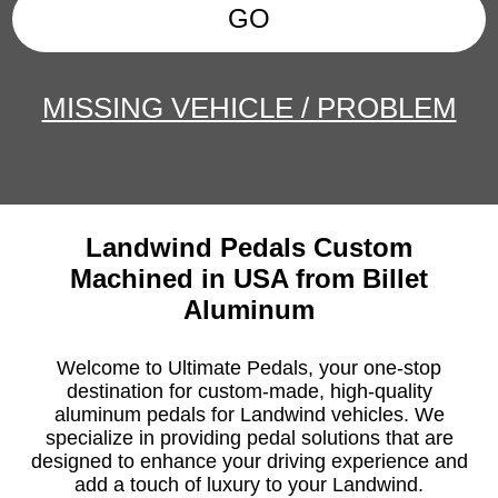
GO
MISSING VEHICLE / PROBLEM
Landwind Pedals Custom
Machined in USA from Billet
Aluminum
Welcome to Ultimate Pedals, your one-stop
destination for custom-made, high-quality
aluminum pedals for Landwind vehicles. We
specialize in providing pedal solutions that are
designed to enhance your driving experience and
add a touch of luxury to your Landwind.