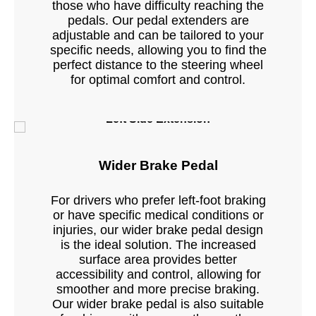
those who have difficulty reaching the
pedals. Our pedal extenders are
adjustable and can be tailored to your
specific needs, allowing you to find the
perfect distance to the steering wheel
for optimal comfort and control.
Left Side Extension
Wider Brake Pedal
For drivers who prefer left-foot braking
or have specific medical conditions or
injuries, our wider brake pedal design
is the ideal solution. The increased
surface area provides better
accessibility and control, allowing for
smoother and more precise braking.
Our wider brake pedal is also suitable