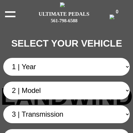
0
ULTIMATE PEDALS
561-798-6588
SELECT YOUR VEHICLE
LANDWIND