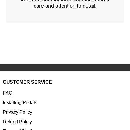
care and attention to detail.
CUSTOMER SERVICE
FAQ
Installing Pedals
Privacy Policy
Refund Policy