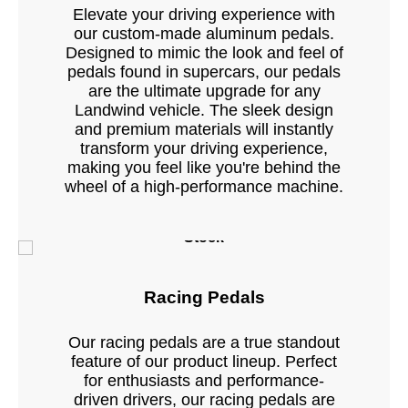
Elevate your driving experience with
our custom-made aluminum pedals.
Designed to mimic the look and feel of
pedals found in supercars, our pedals
are the ultimate upgrade for any
Landwind vehicle. The sleek design
and premium materials will instantly
transform your driving experience,
making you feel like you're behind the
wheel of a high-performance machine.
Stock
Racing Pedals
Our racing pedals are a true standout
feature of our product lineup. Perfect
for enthusiasts and performance-
driven drivers, our racing pedals are