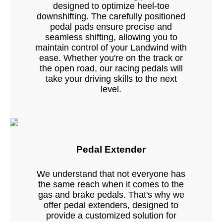
designed to optimize heel-toe
downshifting. The carefully positioned
pedal pads ensure precise and
seamless shifting, allowing you to
maintain control of your Landwind with
ease. Whether you're on the track or
the open road, our racing pedals will
take your driving skills to the next
level.
Pedal Extender
We understand that not everyone has
the same reach when it comes to the
gas and brake pedals. That's why we
offer pedal extenders, designed to
provide a customized solution for