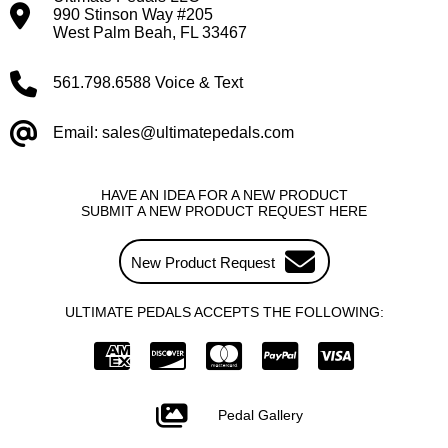
990 Stinson Way #205
West Palm Beah, FL 33467
561.798.6588 Voice & Text
Email: sales@ultimatepedals.com
HAVE AN IDEA FOR A NEW PRODUCT
SUBMIT A NEW PRODUCT REQUEST HERE
New Product Request
ULTIMATE PEDALS ACCEPTS THE FOLLOWING:
Pedal Gallery