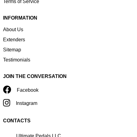
Terms of Service
INFORMATION
About Us
Extenders
Sitemap
Testimonials
JOIN THE CONVERSATION
Facebook
Instagram
CONTACTS
Ultimate Pedals LLC