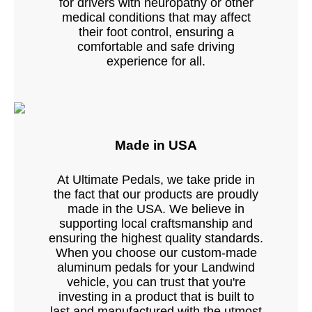
for drivers with neuropathy or other
medical conditions that may affect
their foot control, ensuring a
comfortable and safe driving
experience for all.
Made in USA
At Ultimate Pedals, we take pride in
the fact that our products are proudly
made in the USA. We believe in
supporting local craftsmanship and
ensuring the highest quality standards.
When you choose our custom-made
aluminum pedals for your Landwind
vehicle, you can trust that you're
investing in a product that is built to
last and manufactured with the utmost