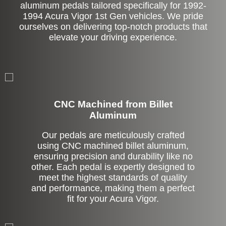
aluminum pedals tailored specifically for 1992-
1994 Acura Vigor 1st Gen vehicles. We pride
ourselves on delivering top-notch products that
elevate your driving experience.
CNC Machined from Billet
Aluminum
Our pedals are meticulously crafted
using CNC machined billet aluminum,
ensuring precision and durability like no
other. Each pedal is expertly designed to
meet the highest standards of quality
and performance, making them a perfect
fit for your Acura Vigor.