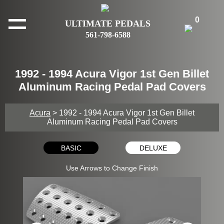
0
ULTIMATE PEDALS
561-798-6588
1992 - 1994 Acura Vigor 1st Gen Billet
Aluminum Racing Pedal Pad Covers
Acura
> 1992 - 1994 Acura Vigor 1st Gen Billet
Aluminum Racing Pedal Pad Covers
BASIC
DELUXE
Use Arrows to Change Finish