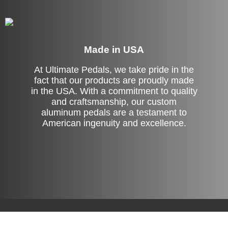
Made in USA
At Ultimate Pedals, we take pride in the
fact that our products are proudly made
in the USA. With a commitment to quality
and craftsmanship, our custom
aluminum pedals are a testament to
American ingenuity and excellence.