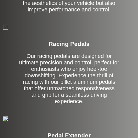
the aesthetics of your vehicle but also
improve performance and control.
Stock
Racing Pedals
Our racing pedals are designed for
ultimate precision and control, perfect for
enthusiasts who enjoy heel-toe
downshifting. Experience the thrill of
racing with our billet aluminum pedals
that offer unmatched responsiveness
and grip for a seamless driving
experience.
Pedal Extender