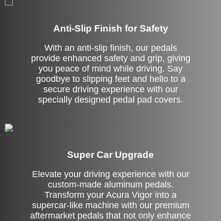
Anti-Slip Finish for Safety
With an anti-slip finish, our pedals
provide enhanced safety and grip, giving
you peace of mind while driving. Say
goodbye to slipping feet and hello to a
secure driving experience with our
specially designed pedal pad covers.
Super Car Upgrade
Elevate your driving experience with our
custom-made aluminum pedals.
Transform your Acura Vigor into a
supercar-like machine with our premium
aftermarket pedals that not only enhance