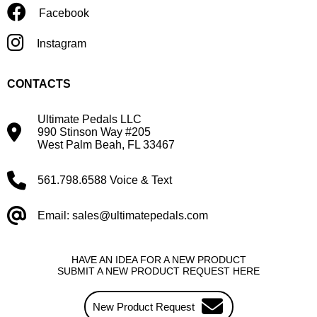
Facebook
Instagram
CONTACTS
Ultimate Pedals LLC
990 Stinson Way #205
West Palm Beah, FL 33467
561.798.6588 Voice & Text
Email: sales@ultimatepedals.com
HAVE AN IDEA FOR A NEW PRODUCT
SUBMIT A NEW PRODUCT REQUEST HERE
New Product Request