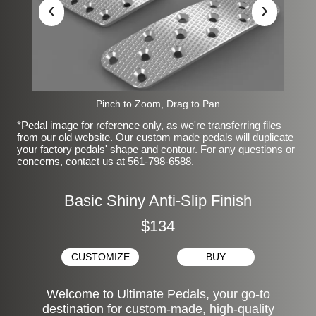
‹
›
Pinch to Zoom, Drag to Pan
*Pedal image for reference only, as we're transferring files
from our old website. Our custom made pedals will duplicate
your factory pedals' shape and contour. For any questions or
concerns, contact us at 561-798-6588.
Basic Shiny Anti-Slip Finish
$134
CUSTOMIZE
BUY
Welcome to Ultimate Pedals, your go-to
destination for custom-made, high-quality