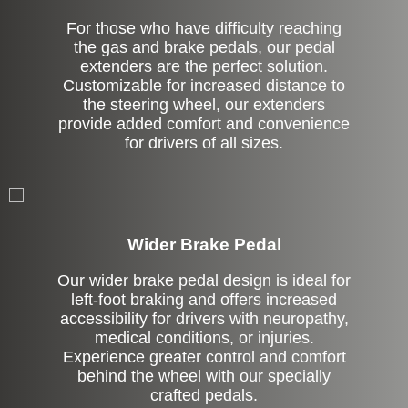
For those who have difficulty reaching
the gas and brake pedals, our pedal
extenders are the perfect solution.
Customizable for increased distance to
the steering wheel, our extenders
provide added comfort and convenience
for drivers of all sizes.
Left Side Extension
Wider Brake Pedal
Our wider brake pedal design is ideal for
left-foot braking and offers increased
accessibility for drivers with neuropathy,
medical conditions, or injuries.
Experience greater control and comfort
behind the wheel with our specially
crafted pedals.