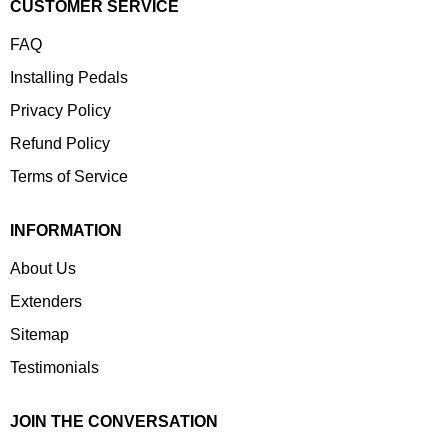
CUSTOMER SERVICE
FAQ
Installing Pedals
Privacy Policy
Refund Policy
Terms of Service
INFORMATION
About Us
Extenders
Sitemap
Testimonials
JOIN THE CONVERSATION