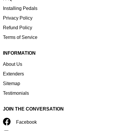
Installing Pedals
Privacy Policy
Refund Policy
Terms of Service
INFORMATION
About Us
Extenders
Sitemap
Testimonials
JOIN THE CONVERSATION
Facebook