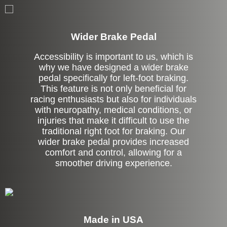
Left Side Extension
Wider Brake Pedal
Accessibility is important to us, which is
why we have designed a wider brake
pedal specifically for left-foot braking.
This feature is not only beneficial for
racing enthusiasts but also for individuals
with neuropathy, medical conditions, or
injuries that make it difficult to use the
traditional right foot for braking. Our
wider brake pedal provides increased
comfort and control, allowing for a
smoother driving experience.
Made in USA