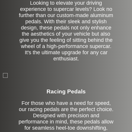
Looking to elevate your driving
experience to supercar levels? Look no
further than our custom-made aluminum
pedals. With their sleek and stylish
design, these pedals not only enhance
the aesthetics of your vehicle but also
give you the feeling of sitting behind the
wheel of a high-performance supercar.
It's the ultimate upgrade for any car
enthusiast.
Stock
Racing Pedals
For those who have a need for speed,
our racing pedals are the perfect choice.
Designed with precision and
performance in mind, these pedals allow
for seamless heel-toe downshifting,