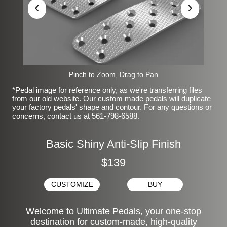
‹
›
Pinch to Zoom, Drag to Pan
*Pedal image for reference only, as we're transferring files
from our old website. Our custom made pedals will duplicate
your factory pedals' shape and contour. For any questions or
concerns, contact us at 561-798-6588.
Basic Shiny Anti-Slip Finish
$139
CUSTOMIZE
BUY
Welcome to Ultimate Pedals, your one-stop
destination for custom-made, high-quality