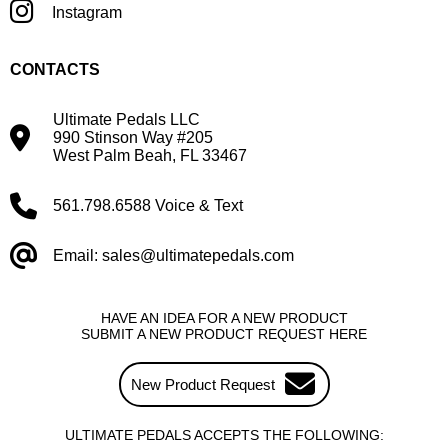
Instagram
CONTACTS
Ultimate Pedals LLC
990 Stinson Way #205
West Palm Beah, FL 33467
561.798.6588 Voice & Text
Email: sales@ultimatepedals.com
HAVE AN IDEA FOR A NEW PRODUCT
SUBMIT A NEW PRODUCT REQUEST HERE
New Product Request
ULTIMATE PEDALS ACCEPTS THE FOLLOWING: