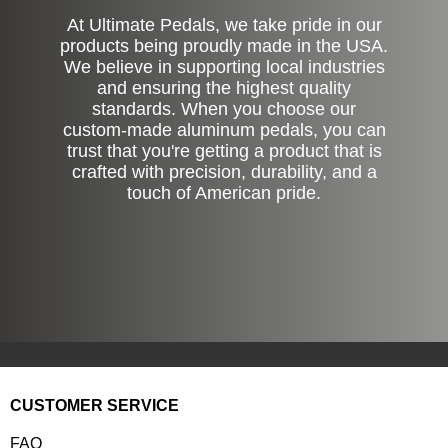
At Ultimate Pedals, we take pride in our
products being proudly made in the USA.
We believe in supporting local industries
and ensuring the highest quality
standards. When you choose our
custom-made aluminum pedals, you can
trust that you're getting a product that is
crafted with precision, durability, and a
touch of American pride.
CUSTOMER SERVICE
FAQ