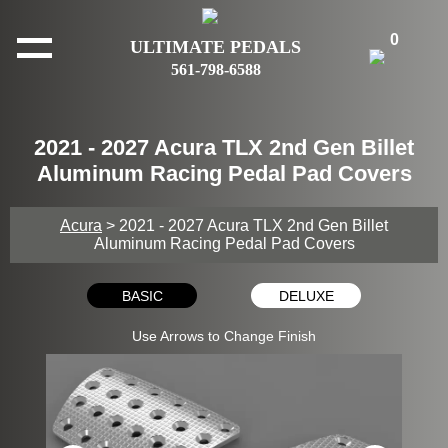
0
ULTIMATE PEDALS
561-798-6588
2021 - 2027 Acura TLX 2nd Gen Billet
Aluminum Racing Pedal Pad Covers
Acura
> 2021 - 2027 Acura TLX 2nd Gen Billet
Aluminum Racing Pedal Pad Covers
BASIC
DELUXE
Use Arrows to Change Finish