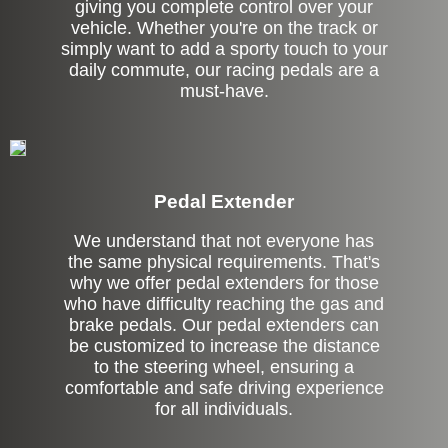
giving you complete control over your
vehicle. Whether you're on the track or
simply want to add a sporty touch to your
daily commute, our racing pedals are a
must-have.
Pedal Extender
We understand that not everyone has
the same physical requirements. That's
why we offer pedal extenders for those
who have difficulty reaching the gas and
brake pedals. Our pedal extenders can
be customized to increase the distance
to the steering wheel, ensuring a
comfortable and safe driving experience
for all individuals.