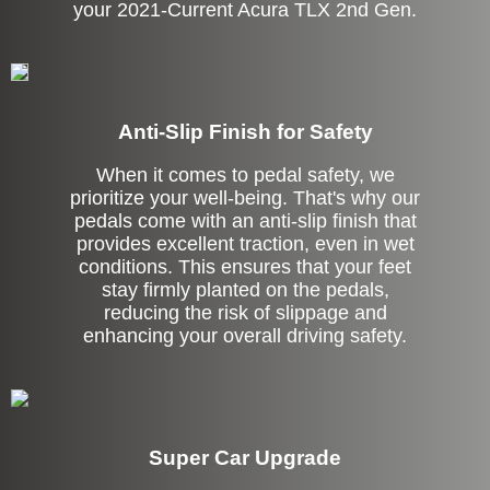
your 2021-Current Acura TLX 2nd Gen.
Anti-Slip Finish for Safety
When it comes to pedal safety, we
prioritize your well-being. That's why our
pedals come with an anti-slip finish that
provides excellent traction, even in wet
conditions. This ensures that your feet
stay firmly planted on the pedals,
reducing the risk of slippage and
enhancing your overall driving safety.
Super Car Upgrade