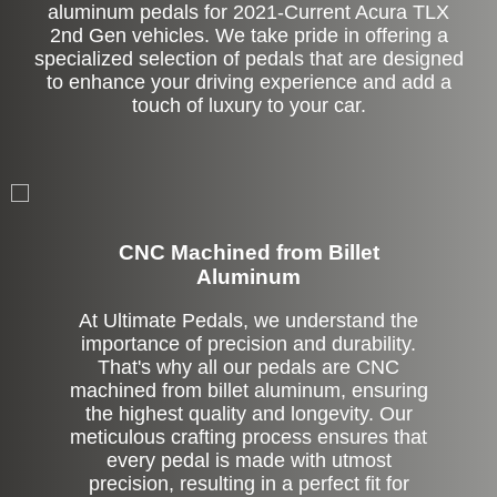
aluminum pedals for 2021-Current Acura TLX
2nd Gen vehicles. We take pride in offering a
specialized selection of pedals that are designed
to enhance your driving experience and add a
touch of luxury to your car.
CNC Machined from Billet
Aluminum
At Ultimate Pedals, we understand the
importance of precision and durability.
That's why all our pedals are CNC
machined from billet aluminum, ensuring
the highest quality and longevity. Our
meticulous crafting process ensures that
every pedal is made with utmost
precision, resulting in a perfect fit for