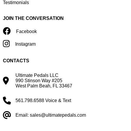
Testimonials
JOIN THE CONVERSATION
Facebook
Instagram
CONTACTS
Ultimate Pedals LLC
990 Stinson Way #205
West Palm Beah, FL 33467
561.798.6588 Voice & Text
Email: sales@ultimatepedals.com