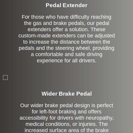
Pedal Extender
For those who have difficulty reaching
the gas and brake pedals, our pedal
extenders offer a solution. These
custom-made extenders can be adjusted
to increase the distance between the
pedals and the steering wheel, providing
a comfortable and safe driving
experience for all drivers.
Left Side Extension
Wider Brake Pedal
Our wider brake pedal design is perfect
for left-foot braking and offers
accessibility for drivers with neuropathy,
medical conditions, or injuries. The
increased surface area of the brake