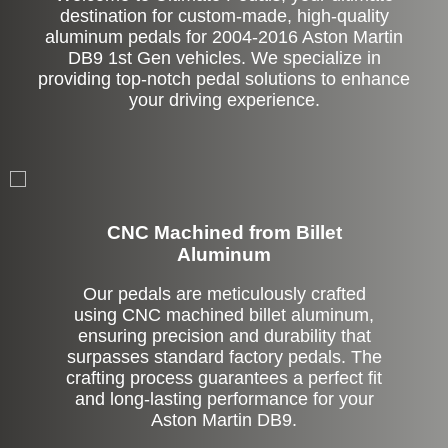
destination for custom-made, high-quality
aluminum pedals for 2004-2016 Aston Martin
DB9 1st Gen vehicles. We specialize in
providing top-notch pedal solutions to enhance
your driving experience.
CNC Machined from Billet
Aluminum
Our pedals are meticulously crafted
using CNC machined billet aluminum,
ensuring precision and durability that
surpasses standard factory pedals. The
crafting process guarantees a perfect fit
and long-lasting performance for your
Aston Martin DB9.