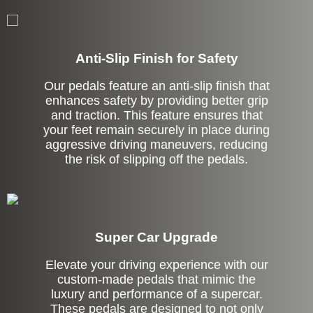
Anti-Slip Finish for Safety
Our pedals feature an anti-slip finish that
enhances safety by providing better grip
and traction. This feature ensures that
your feet remain securely in place during
aggressive driving maneuvers, reducing
the risk of slipping off the pedals.
Super Car Upgrade
Elevate your driving experience with our
custom-made pedals that mimic the
luxury and performance of a supercar.
These pedals are designed to not only