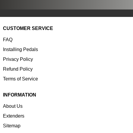
CUSTOMER SERVICE
FAQ
Installing Pedals
Privacy Policy
Refund Policy
Terms of Service
INFORMATION
About Us
Extenders
Sitemap