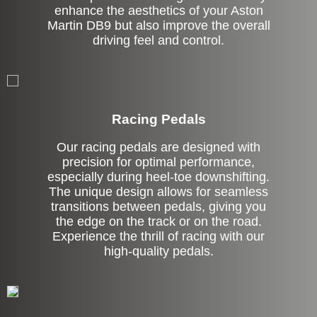
enhance the aesthetics of your Aston
Martin DB9 but also improve the overall
driving feel and control.
Stock
Racing Pedals
Our racing pedals are designed with
precision for optimal performance,
especially during heel-toe downshifting.
The unique design allows for seamless
transitions between pedals, giving you
the edge on the track or on the road.
Experience the thrill of racing with our
high-quality pedals.