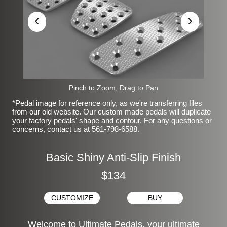
‹
›
Pinch to Zoom, Drag to Pan
*Pedal image for reference only, as we're transferring files
from our old website. Our custom made pedals will duplicate
your factory pedals' shape and contour. For any questions or
concerns, contact us at 561-798-6588.
Basic Shiny Anti-Slip Finish
$134
CUSTOMIZE
BUY
Welcome to Ultimate Pedals, your ultimate