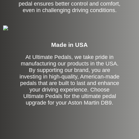
pedal ensures better control and comfort,
even in challenging driving conditions.
Made in USA
At Ultimate Pedals, we take pride in
manufacturing our products in the USA.
By supporting our brand, you are
investing in high-quality, American-made
pedals that are built to last and enhance
your driving experience. Choose
Ultimate Pedals for the ultimate pedal
upgrade for your Aston Martin DB9.