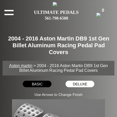
0
ULTIMATE PEDALS
561-798-6588
2004 - 2016 Aston Martin DB9 1st Gen
Billet Aluminum Racing Pedal Pad
Covers
Aston martin
> 2004 - 2016 Aston Martin DB9 1st Gen
Billet Aluminum Racing Pedal Pad Covers
BASIC
DELUXE
Use Arrows to Change Finish