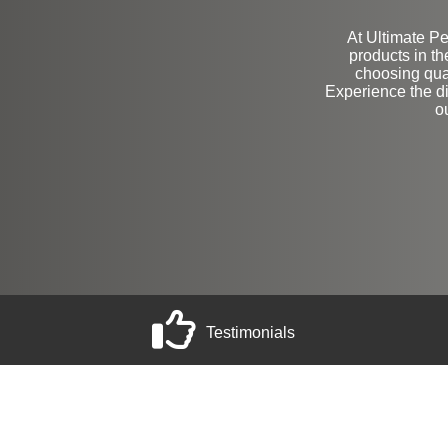
At Ultimate Pe
products in t
choosing qua
Experience the d
o
Testimonials