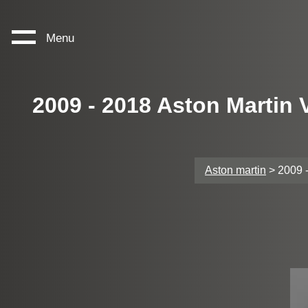
Menu
2009 - 2018 Aston Martin
Aston martin
> 2009 