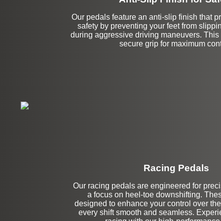
Our pedals feature an anti-slip finish that
safety by preventing your feet from slippi
during aggressive driving maneuvers. This 
secure grip for maximum cont
Racing Pedals
Left Side Extensi
Our racing pedals are engineered for precis
a focus on heel-toe downshifting. The
designed to enhance your control over the
every shift smooth and seamless. Experien