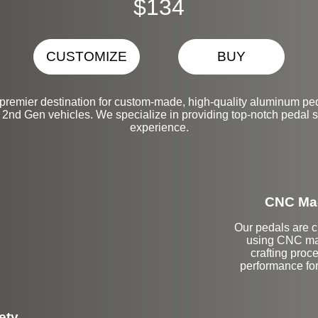
$134
CUSTOMIZE
BUY
premier destination for custom-made, high-quality aluminum peda
nd Gen vehicles. We specialize in providing top-notch pedal s
experience.
CNC Mac
Our pedals are cr
using CNC mac
crafting proce
performance fo
ety