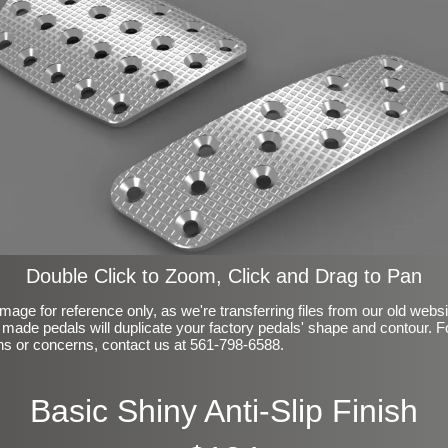
Double Click to Zoom, Click and Drag to Pan
mage for reference only, as we're transferring files from our old webs
made pedals will duplicate your factory pedals' shape and contour. F
ns or concerns, contact us at 561-798-6588.
Basic Shiny Anti-Slip Finish