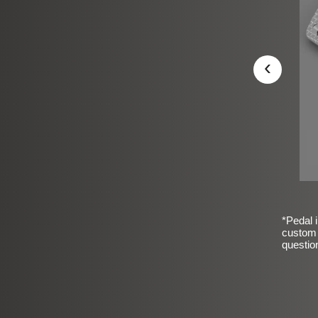
‹
*Pedal i
custom 
questio
sic Frosted Smooth Finish