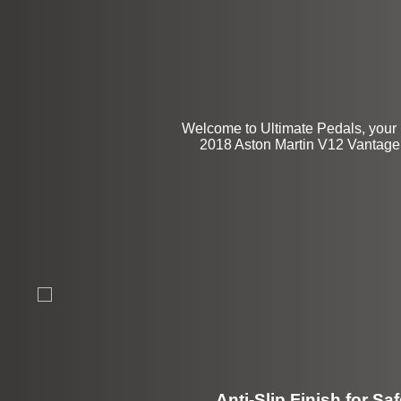
$94
Welcome to Ultimate Pedals, your 
2018 Aston Martin V12 Vantage 2
Anti-Slip Finish for Saf