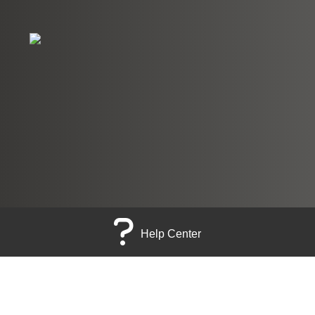
Help Center