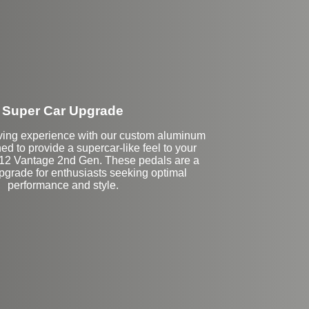
Super Car Upgrade
iving experience with our custom aluminum
ed to provide a supercar-like feel to your
12 Vantage 2nd Gen. These pedals are a
grade for enthusiasts seeking optimal
performance and style.
Stock