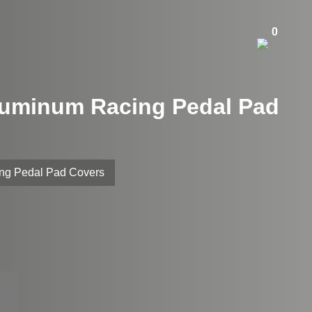
0
Aluminum Racing Pedal Pad
ing Pedal Pad Covers