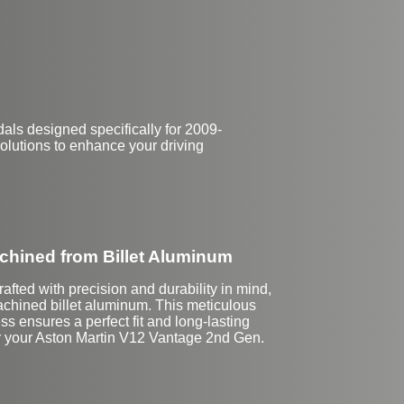
$144
ls designed specifically for 2009-
olutions to enhance your driving
hined from Billet Aluminum
afted with precision and durability in mind,
hined billet aluminum. This meticulous
ss ensures a perfect fit and long-lasting
r your Aston Martin V12 Vantage 2nd Gen.