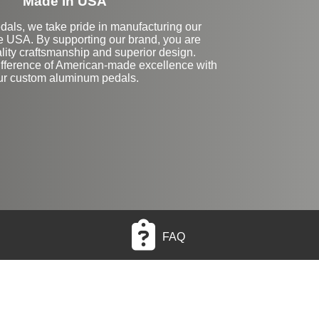
Made in USA
dals, we take pride in manufacturing our
he USA. By supporting our brand, you are
lity craftsmanship and superior design.
ifference of American-made excellence with
ur custom aluminum pedals.
FAQ