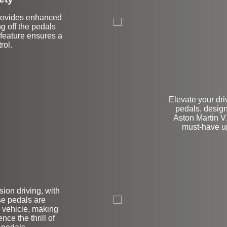
 provides enhanced
ng off the pedals
feature ensures a
rol.
Elevate your dr
pedals, design
Aston Martin V
must-have up
on
ion driving, with
se pedals are
 vehicle, making
ce the thrill of