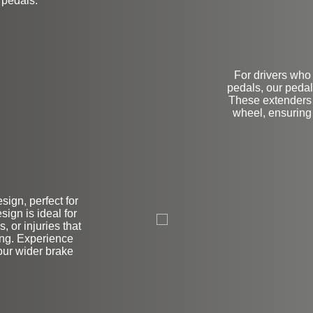
 pedals.
For drivers who 
pedals, our pedal
These extenders a
wheel, ensuring
ign, perfect for
L
sign is ideal for
, or injuries that
ing. Experience
our wider brake