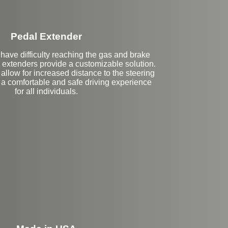
Pedal Extender
have difficulty reaching the gas and brake
 extenders provide a customizable solution.
llow for increased distance to the steering
 a comfortable and safe driving experience
for all individuals.
eft Side Extension