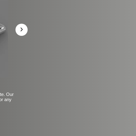
›
ite. Our
or any
Basic Frosted Anti-Slip Fin