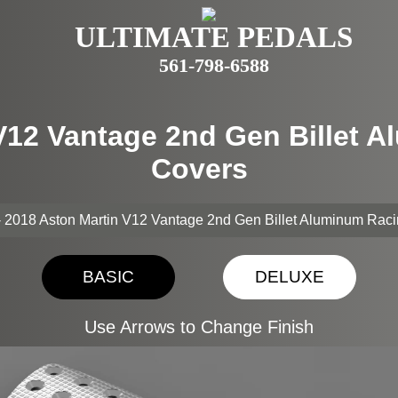
ULTIMATE PEDALS
561-798-6588
 V12 Vantage 2nd Gen Billet 
Covers
- 2018 Aston Martin V12 Vantage 2nd Gen Billet Aluminum Rac
BASIC
DELUXE
Use Arrows to Change Finish