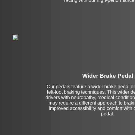
racing with our high-performance
Wider Brake Pedal
Our pedals feature a wider brake pedal des
Stock
left-foot braking techniques. This wider de
drivers with neuropathy, medical conditions
may require a different approach to brak
improved accessibility and comfort with 
pedal.