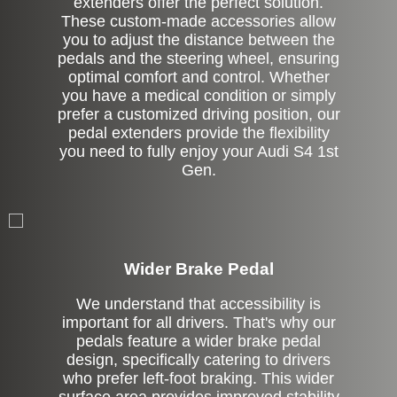
extenders offer the perfect solution.
These custom-made accessories allow
you to adjust the distance between the
pedals and the steering wheel, ensuring
optimal comfort and control. Whether
you have a medical condition or simply
prefer a customized driving position, our
pedal extenders provide the flexibility
you need to fully enjoy your Audi S4 1st
Gen.
Left Side Extension
Wider Brake Pedal
We understand that accessibility is
important for all drivers. That's why our
pedals feature a wider brake pedal
design, specifically catering to drivers
who prefer left-foot braking. This wider