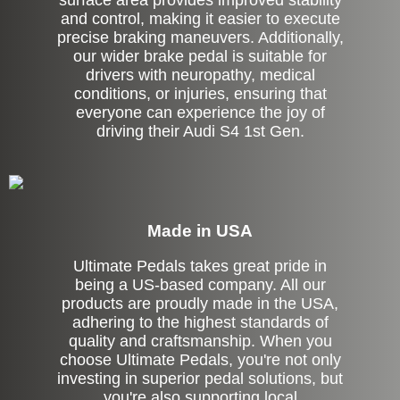
surface area provides improved stability
and control, making it easier to execute
precise braking maneuvers. Additionally,
our wider brake pedal is suitable for
drivers with neuropathy, medical
conditions, or injuries, ensuring that
everyone can experience the joy of
driving their Audi S4 1st Gen.
Made in USA
Ultimate Pedals takes great pride in
being a US-based company. All our
products are proudly made in the USA,
adhering to the highest standards of
quality and craftsmanship. When you
choose Ultimate Pedals, you're not only
investing in superior pedal solutions, but
you're also supporting local