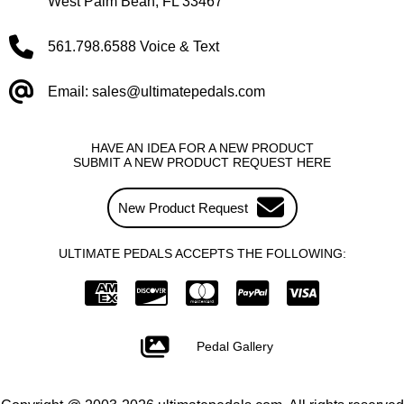
West Palm Beah, FL 33467
561.798.6588 Voice & Text
Email: sales@ultimatepedals.com
HAVE AN IDEA FOR A NEW PRODUCT
SUBMIT A NEW PRODUCT REQUEST HERE
New Product Request
ULTIMATE PEDALS ACCEPTS THE FOLLOWING:
Pedal Gallery