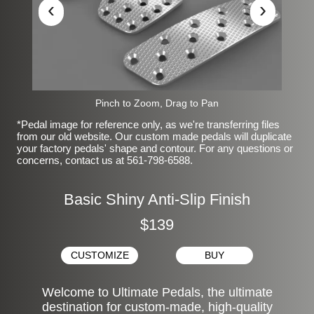
‹
›
Pinch to Zoom, Drag to Pan
*Pedal image for reference only, as we're transferring files
from our old website. Our custom made pedals will duplicate
your factory pedals' shape and contour. For any questions or
concerns, contact us at 561-798-6588.
Basic Shiny Anti-Slip Finish
$139
CUSTOMIZE
BUY
Welcome to Ultimate Pedals, the ultimate
destination for custom-made, high-quality