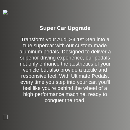
Super Car Upgrade
Transform your Audi S4 1st Gen into a
true supercar with our custom-made
aluminum pedals. Designed to deliver a
superior driving experience, our pedals
not only enhance the aesthetics of your
vehicle but also provide a tactile and
responsive feel. With Ultimate Pedals,
every time you step into your car, you'll
feel like you're behind the wheel of a
high-performance machine, ready to
conquer the road.
Stock