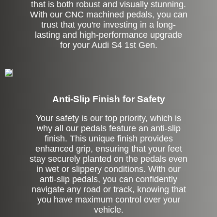
that is both robust and visually stunning.
With our CNC machined pedals, you can
trust that you're investing in a long-
lasting and high-performance upgrade
for your Audi S4 1st Gen.
Anti-Slip Finish for Safety
Your safety is our top priority, which is
why all our pedals feature an anti-slip
finish. This unique finish provides
enhanced grip, ensuring that your feet
stay securely planted on the pedals even
in wet or slippery conditions. With our
anti-slip pedals, you can confidently
navigate any road or track, knowing that
you have maximum control over your
vehicle.