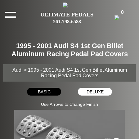
0
ULTIMATE PEDALS
561-798-6588
1995 - 2001 Audi S4 1st Gen Billet
Aluminum Racing Pedal Pad Covers
Audi
> 1995 - 2001 Audi S4 1st Gen Billet Aluminum
Racing Pedal Pad Covers
BASIC
DELUXE
Use Arrows to Change Finish