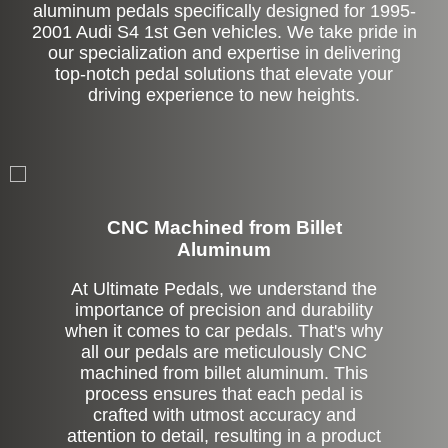
aluminum pedals specifically designed for 1995-
2001 Audi S4 1st Gen vehicles. We take pride in
our specialization and expertise in delivering
top-notch pedal solutions that elevate your
driving experience to new heights.
CNC Machined from Billet
Aluminum
At Ultimate Pedals, we understand the
importance of precision and durability
when it comes to car pedals. That's why
all our pedals are meticulously CNC
machined from billet aluminum. This
process ensures that each pedal is
crafted with utmost accuracy and
attention to detail, resulting in a product