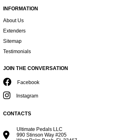
INFORMATION
About Us
Extenders
Sitemap
Testimonials
JOIN THE CONVERSATION
Facebook
Instagram
CONTACTS
Ultimate Pedals LLC
990 Stinson Way #205