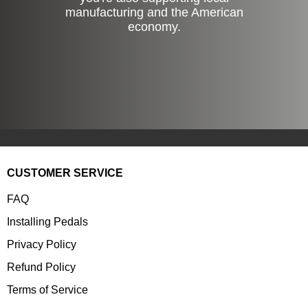
manufacturing and the American
economy.
CUSTOMER SERVICE
FAQ
Installing Pedals
Privacy Policy
Refund Policy
Terms of Service