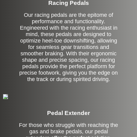
Racing Pedals
Our racing pedals are the epitome of
performance and functionality.
Engineered with the racing enthusiast in
mind, these pedals are designed to
optimize heel-toe downshifting, allowing
for seamless gear transitions and
smoother braking. With their ergonomic
shape and precise spacing, our racing
pedals provide the perfect platform for
precise footwork, giving you the edge on
the track or during spirited driving.
Pedal Extender
For those who struggle with reaching the
gas and brake pedals, our pedal