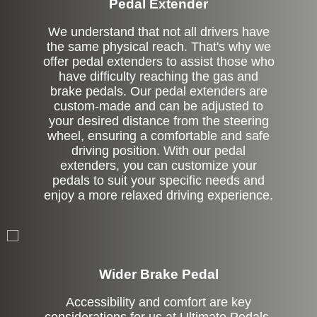
Pedal Extender
We understand that not all drivers have
the same physical reach. That's why we
offer pedal extenders to assist those who
have difficulty reaching the gas and
brake pedals. Our pedal extenders are
custom-made and can be adjusted to
your desired distance from the steering
wheel, ensuring a comfortable and safe
driving position. With our pedal
extenders, you can customize your
pedals to suit your specific needs and
enjoy a more relaxed driving experience.
Left Side Extension
Wider Brake Pedal
Accessibility and comfort are key