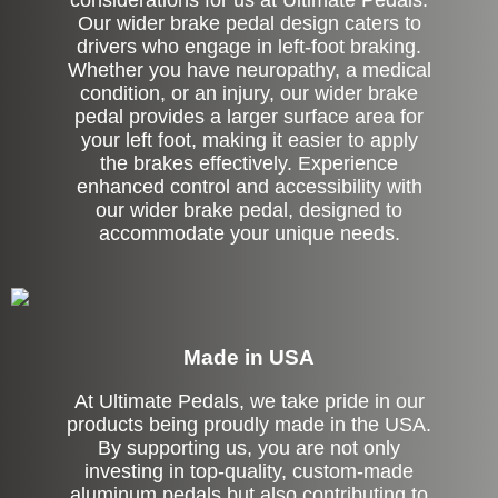
considerations for us at Ultimate Pedals.
Our wider brake pedal design caters to
drivers who engage in left-foot braking.
Whether you have neuropathy, a medical
condition, or an injury, our wider brake
pedal provides a larger surface area for
your left foot, making it easier to apply
the brakes effectively. Experience
enhanced control and accessibility with
our wider brake pedal, designed to
accommodate your unique needs.
Made in USA
At Ultimate Pedals, we take pride in our
products being proudly made in the USA.
By supporting us, you are not only
investing in top-quality, custom-made
aluminum pedals but also contributing to