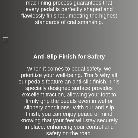
machining process guarantees that
every pedal is perfectly shaped and
flawlessly finished, meeting the highest
standards of craftsmanship.
Anti-Slip Finish for Safety
When it comes to pedal safety, we
prioritize your well-being. That's why all
our pedals feature an anti-slip finish. This
specially designed surface provides
excellent traction, allowing your foot to
firmly grip the pedals even in wet or
slippery conditions. With our anti-slip
finish, you can enjoy peace of mind
knowing that your feet will stay securely
in place, enhancing your control and
safety on the road.