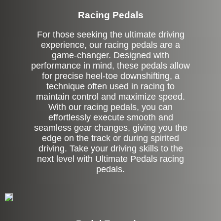
Racing Pedals
For those seeking the ultimate driving
experience, our racing pedals are a
game-changer. Designed with
performance in mind, these pedals allow
for precise heel-toe downshifting, a
technique often used in racing to
maintain control and maximize speed.
With our racing pedals, you can
effortlessly execute smooth and
seamless gear changes, giving you the
edge on the track or during spirited
driving. Take your driving skills to the
next level with Ultimate Pedals racing
pedals.