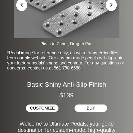
‹
›
Pinch to Zoom, Drag to Pan
*Pedal image for reference only, as we're transferring files
from our old website. Our custom made pedals will duplicate
your factory pedals' shape and contour. For any questions or
concerns, contact us at 561-798-6588.
Basic Shiny Anti-Slip Finish
$139
CUSTOMIZE
BUY
Welcome to Ultimate Pedals, your go-to
destination for custom-made, high-quality