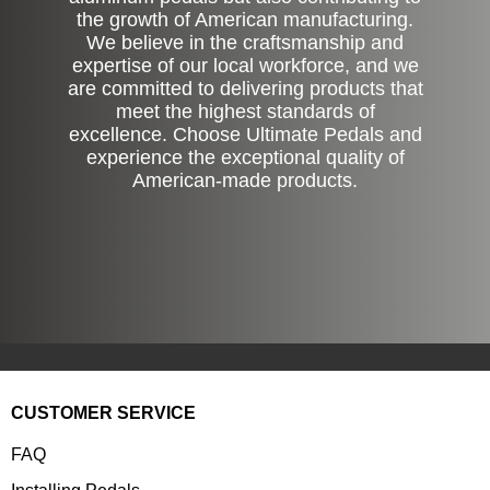
the growth of American manufacturing.
We believe in the craftsmanship and
expertise of our local workforce, and we
are committed to delivering products that
meet the highest standards of
excellence. Choose Ultimate Pedals and
experience the exceptional quality of
American-made products.
CUSTOMER SERVICE
FAQ