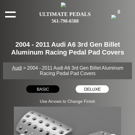
0
ULTIMATE PEDALS
561-798-6588
2004 - 2011 Audi A6 3rd Gen Billet
Aluminum Racing Pedal Pad Covers
Audi
> 2004 - 2011 Audi A6 3rd Gen Billet Aluminum
Racing Pedal Pad Covers
BASIC
DELUXE
Use Arrows to Change Finish