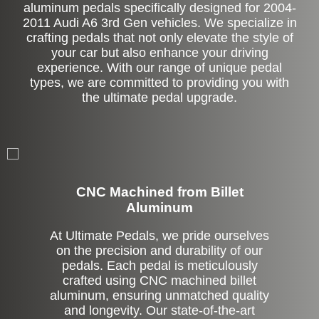
aluminum pedals specifically designed for 2004-
2011 Audi A6 3rd Gen vehicles. We specialize in
crafting pedals that not only elevate the style of
your car but also enhance your driving
experience. With our range of unique pedal
types, we are committed to providing you with
the ultimate pedal upgrade.
CNC Machined from Billet
Aluminum
At Ultimate Pedals, we pride ourselves
on the precision and durability of our
pedals. Each pedal is meticulously
crafted using CNC machined billet
aluminum, ensuring unmatched quality
and longevity. Our state-of-the-art