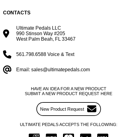
CONTACTS
Ultimate Pedals LLC
990 Stinson Way #205
West Palm Beah, FL 33467
561.798.6588 Voice & Text
Email: sales@ultimatepedals.com
HAVE AN IDEA FOR A NEW PRODUCT
SUBMIT A NEW PRODUCT REQUEST HERE
New Product Request
ULTIMATE PEDALS ACCEPTS THE FOLLOWING: