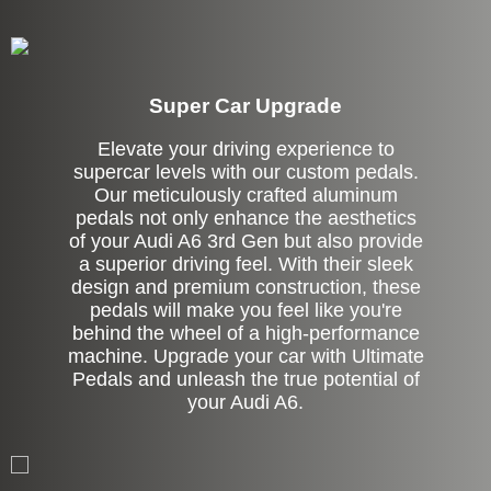
Super Car Upgrade
Elevate your driving experience to
supercar levels with our custom pedals.
Our meticulously crafted aluminum
pedals not only enhance the aesthetics
of your Audi A6 3rd Gen but also provide
a superior driving feel. With their sleek
design and premium construction, these
pedals will make you feel like you're
behind the wheel of a high-performance
machine. Upgrade your car with Ultimate
Pedals and unleash the true potential of
your Audi A6.
Stock