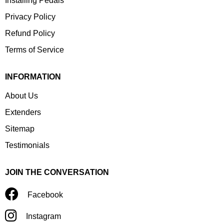
Installing Pedals
Privacy Policy
Refund Policy
Terms of Service
INFORMATION
About Us
Extenders
Sitemap
Testimonials
JOIN THE CONVERSATION
Facebook
Instagram