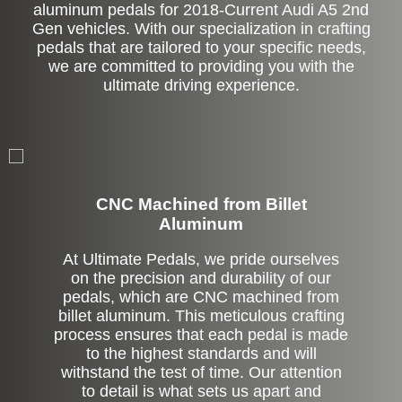
aluminum pedals for 2018-Current Audi A5 2nd
Gen vehicles. With our specialization in crafting
pedals that are tailored to your specific needs,
we are committed to providing you with the
ultimate driving experience.
CNC Machined from Billet
Aluminum
At Ultimate Pedals, we pride ourselves
on the precision and durability of our
pedals, which are CNC machined from
billet aluminum. This meticulous crafting
process ensures that each pedal is made
to the highest standards and will
withstand the test of time. Our attention
to detail is what sets us apart and