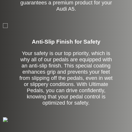
guarantees a premium product for your
Audi A5.
Anti-Slip Finish for Safety
Your safety is our top priority, which is
why all of our pedals are equipped with
an anti-slip finish. This special coating
enhances grip and prevents your feet
from slipping off the pedals, even in wet
or slippery conditions. With Ultimate
Pedals, you can drive confidently,
knowing that your pedal control is
optimized for safety.