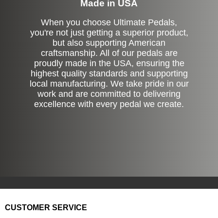
Made in USA
When you choose Ultimate Pedals,
you're not just getting a superior product,
but also supporting American
craftsmanship. All of our pedals are
proudly made in the USA, ensuring the
highest quality standards and supporting
local manufacturing. We take pride in our
work and are committed to delivering
excellence with every pedal we create.
CUSTOMER SERVICE