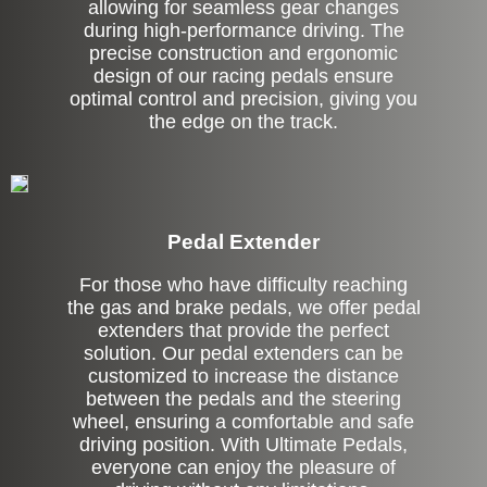
allowing for seamless gear changes
during high-performance driving. The
precise construction and ergonomic
design of our racing pedals ensure
optimal control and precision, giving you
the edge on the track.
Pedal Extender
For those who have difficulty reaching
the gas and brake pedals, we offer pedal
extenders that provide the perfect
solution. Our pedal extenders can be
customized to increase the distance
between the pedals and the steering
wheel, ensuring a comfortable and safe
driving position. With Ultimate Pedals,
everyone can enjoy the pleasure of