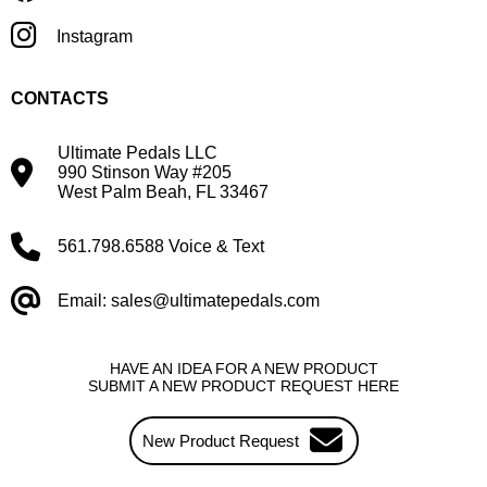
Instagram
CONTACTS
Ultimate Pedals LLC
990 Stinson Way #205
West Palm Beah, FL 33467
561.798.6588 Voice & Text
Email: sales@ultimatepedals.com
HAVE AN IDEA FOR A NEW PRODUCT
SUBMIT A NEW PRODUCT REQUEST HERE
New Product Request