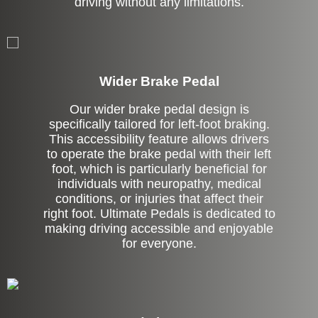
driving without any limitations.
Left Side Extension
Wider Brake Pedal
Our wider brake pedal design is
specifically tailored for left-foot braking.
This accessibility feature allows drivers
to operate the brake pedal with their left
foot, which is particularly beneficial for
individuals with neuropathy, medical
conditions, or injuries that affect their
right foot. Ultimate Pedals is dedicated to
making driving accessible and enjoyable
for everyone.