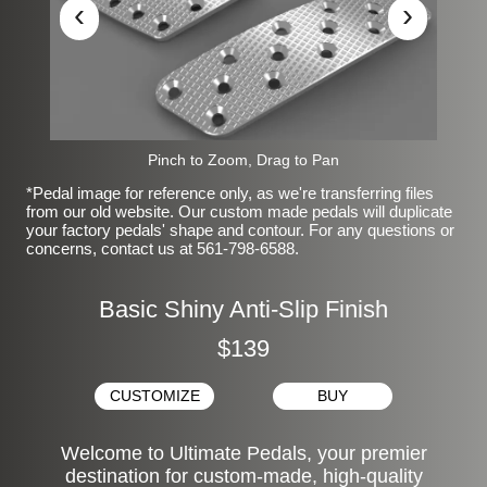
‹
›
Pinch to Zoom, Drag to Pan
*Pedal image for reference only, as we're transferring files
from our old website. Our custom made pedals will duplicate
your factory pedals' shape and contour. For any questions or
concerns, contact us at 561-798-6588.
Basic Shiny Anti-Slip Finish
$139
CUSTOMIZE
BUY
Welcome to Ultimate Pedals, your premier
destination for custom-made, high-quality