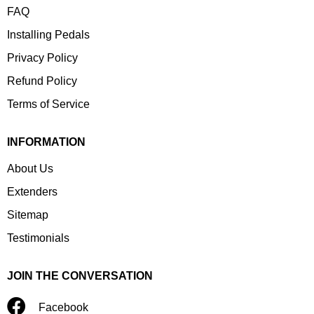
FAQ
Installing Pedals
Privacy Policy
Refund Policy
Terms of Service
INFORMATION
About Us
Extenders
Sitemap
Testimonials
JOIN THE CONVERSATION
Facebook