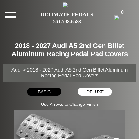
0
ULTIMATE PEDALS
561-798-6588
2018 - 2027 Audi A5 2nd Gen Billet
Aluminum Racing Pedal Pad Covers
Audi
> 2018 - 2027 Audi A5 2nd Gen Billet Aluminum
Racing Pedal Pad Covers
BASIC
DELUXE
Use Arrows to Change Finish