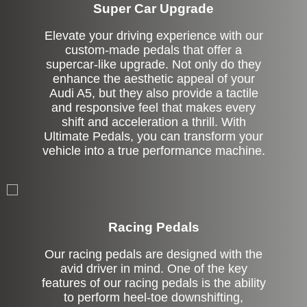
Super Car Upgrade
Elevate your driving experience with our
custom-made pedals that offer a
supercar-like upgrade. Not only do they
enhance the aesthetic appeal of your
Audi A5, but they also provide a tactile
and responsive feel that makes every
shift and acceleration a thrill. With
Ultimate Pedals, you can transform your
vehicle into a true performance machine.
Stock
Racing Pedals
Our racing pedals are designed with the
avid driver in mind. One of the key
features of our racing pedals is the ability
to perform heel-toe downshifting,