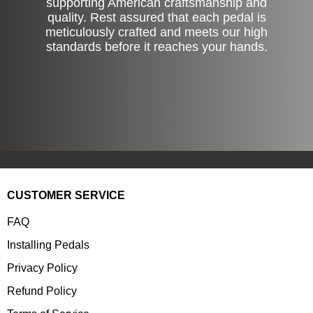
supporting American craftsmanship and
quality. Rest assured that each pedal is
meticulously crafted and meets our high
standards before it reaches your hands.
CUSTOMER SERVICE
FAQ
Installing Pedals
Privacy Policy
Refund Policy