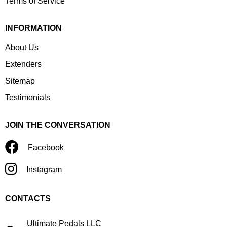
Terms of Service
INFORMATION
About Us
Extenders
Sitemap
Testimonials
JOIN THE CONVERSATION
Facebook
Instagram
CONTACTS
Ultimate Pedals LLC