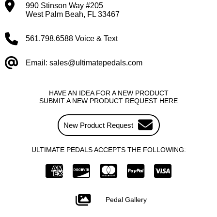
990 Stinson Way #205
West Palm Beah, FL 33467
561.798.6588 Voice & Text
Email: sales@ultimatepedals.com
HAVE AN IDEA FOR A NEW PRODUCT
SUBMIT A NEW PRODUCT REQUEST HERE
New Product Request
ULTIMATE PEDALS ACCEPTS THE FOLLOWING:
Pedal Gallery