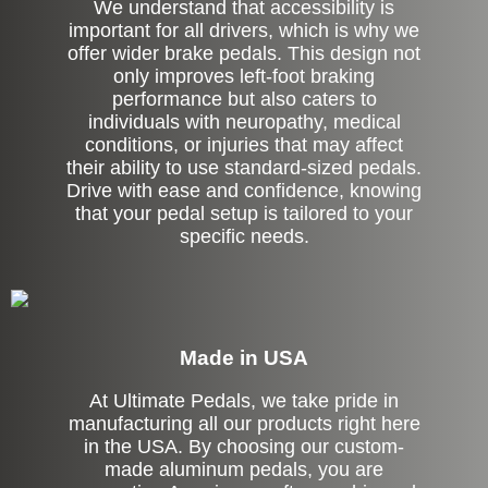
We understand that accessibility is
important for all drivers, which is why we
offer wider brake pedals. This design not
only improves left-foot braking
performance but also caters to
individuals with neuropathy, medical
conditions, or injuries that may affect
their ability to use standard-sized pedals.
Drive with ease and confidence, knowing
that your pedal setup is tailored to your
specific needs.
Made in USA
At Ultimate Pedals, we take pride in
manufacturing all our products right here
in the USA. By choosing our custom-
made aluminum pedals, you are