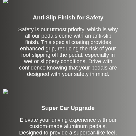
Anti-Slip Finish for Safety
Safety is our utmost priority, which is why
all our pedals come with an anti-slip
finish. This special coating provides
enhanced grip, reducing the risk of your
foot slipping off the pedal, especially in
wet or slippery conditions. Drive with
confidence knowing that your pedals are
designed with your safety in mind.
Super Car Upgrade
Elevate your driving experience with our
custom-made aluminum pedals.
Designed to provide a supercar-like feel,