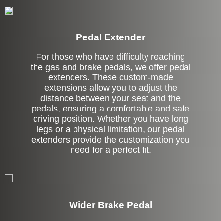
Pedal Extender
For those who have difficulty reaching
the gas and brake pedals, we offer pedal
extenders. These custom-made
extensions allow you to adjust the
distance between your seat and the
pedals, ensuring a comfortable and safe
driving position. Whether you have long
legs or a physical limitation, our pedal
extenders provide the customization you
need for a perfect fit.
Left Side Extension
Wider Brake Pedal