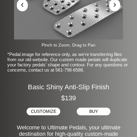
‹
›
Pinch to Zoom, Drag to Pan
*Pedal image for reference only, as we're transferring files
from our old website. Our custom made pedals will duplicate
your factory pedals' shape and contour. For any questions or
concerns, contact us at 561-798-6588.
Basic Shiny Anti-Slip Finish
$139
CUSTOMIZE
BUY
Welcome to Ultimate Pedals, your ultimate
destination for high-quality custom-made