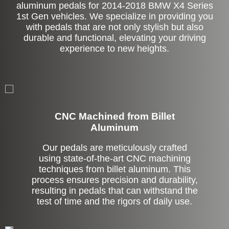
aluminum pedals for 2014-2018 BMW X4 Series
1st Gen vehicles. We specialize in providing you
with pedals that are not only stylish but also
durable and functional, elevating your driving
experience to new heights.
CNC Machined from Billet
Aluminum
Our pedals are meticulously crafted
using state-of-the-art CNC machining
techniques from billet aluminum. This
process ensures precision and durability,
resulting in pedals that can withstand the
test of time and the rigors of daily use.