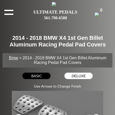
0
ULTIMATE PEDALS
561-798-6588
2014 - 2018 BMW X4 1st Gen Billet
Aluminum Racing Pedal Pad Covers
Bmw
> 2014 - 2018 BMW X4 1st Gen Billet Aluminum
Racing Pedal Pad Covers
BASIC
DELUXE
Use Arrows to Change Finish