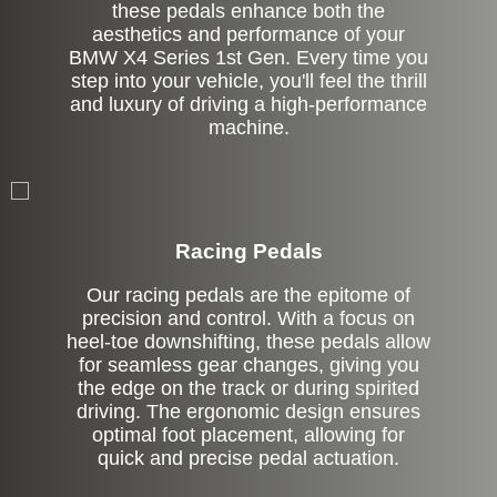
these pedals enhance both the
aesthetics and performance of your
BMW X4 Series 1st Gen. Every time you
step into your vehicle, you'll feel the thrill
and luxury of driving a high-performance
machine.
Stock
Racing Pedals
Our racing pedals are the epitome of
precision and control. With a focus on
heel-toe downshifting, these pedals allow
for seamless gear changes, giving you
the edge on the track or during spirited
driving. The ergonomic design ensures
optimal foot placement, allowing for
quick and precise pedal actuation.