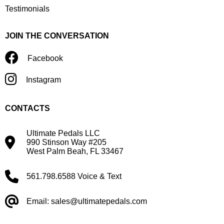
Testimonials
JOIN THE CONVERSATION
Facebook
Instagram
CONTACTS
Ultimate Pedals LLC
990 Stinson Way #205
West Palm Beah, FL 33467
561.798.6588 Voice & Text
Email: sales@ultimatepedals.com