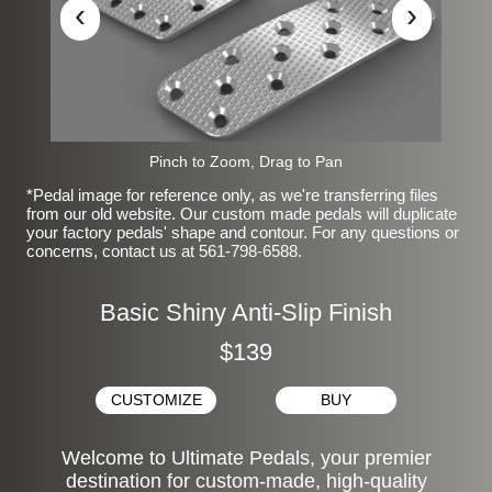
‹
›
Pinch to Zoom, Drag to Pan
*Pedal image for reference only, as we're transferring files
from our old website. Our custom made pedals will duplicate
your factory pedals' shape and contour. For any questions or
concerns, contact us at 561-798-6588.
Basic Shiny Anti-Slip Finish
$139
CUSTOMIZE
BUY
Welcome to Ultimate Pedals, your premier
destination for custom-made, high-quality