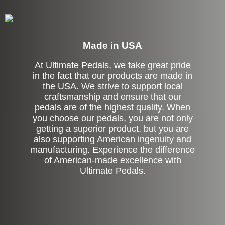
Made in USA
At Ultimate Pedals, we take great pride
in the fact that our products are made in
the USA. We strive to support local
craftsmanship and ensure that our
pedals are of the highest quality. When
you choose our pedals, you are not only
getting a superior product, but you are
also supporting American ingenuity and
manufacturing. Experience the difference
of American-made excellence with
Ultimate Pedals.