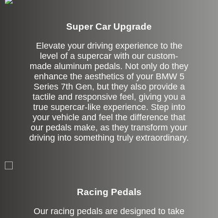
Super Car Upgrade
Elevate your driving experience to the
level of a supercar with our custom-
made aluminum pedals. Not only do they
enhance the aesthetics of your BMW 5
Series 7th Gen, but they also provide a
tactile and responsive feel, giving you a
true supercar-like experience. Step into
your vehicle and feel the difference that
our pedals make, as they transform your
driving into something truly extraordinary.
Stock
Racing Pedals
Our racing pedals are designed to take