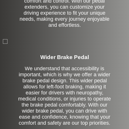
comfort and control. With our pedal
extenders, you can customize your
driving experience to fit your unique
needs, making every journey enjoyable
and effortless.
Left Side Extension
Wider Brake Pedal
We understand that accessibility is
important, which is why we offer a wider
brake pedal design. This wider pedal
allows for left-foot braking, making it
easier for drivers with neuropathy,
medical conditions, or injuries to operate
the brake pedal comfortably. With our
wider brake pedal, you can drive with
ease and confidence, knowing that your
comfort and safety are our top priorities.