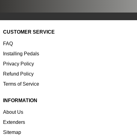
CUSTOMER SERVICE
FAQ
Installing Pedals
Privacy Policy
Refund Policy
Terms of Service
INFORMATION
About Us
Extenders
Sitemap