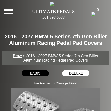
0
ULTIMATE PEDALS
561-798-6588
2016 - 2027 BMW 5 Series 7th Gen Billet
Aluminum Racing Pedal Pad Covers
Bmw
> 2016 - 2027 BMW 5 Series 7th Gen Billet
Aluminum Racing Pedal Pad Covers
BASIC
DELUXE
Use Arrows to Change Finish