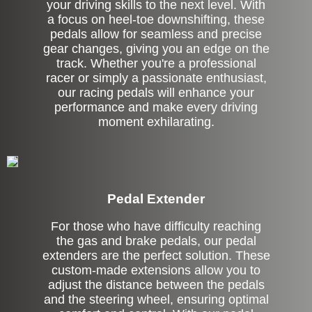
your driving skills to the next level. With
a focus on heel-toe downshifting, these
pedals allow for seamless and precise
gear changes, giving you an edge on the
track. Whether you're a professional
racer or simply a passionate enthusiast,
our racing pedals will enhance your
performance and make every driving
moment exhilarating.
Pedal Extender
For those who have difficulty reaching
the gas and brake pedals, our pedal
extenders are the perfect solution. These
custom-made extensions allow you to
adjust the distance between the pedals
and the steering wheel, ensuring optimal