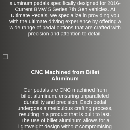
aluminum pedals specifically designed for 2016-
Current BMW 5 Series 7th Gen vehicles. At
Ultimate Pedals, we specialize in providing you
with the ultimate driving experience by offering a
wide range of pedal options that are crafted with
precision and attention to detail.
CNC Machined from Billet
Aluminum
Our pedals are CNC machined from
billet aluminum, ensuring unparalleled
durability and precision. Each pedal
undergoes a meticulous crafting process,
resulting in a product that is built to last.
The use of billet aluminum allows for a
lightweight design without compromising