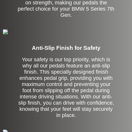
on strength, making our pedals the
perfect choice for your BMW 5 Series 7th
Gen.
Anti-Slip Finish for Safety
Your safety is our top priority, which is
why all our pedals feature an anti-slip
finish. This specially designed finish
enhances pedal grip, providing you with
maximum control and preventing your
foot from slipping off the pedal during
intense driving situations. With our anti-
slip finish, you can drive with confidence,
knowing that your feet will stay securely
in place.