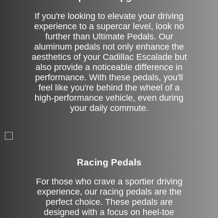
If you're looking to elevate your driving
experience to a supercar level, look no
further than Ultimate Pedals. Our
aluminum pedals not only enhance the
aesthetics of your Cadillac Escalade but
also provide a noticeable difference in
performance. With these pedals, you'll
feel like you're behind the wheel of a
high-performance vehicle, even during
your daily commute.
Stock
Racing Pedals
For those who crave a sportier driving
experience, our racing pedals are the
perfect choice. These pedals are
designed with a focus on heel-toe