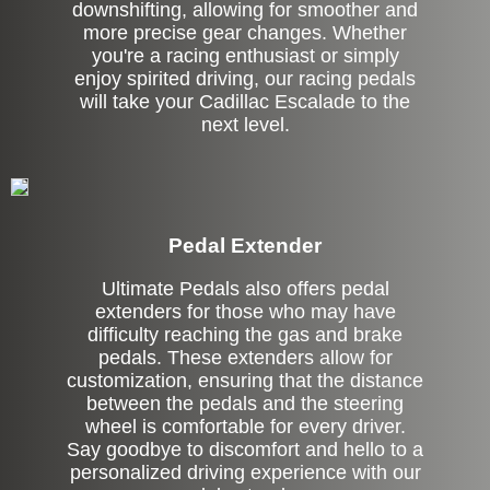
downshifting, allowing for smoother and
more precise gear changes. Whether
you're a racing enthusiast or simply
enjoy spirited driving, our racing pedals
will take your Cadillac Escalade to the
next level.
Pedal Extender
Ultimate Pedals also offers pedal
extenders for those who may have
difficulty reaching the gas and brake
pedals. These extenders allow for
customization, ensuring that the distance
between the pedals and the steering
wheel is comfortable for every driver.
Say goodbye to discomfort and hello to a
personalized driving experience with our