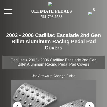
0
ULTIMATE PEDALS
561-798-6588
2002 - 2006 Cadillac Escalade 2nd Gen
Billet Aluminum Racing Pedal Pad
Covers
Cadillac
> 2002 - 2006 Cadillac Escalade 2nd Gen
Billet Aluminum Racing Pedal Pad Covers
Use Arrows to Change Finish
‹
›