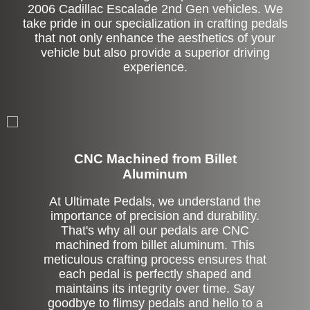
2006 Cadillac Escalade 2nd Gen vehicles. We
take pride in our specialization in crafting pedals
that not only enhance the aesthetics of your
vehicle but also provide a superior driving
experience.
CNC Machined from Billet
Aluminum
At Ultimate Pedals, we understand the
importance of precision and durability.
That's why all our pedals are CNC
machined from billet aluminum. This
meticulous crafting process ensures that
each pedal is perfectly shaped and
maintains its integrity over time. Say
goodbye to flimsy pedals and hello to a