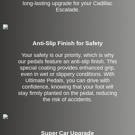
long-lasting upgrade for your Cadillac
Escalade.
Anti-Slip Finish for Safety
Your safety is our priority, which is why
our pedals feature an anti-slip finish. This
special coating provides enhanced grip,
even in wet or slippery conditions. With
Ultimate Pedals, you can drive with
confidence, knowing that your foot will
stay firmly planted on the pedal, reducing
the risk of accidents.
Super Car Upgrade