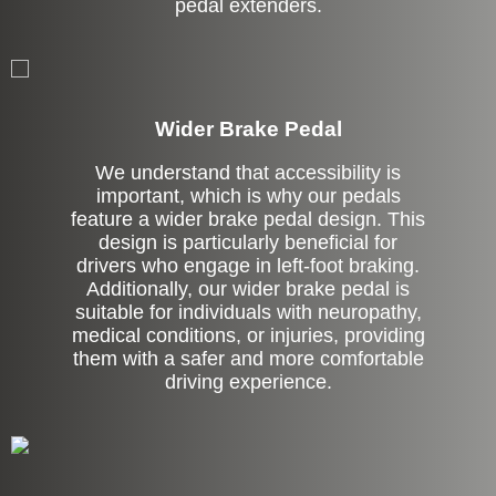
pedal extenders.
Left Side Extension
Wider Brake Pedal
We understand that accessibility is
important, which is why our pedals
feature a wider brake pedal design. This
design is particularly beneficial for
drivers who engage in left-foot braking.
Additionally, our wider brake pedal is
suitable for individuals with neuropathy,
medical conditions, or injuries, providing
them with a safer and more comfortable
driving experience.