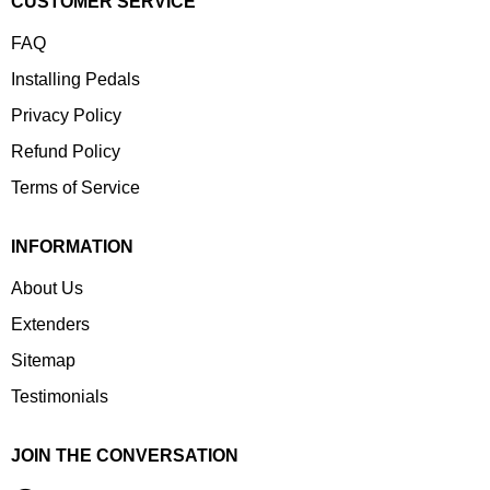
CUSTOMER SERVICE
FAQ
Installing Pedals
Privacy Policy
Refund Policy
Terms of Service
INFORMATION
About Us
Extenders
Sitemap
Testimonials
JOIN THE CONVERSATION