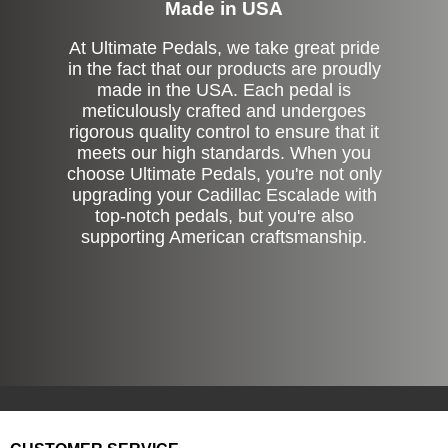
Made in USA
At Ultimate Pedals, we take great pride
in the fact that our products are proudly
made in the USA. Each pedal is
meticulously crafted and undergoes
rigorous quality control to ensure that it
meets our high standards. When you
choose Ultimate Pedals, you're not only
upgrading your Cadillac Escalade with
top-notch pedals, but you're also
supporting American craftsmanship.