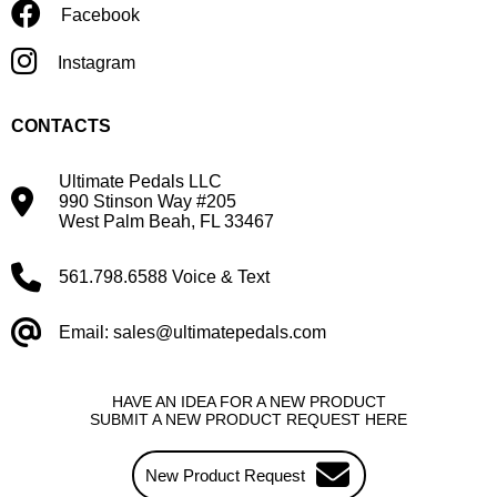
Facebook
Instagram
CONTACTS
Ultimate Pedals LLC
990 Stinson Way #205
West Palm Beah, FL 33467
561.798.6588 Voice & Text
Email: sales@ultimatepedals.com
HAVE AN IDEA FOR A NEW PRODUCT
SUBMIT A NEW PRODUCT REQUEST HERE
New Product Request