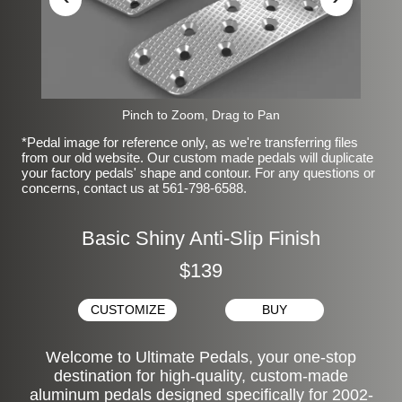
Pinch to Zoom, Drag to Pan
*Pedal image for reference only, as we're transferring files
from our old website. Our custom made pedals will duplicate
your factory pedals' shape and contour. For any questions or
concerns, contact us at 561-798-6588.
Basic Shiny Anti-Slip Finish
$139
CUSTOMIZE
BUY
Welcome to Ultimate Pedals, your one-stop
destination for high-quality, custom-made
aluminum pedals designed specifically for 2002-