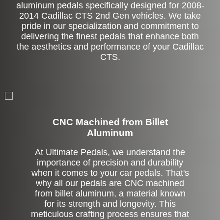
aluminum pedals specifically designed for 2008-
2014 Cadillac CTS 2nd Gen vehicles. We take
pride in our specialization and commitment to
delivering the finest pedals that enhance both
the aesthetics and performance of your Cadillac
CTS.
CNC Machined from Billet
Aluminum
At Ultimate Pedals, we understand the
importance of precision and durability
when it comes to your car pedals. That's
why all our pedals are CNC machined
from billet aluminum, a material known
for its strength and longevity. This
meticulous crafting process ensures that