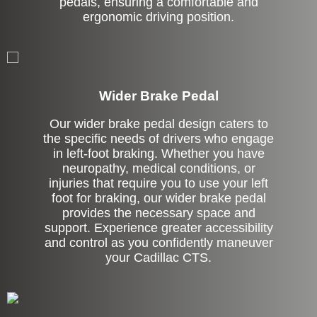
pedals, ensuring a comfortable and
ergonomic driving position.
Left Side Extension
Wider Brake Pedal
Our wider brake pedal design caters to
the specific needs of drivers who engage
in left-foot braking. Whether you have
neuropathy, medical conditions, or
injuries that require you to use your left
foot for braking, our wider brake pedal
provides the necessary space and
support. Experience greater accessibility
and control as you confidently maneuver
your Cadillac CTS.