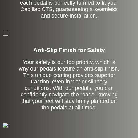
each pedal is perfectly formed to fit your
Cadillac CTS, guaranteeing a seamless
and secure installation.
Anti-Slip Finish for Safety
Your safety is our top priority, which is
why our pedals feature an anti-slip finish.
This unique coating provides superior
traction, even in wet or slippery
conditions. With our pedals, you can
confidently navigate the roads, knowing
that your feet will stay firmly planted on
the pedals at all times.