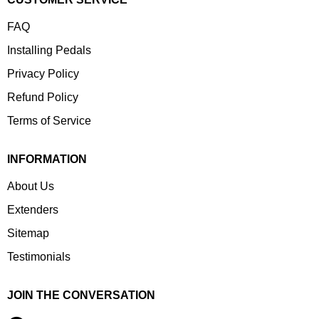
FAQ
Installing Pedals
Privacy Policy
Refund Policy
Terms of Service
INFORMATION
About Us
Extenders
Sitemap
Testimonials
JOIN THE CONVERSATION