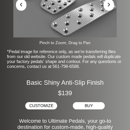
‹
›
Pinch to Zoom, Drag to Pan
*Pedal image for reference only, as we're transferring files
from our old website. Our custom made pedals will duplicate
your factory pedals' shape and contour. For any questions or
concerns, contact us at 561-798-6588.
Basic Shiny Anti-Slip Finish
$139
CUSTOMIZE
BUY
Welcome to Ultimate Pedals, your go-to
destination for custom-made, high-quality