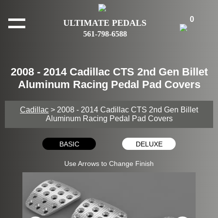
0
ULTIMATE PEDALS
561-798-6588
2008 - 2014 Cadillac CTS 2nd Gen Billet
Aluminum Racing Pedal Pad Covers
Cadillac
> 2008 - 2014 Cadillac CTS 2nd Gen Billet
Aluminum Racing Pedal Pad Covers
BASIC
DELUXE
Use Arrows to Change Finish