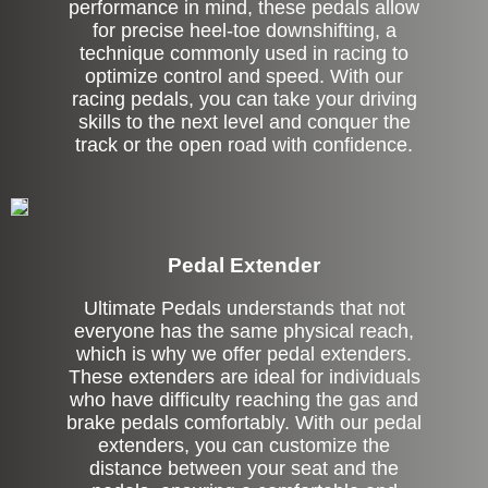
performance in mind, these pedals allow
for precise heel-toe downshifting, a
technique commonly used in racing to
optimize control and speed. With our
racing pedals, you can take your driving
skills to the next level and conquer the
track or the open road with confidence.
Pedal Extender
Ultimate Pedals understands that not
everyone has the same physical reach,
which is why we offer pedal extenders.
These extenders are ideal for individuals
who have difficulty reaching the gas and
brake pedals comfortably. With our pedal
extenders, you can customize the
distance between your seat and the