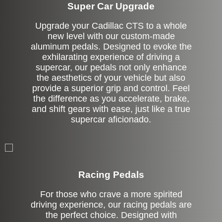
Super Car Upgrade
Upgrade your Cadillac CTS to a whole
new level with our custom-made
aluminum pedals. Designed to evoke the
exhilarating experience of driving a
supercar, our pedals not only enhance
the aesthetics of your vehicle but also
provide a superior grip and control. Feel
the difference as you accelerate, brake,
and shift gears with ease, just like a true
supercar aficionado.
Stock
Racing Pedals
For those who crave a more spirited
driving experience, our racing pedals are
the perfect choice. Designed with