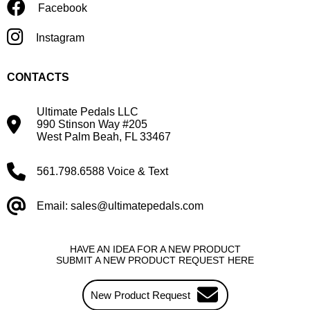
Facebook
Instagram
CONTACTS
Ultimate Pedals LLC
990 Stinson Way #205
West Palm Beah, FL 33467
561.798.6588 Voice & Text
Email: sales@ultimatepedals.com
HAVE AN IDEA FOR A NEW PRODUCT
SUBMIT A NEW PRODUCT REQUEST HERE
New Product Request