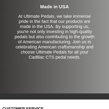
Made in USA
At Ultimate Pedals, we take immense
pride in the fact that our products are
made in the USA. By supporting us,
you're not only investing in high-quality
pedals but also contributing to the growth
of American manufacturing. Join us in
celebrating American craftsmanship and
choose Ultimate Pedals for all your
Cadillac CTS pedal needs.
CUSTOMER SERVICE