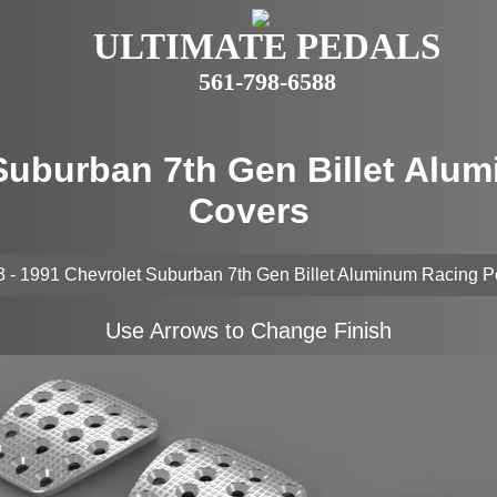
ULTIMATE PEDALS
561-798-6588
 Suburban 7th Gen Billet Alu
Covers
 - 1991 Chevrolet Suburban 7th Gen Billet Aluminum Racing 
Use Arrows to Change Finish