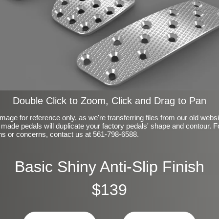
Double Click to Zoom, Click and Drag to Pan
mage for reference only, as we're transferring files from our old webs
made pedals will duplicate your factory pedals' shape and contour. F
ns or concerns, contact us at 561-798-6588.
Basic Shiny Anti-Slip Finish
$139