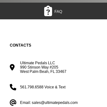
FAQ
CONTACTS
Ultimate Pedals LLC
990 Stinson Way #205
West Palm Beah, FL 33467
561.798.6588 Voice & Text
Email: sales@ultimatepedals.com