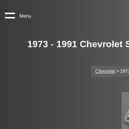
Menu
1973 - 1991 Chevrolet
Chevrolet
> 1973