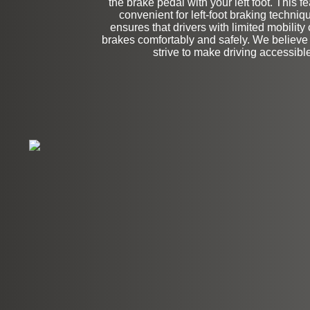
the brake pedal with your left foot. This fe
convenient for left-foot braking techniqu
ensures that drivers with limited mobility
brakes comfortably and safely. We believe i
strive to make driving accessible 