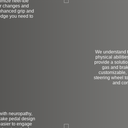
imize heel-toe
ar changes and
enhanced grip and
 edge you need to
We understand t
physical abiliti
provide a solutio
gas and brak
customizable, 
steering wheel to
and con
 with neuropathy,
brake pedal design
L
easier to engage