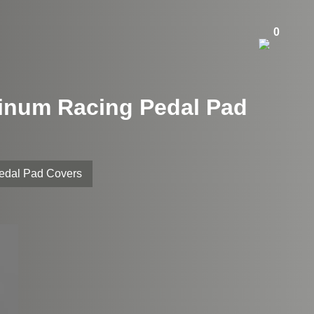
0
minum Racing Pedal Pad
Pedal Pad Covers