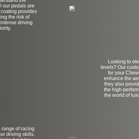
derstand the
l our pedals are
l coating provides
ing the risk of
 intense driving
ority.
Looking to ele
levels? Our cust
for your Chev
enhance the aest
they also provid
the high-perfor
the world of lu
a range of racing
on
r driving skills.