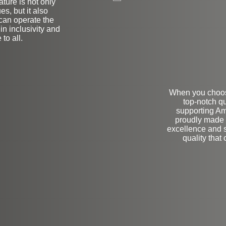
ature is not only
es, but it also
 can operate the
n inclusivity and
to all.
When you choose
top-notch qu
supporting Am
proudly made 
excellence and s
quality tha