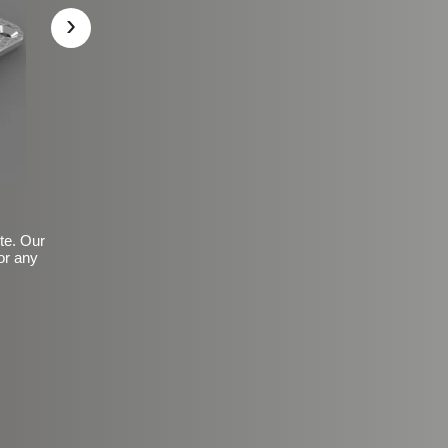
›
ite. Our
or any
Basic Frosted Anti-Slip Fin
$149