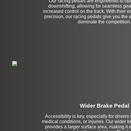
Our racing pedals are engineered to opt
downshifting, allowing for seamless ge
increased control on the track. With their 
precision, our racing pedals give you the
dominate the competition.
Wider Brake Pedal
Accessibility is key, especially for drivers
medical conditions, or injuries. Our wider 
Stock
provides a larger surface area, making it 