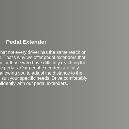
Pedal Extender
hat not every driver has the same reach or
es. That's why we offer pedal extenders that
n for those who have difficulty reaching the
e pedals. Our pedal extenders are fully
allowing you to adjust the distance to the
 suit your specific needs. Drive comfortably
fidently with our pedal extenders.
eft Side Extension