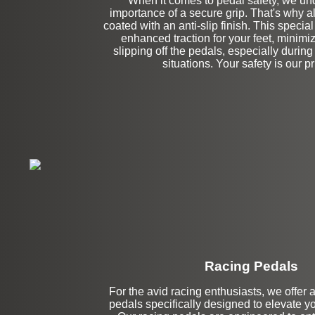
When it comes to pedal safety, we un
importance of a secure grip. That's why al
coated with an anti-slip finish. This specia
enhanced traction for your feet, minimiz
slipping off the pedals, especially during
situations. Your safety is our pri
Racing Pedals
For the avid racing enthusiasts, we offer 
Left Side Extensi
pedals specifically designed to elevate you