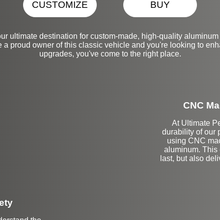
CUSTOMIZE
BUY
ur ultimate destination for custom-made, high-quality aluminum
 a proud owner of this classic vehicle and you're looking to enha
upgrades, you've come to the right place.
CNC Mac
At Ultimate Pe
durability of our
using CNC mach
aluminum. This e
last, but also del
ety