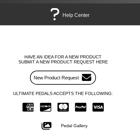
Help Center
HAVE AN IDEA FOR A NEW PRODUCT
SUBMIT A NEW PRODUCT REQUEST HERE
New Product Request
ULTIMATE PEDALS ACCEPTS THE FOLLOWING:
Pedal Gallery