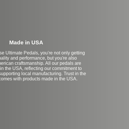
Made in USA
 Ultimate Pedals, you're not only getting
ality and performance, but you're also
erican craftsmanship. All our pedals are
in the USA, reflecting our commitment to
upporting local manufacturing. Trust in the
t comes with products made in the USA.