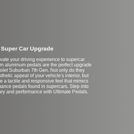
Super Car Upgrade
vate your driving experience to supercar
om aluminum pedals are the perfect upgrade
rolet Suburban 7th Gen. Not only do they
hetic appeal of your vehicle's interior, but
e a tactile and responsive feel that mimics
mance pedals found in supercars. Step into
xury and performance with Ultimate Pedals.
Stock