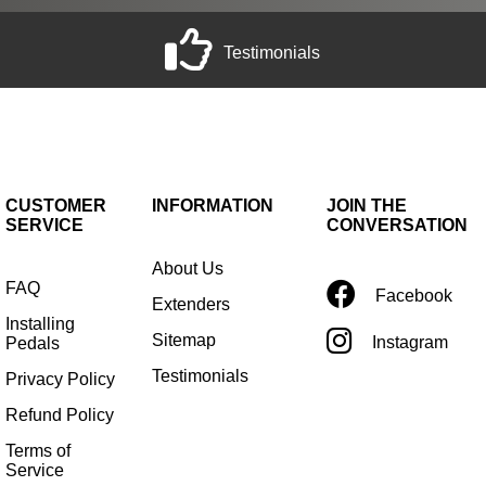
Testimonials
CUSTOMER
INFORMATION
JOIN THE
SERVICE
CONVERSATION
About Us
FAQ
Facebook
Extenders
Installing
Sitemap
Instagram
Pedals
Testimonials
Privacy Policy
Refund Policy
Terms of
Service