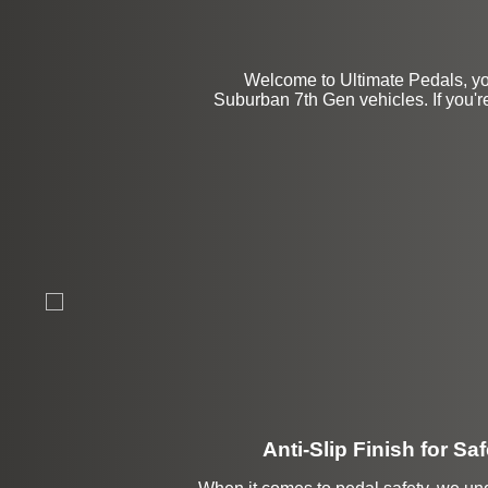
Welcome to Ultimate Pedals, yo
Suburban 7th Gen vehicles. If you're
Anti-Slip Finish for Saf