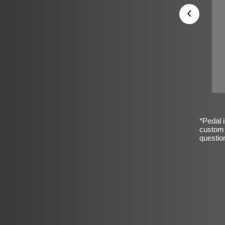
‹
*Pedal i
custom 
questio
sic Frosted Smooth Finish
$99