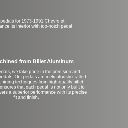
 pedals for 1973-1991 Chevrolet
nce its interior with top-notch pedal
hined from Billet Aluminum
dals, we take pride in the precision and
 pedals. Our pedals are meticulously crafted
ining techniques from high-quality billet
nsures that each pedal is not only built to
ivers a superior performance with its precise
fit and finish.