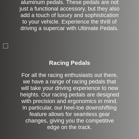
aluminum pedals. These pedals are not
just a functional accessory, but they also
add a touch of luxury and sophistication
to your vehicle. Experience the thrill of
driving a supercar with Ultimate Pedals.
Stock
Racing Pedals
For all the racing enthusiasts out there,
we have a range of racing pedals that
will take your driving experience to new
heights. Our racing pedals are designed
with precision and ergonomics in mind.
In particular, our heel-toe downshifting
feature allows for seamless gear
changes, giving you the competitive
edge on the track.