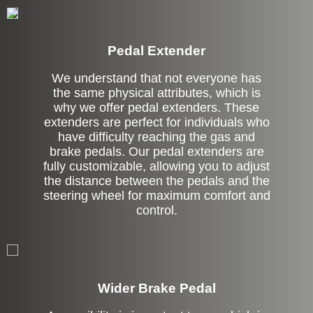
Pedal Extender
We understand that not everyone has
the same physical attributes, which is
why we offer pedal extenders. These
extenders are perfect for individuals who
have difficulty reaching the gas and
brake pedals. Our pedal extenders are
fully customizable, allowing you to adjust
the distance between the pedals and the
steering wheel for maximum comfort and
control.
Left Side Extension
Wider Brake Pedal