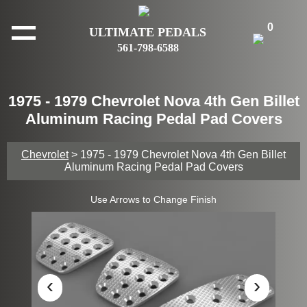
0
ULTIMATE PEDALS
561-798-6588
1975 - 1979 Chevrolet Nova 4th Gen Billet
Aluminum Racing Pedal Pad Covers
Chevrolet
> 1975 - 1979 Chevrolet Nova 4th Gen Billet
Aluminum Racing Pedal Pad Covers
Use Arrows to Change Finish
‹
›