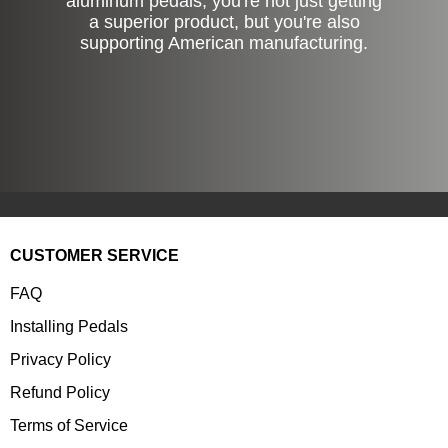
aluminum pedals, you're not just getting
a superior product, but you're also
supporting American manufacturing.
CUSTOMER SERVICE
FAQ
Installing Pedals
Privacy Policy
Refund Policy
Terms of Service