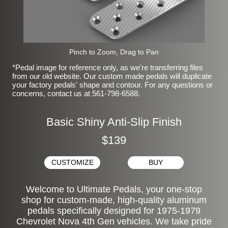
Pinch to Zoom, Drag to Pan
*Pedal image for reference only, as we're transferring files
from our old website. Our custom made pedals will duplicate
your factory pedals' shape and contour. For any questions or
concerns, contact us at 561-798-6588.
Basic Shiny Anti-Slip Finish
$139
CUSTOMIZE
BUY
Welcome to Ultimate Pedals, your one-stop
shop for custom-made, high-quality aluminum
pedals specifically designed for 1975-1979
Chevrolet Nova 4th Gen vehicles. We take pride