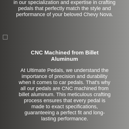
in our specialization and expertise in crafting
pedals that perfectly match the style and
performance of your beloved Chevy Nova.
CNC Machined from Billet
Aluminum
At Ultimate Pedals, we understand the
importance of precision and durability
when it comes to car pedals. That's why
all our pedals are CNC machined from
billet aluminum. This meticulous crafting
process ensures that every pedal is
made to exact specifications,
guaranteeing a perfect fit and long-
lasting performance.