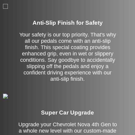
Anti-Slip Finish for Safety
Your safety is our top priority. That's why
all our pedals come with an anti-slip
finish. This special coating provides
enhanced grip, even in wet or slippery
conditions. Say goodbye to accidentally
slipping off the pedals and enjoy a
confident driving experience with our
anti-slip finish.
Super Car Upgrade
Upgrade your Chevrolet Nova 4th Gen to
a whole new level with our custom-made