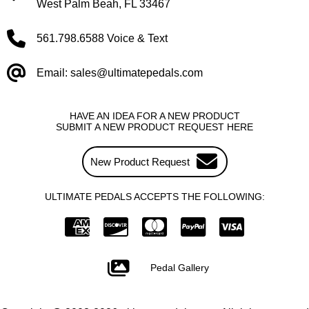
West Palm Beah, FL 33467
561.798.6588 Voice & Text
Email: sales@ultimatepedals.com
HAVE AN IDEA FOR A NEW PRODUCT
SUBMIT A NEW PRODUCT REQUEST HERE
New Product Request
ULTIMATE PEDALS ACCEPTS THE FOLLOWING:
Pedal Gallery