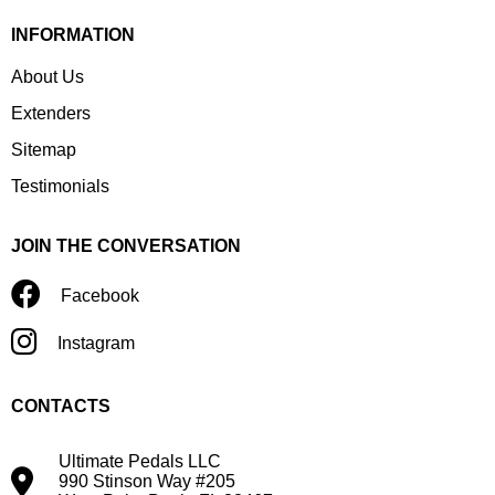
INFORMATION
About Us
Extenders
Sitemap
Testimonials
JOIN THE CONVERSATION
Facebook
Instagram
CONTACTS
Ultimate Pedals LLC
990 Stinson Way #205