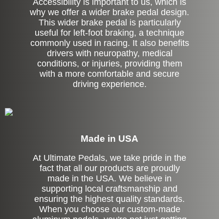
Accessibility is important to us, which is
why we offer a wider brake pedal design.
This wider brake pedal is particularly
useful for left-foot braking, a technique
commonly used in racing. It also benefits
drivers with neuropathy, medical
conditions, or injuries, providing them
with a more comfortable and secure
driving experience.
Made in USA
At Ultimate Pedals, we take pride in the
fact that all our products are proudly
made in the USA. We believe in
supporting local craftsmanship and
ensuring the highest quality standards.
When you choose our custom-made