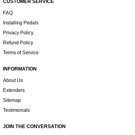
CUSTOMER SERVICE
FAQ
Installing Pedals
Privacy Policy
Refund Policy
Terms of Service
INFORMATION
About Us
Extenders
Sitemap
Testimonials
JOIN THE CONVERSATION