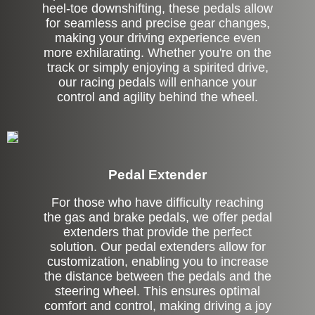
heel-toe downshifting, these pedals allow
for seamless and precise gear changes,
making your driving experience even
more exhilarating. Whether you're on the
track or simply enjoying a spirited drive,
our racing pedals will enhance your
control and agility behind the wheel.
Pedal Extender
For those who have difficulty reaching
the gas and brake pedals, we offer pedal
extenders that provide the perfect
solution. Our pedal extenders allow for
customization, enabling you to increase
the distance between the pedals and the
steering wheel. This ensures optimal
comfort and control, making driving a joy