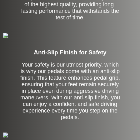
of the highest quality, providing long-
lasting performance that withstands the
test of time.
Anti-Slip Finish for Safety
Your safety is our utmost priority, which
is why our pedals come with an anti-slip
finish. This feature enhances pedal grip,
ensuring that your feet remain securely
in place even during aggressive driving
maneuvers. With our anti-slip finish, you
can enjoy a confident and safe driving
experience every time you step on the
pedals.