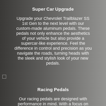
Super Car Upgrade
Upgrade your Chevrolet Trailblazer SS
1st Gen to the next level with our
custom-made aluminum pedals. These
pedals not only enhance the aesthetics
of your vehicle but also provide a
supercar-like experience. Feel the
difference in control and precision as you
navigate the roads, turning heads with
the sleek and stylish look of your new
pedals.
Stock
Racing Pedals
Our racing pedals are designed with
performance in mind. With a focus on