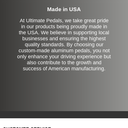
Made in USA
At Ultimate Pedals, we take great pride
in our products being proudly made in
the USA. We believe in supporting local
businesses and ensuring the highest
quality standards. By choosing our
custom-made aluminum pedals, you not
only enhance your driving experience but
also contribute to the growth and
success of American manufacturing.