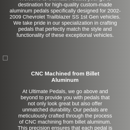
destination for high-quality custom-made
aluminum pedals specifically designed for 2002-
2009 Chevrolet Trailblazer SS 1st Gen vehicles.
We take pride in our specialization in crafting
pedals that perfectly match the style and
functionality of these exceptional vehicles.
CNC Machined from Billet
Aluminum
At Ultimate Pedals, we go above and
beyond to provide you with pedals that
not only look great but also offer
unmatched durability. Our pedals are
meticulously crafted through the process
of CNC machining from billet aluminum.
This precision ensures that each pedal is