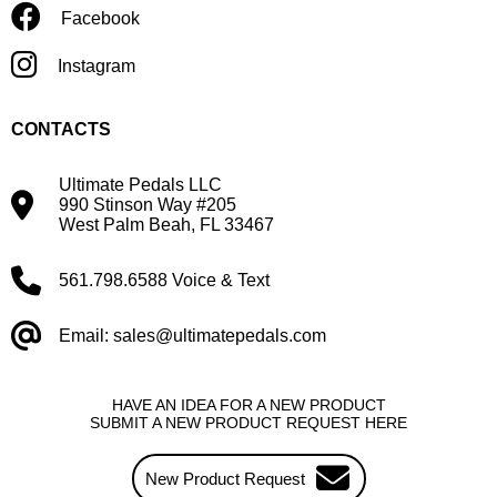
Facebook
Instagram
CONTACTS
Ultimate Pedals LLC
990 Stinson Way #205
West Palm Beah, FL 33467
561.798.6588 Voice & Text
Email: sales@ultimatepedals.com
HAVE AN IDEA FOR A NEW PRODUCT
SUBMIT A NEW PRODUCT REQUEST HERE
New Product Request