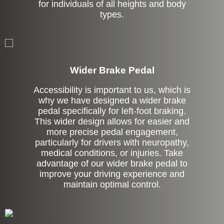
for individuals of all heights and body
types.
Left Side Extension
Wider Brake Pedal
Accessibility is important to us, which is
why we have designed a wider brake
pedal specifically for left-foot braking.
This wider design allows for easier and
more precise pedal engagement,
particularly for drivers with neuropathy,
medical conditions, or injuries. Take
advantage of our wider brake pedal to
improve your driving experience and
maintain optimal control.