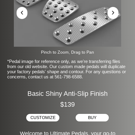
‹
›
Pinch to Zoom, Drag to Pan
*Pedal image for reference only, as we're transferring files
from our old website. Our custom made pedals will duplicate
your factory pedals' shape and contour. For any questions or
concerns, contact us at 561-798-6588.
Basic Shiny Anti-Slip Finish
$139
CUSTOMIZE
BUY
Welcome to Ultimate Pedals, your go-to