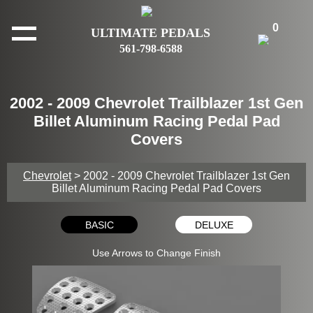
0
ULTIMATE PEDALS
561-798-6588
2002 - 2009 Chevrolet Trailblazer 1st Gen
Billet Aluminum Racing Pedal Pad
Covers
Chevrolet
> 2002 - 2009 Chevrolet Trailblazer 1st Gen
Billet Aluminum Racing Pedal Pad Covers
BASIC
DELUXE
Use Arrows to Change Finish