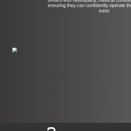
drivers with neuropathy, medical conditio
ensuring they can confidently operate the
ease.