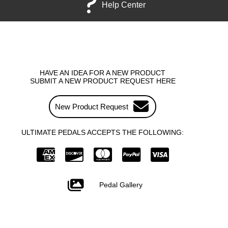
Help Center
HAVE AN IDEA FOR A NEW PRODUCT
SUBMIT A NEW PRODUCT REQUEST HERE
New Product Request
ULTIMATE PEDALS ACCEPTS THE FOLLOWING:
Pedal Gallery