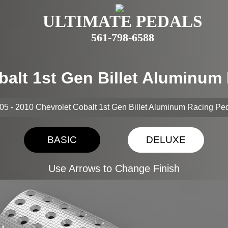
ULTIMATE PEDALS
561-798-6588
balt 1st Gen Billet Aluminu
05 - 2010 Chevrolet Cobalt 1st Gen Billet Aluminum Racing Pe
BASIC
DELUXE
Use Arrows to Change Finish