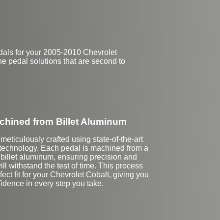
dals for your 2005-2010 Chevrolet
ne pedal solutions that are second to
hined from Billet Aluminum
meticulously crafted using state-of-the-art
echnology. Each pedal is machined from a
f billet aluminum, ensuring precision and
will withstand the test of time. This process
ect fit for your Chevrolet Cobalt, giving you
idence in every step you take.