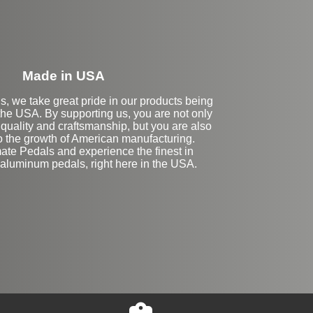
Made in USA
s, we take great pride in our products being
the USA. By supporting us, you are not only
 quality and craftsmanship, but you are also
to the growth of American manufacturing.
te Pedals and experience the finest in
luminum pedals, right here in the USA.