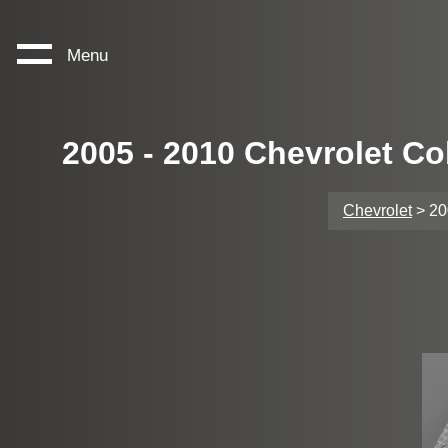
Menu
2005 - 2010 Chevrolet Co
Chevrolet
> 20