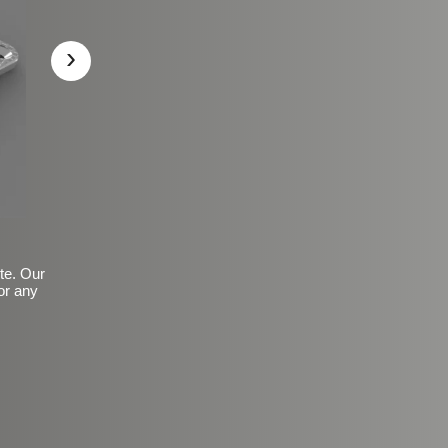
›
ite. Our
or any
Basic Frosted Anti-Slip Fin
$149