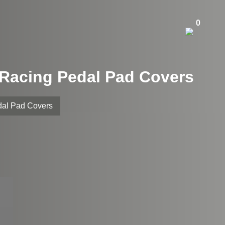
0
m Racing Pedal Pad Covers
dal Pad Covers