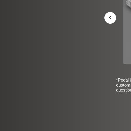
‹
*Pedal i
custom 
questio
sic Frosted Smooth Finish
$99