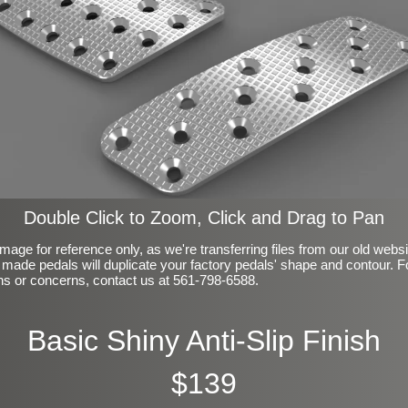
Double Click to Zoom, Click and Drag to Pan
mage for reference only, as we're transferring files from our old webs
made pedals will duplicate your factory pedals' shape and contour. F
ns or concerns, contact us at 561-798-6588.
Basic Shiny Anti-Slip Finish
$139