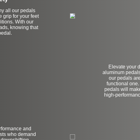
hy all our pedals
e grip for your feet
tions. With our
oads, knowing that
pedal.
Elevate your 
aluminum pedals.
our pedals are
functional one
pedals will make
high-performanc
erformance and
on
iasts who demand
 downshifting,