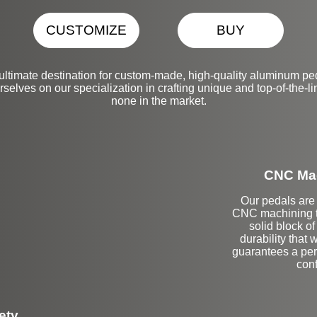
CUSTOMIZE
BUY
ultimate destination for custom-made, high-quality aluminum pe
selves on our specialization in crafting unique and top-of-the-li
none in the market.
CNC Mac
Our pedals are 
CNC machining t
solid block o
durability that 
guarantees a perf
conf
ety