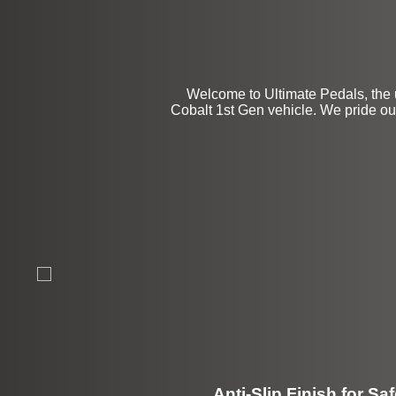
Welcome to Ultimate Pedals, the 
Cobalt 1st Gen vehicle. We pride our
Anti-Slip Finish for Saf