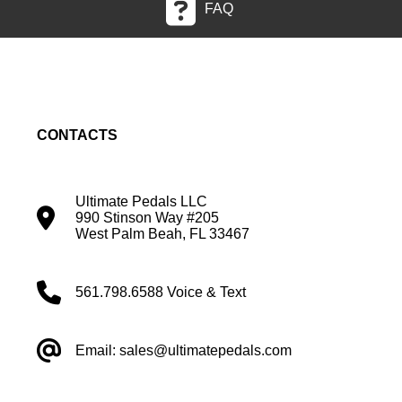
FAQ
CONTACTS
Ultimate Pedals LLC
990 Stinson Way #205
West Palm Beah, FL 33467
561.798.6588 Voice & Text
Email: sales@ultimatepedals.com