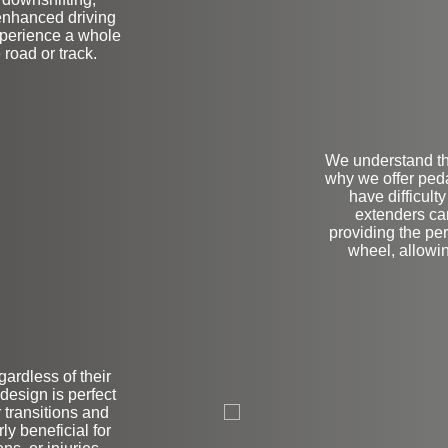
enhanced driving
xperience a whole
 road or track.
We understand th
why we offer peda
have difficult
extenders ca
providing the pe
wheel, allowi
egardless of their
L
design is perfect
r transitions and
ly beneficial for