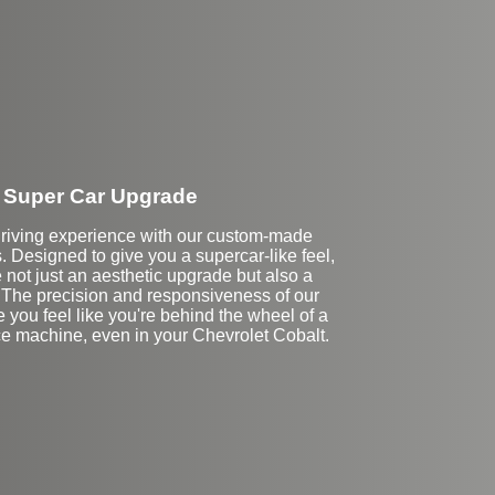
Super Car Upgrade
driving experience with our custom-made
 Designed to give you a supercar-like feel,
 not just an aesthetic upgrade but also a
. The precision and responsiveness of our
 you feel like you're behind the wheel of a
e machine, even in your Chevrolet Cobalt.
Stock