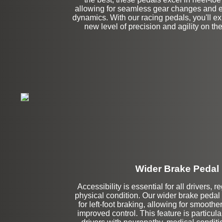
allowing for seamless gear changes and 
dynamics. With our racing pedals, you'll e
new level of precision and agility on the
Wider Brake Pedal
Accessibility is essential for all drivers, r
Stock
physical condition. Our wider brake pedal 
for left-foot braking, allowing for smoothe
improved control. This feature is particular