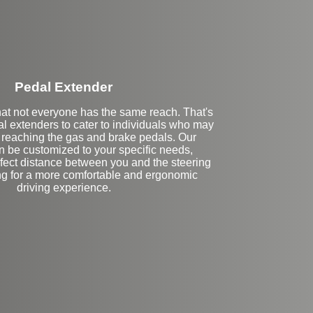
Pedal Extender
at not everyone has the same reach. That's
l extenders to cater to individuals who may
y reaching the gas and brake pedals. Our
n be customized to your specific needs,
rfect distance between you and the steering
ng for a more comfortable and ergonomic
driving experience.
eft Side Extension