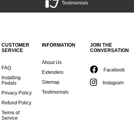
Testimonials
CUSTOMER
INFORMATION
JOIN THE
SERVICE
CONVERSATION
About Us
FAQ
Facebook
Extenders
Installing
Sitemap
Instagram
Pedals
Testimonials
Privacy Policy
Refund Policy
Terms of
Service