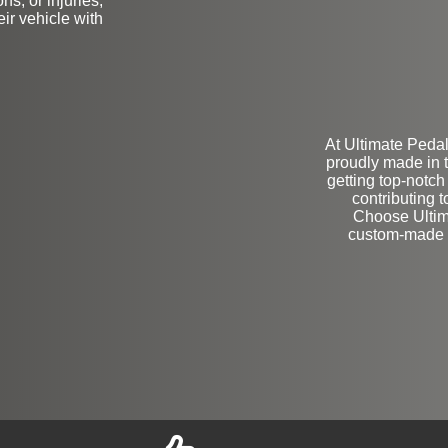
ns, or injuries,
ir vehicle with
At Ultimate Pedal
proudly made in 
getting top-notch
contributing 
Choose Ultima
custom-made a