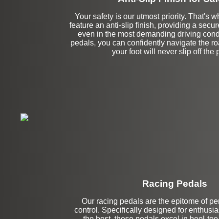
Your safety is our utmost priority. That's w
feature an anti-slip finish, providing a secur
even in the most demanding driving condi
pedals, you can confidently navigate the r
your foot will never slip off the 
Racing Pedals
Our racing pedals are the epitome of p
Left Side Extensi
control. Specifically designed for enthus
the best, these pedals excel in heel-toe