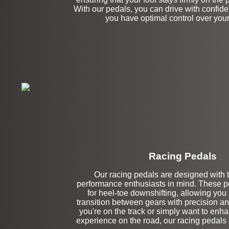
With our pedals, you can drive with confid
you have optimal control over your
Racing Pedals
Our racing pedals are designed with 
Left Side Extensi
performance enthusiasts in mind. These pe
for heel-toe downshifting, allowing you
transition between gears with precision a
you're on the track or simply want to enha
experience on the road, our racing pedals