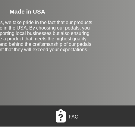
Made in USA
, we take pride in the fact that our products
e in the USA. By choosing our pedals, you
porting local businesses but also ensuring
e a product that meets the highest quality
and behind the craftsmanship of our pedals
nt that they will exceed your expectations.
FAQ