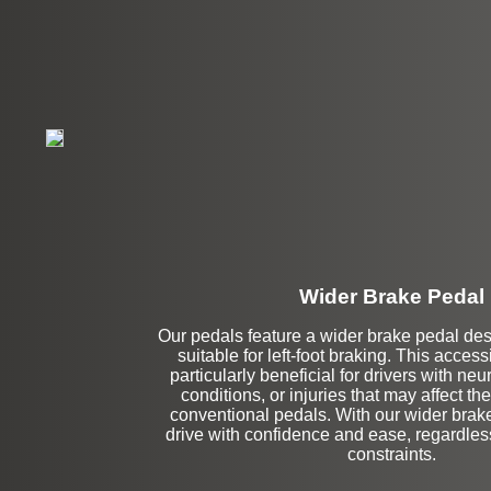
Wider Brake Pedal
Our pedals feature a wider brake pedal de
Stock
suitable for left-foot braking. This accessi
particularly beneficial for drivers with ne
conditions, or injuries that may affect thei
conventional pedals. With our wider brak
drive with confidence and ease, regardles
constraints.