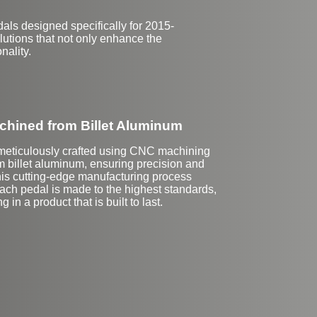
ls designed specifically for 2015-
lutions that not only enhance the
nality.
hined from Billet Aluminum
meticulously crafted using CNC machining
m billet aluminum, ensuring precision and
This cutting-edge manufacturing process
ach pedal is made to the highest standards,
ng in a product that is built to last.