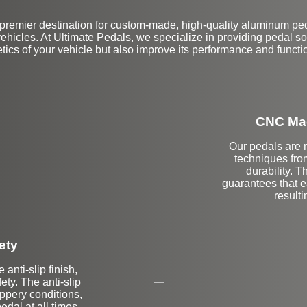
premier destination for custom-made, high-quality aluminum peda
icles. At Ultimate Pedals, we specialize in providing pedal so
tics of your vehicle but also improve its performance and functio
CNC Mac
Our pedals are 
techniques fro
durability. 
guarantees that e
resulti
ety
 anti-slip finish,
ty. The anti-slip
lippery conditions,
edal at all times.