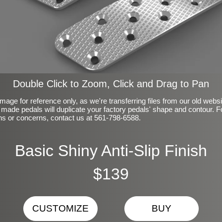
Double Click to Zoom, Click and Drag to Pan
mage for reference only, as we're transferring files from our old webs
made pedals will duplicate your factory pedals' shape and contour. F
ns or concerns, contact us at 561-798-6588.
Basic Shiny Anti-Slip Finish
$139
CUSTOMIZE
BUY