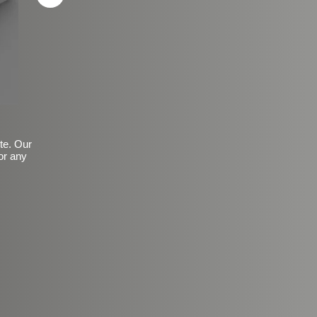
ite. Our
or any
Basic Frosted Anti-Slip Fin
$149