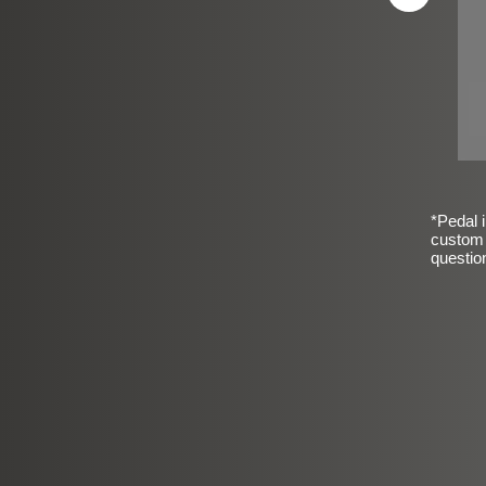
*Pedal i
custom 
questio
sic Frosted Smooth Finish
$99