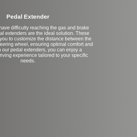
Pedal Extender
ave difficulty reaching the gas and brake
al extenders are the ideal solution. These
you to customize the distance between the
teering wheel, ensuring optimal comfort and
h our pedal extenders, you can enjoy a
iving experience tailored to your specific
needs.
eft Side Extension