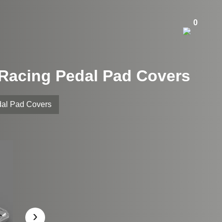
0
 Racing Pedal Pad Covers
dal Pad Covers
›