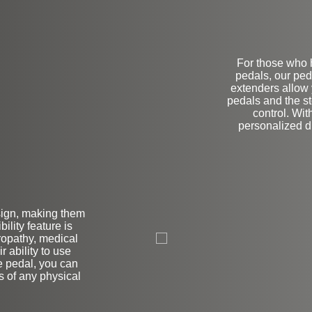
For those who h
pedals, our ped
extenders allow 
pedals and the s
control. Wit
personalized dr
sign, making them
L
bility feature is
uropathy, medical
r ability to use
e pedal, you can
s of any physical