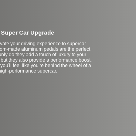
Super Car Upgrade
vate your driving experience to supercar
tom-made aluminum pedals are the perfect
nly do they add a touch of luxury to your
r, but they also provide a performance boost.
you'll feel like you're behind the wheel of a
high-performance supercar.
Stock