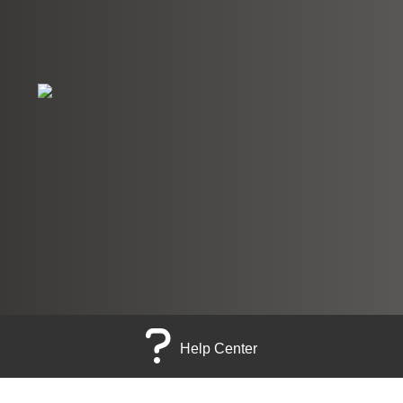
Help Center