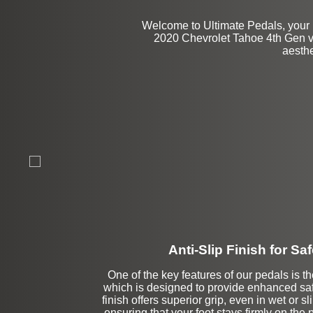
Welcome to Ultimate Pedals, your 
2020 Chevrolet Tahoe 4th Gen veh
aesthe
Anti-Slip Finish for Saf
One of the key features of our pedals is the
which is designed to provide enhanced safe
finish offers superior grip, even in wet or s
ensuring that your foot stays firmly on the p