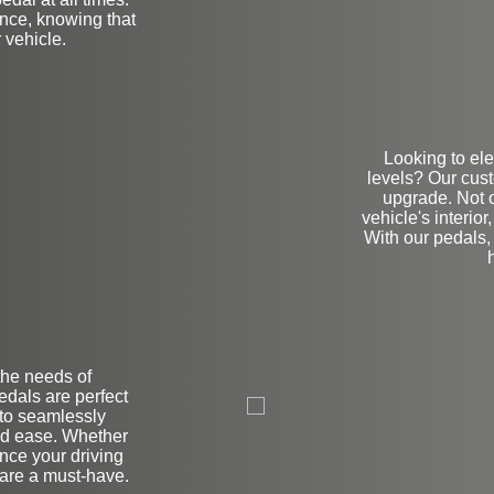
ence, knowing that
 vehicle.
Looking to ele
levels? Our cus
upgrade. Not o
vehicle's interio
With our pedals, 
the needs of
on
dals are perfect
 to seamlessly
nd ease. Whether
nce your driving
 are a must-have.