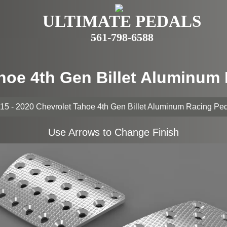
ULTIMATE PEDALS
561-798-6588
ahoe 4th Gen Billet Aluminum
15 - 2020 Chevrolet Tahoe 4th Gen Billet Aluminum Racing Pe
Use Arrows to Change Finish