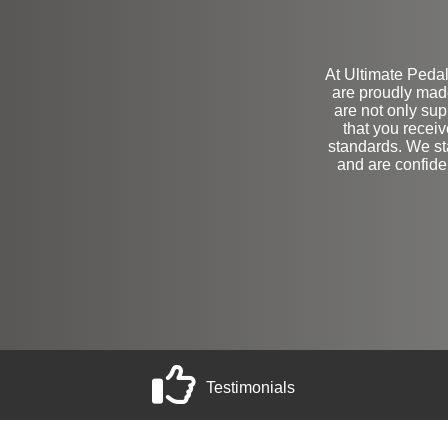
At Ultimate Pedals
are proudly mad
are not only sup
that you receiv
standards. We st
and are confide
Testimonials