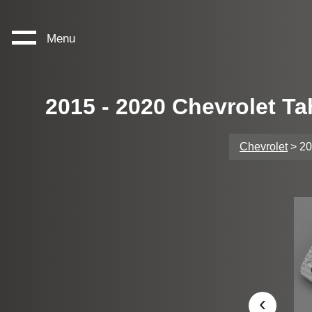
Menu
2015 - 2020 Chevrolet T
Chevrolet
> 20
‹