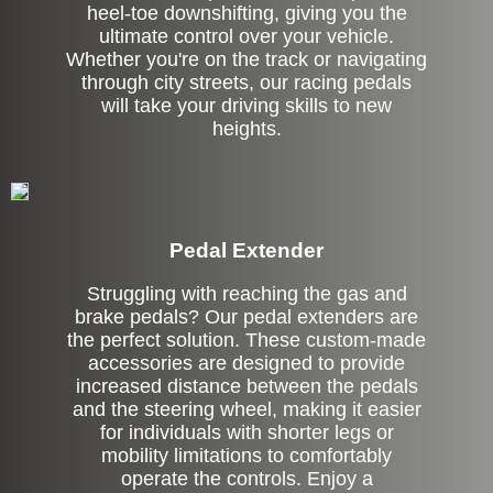
heel-toe downshifting, giving you the
ultimate control over your vehicle.
Whether you're on the track or navigating
through city streets, our racing pedals
will take your driving skills to new
heights.
Pedal Extender
Struggling with reaching the gas and
brake pedals? Our pedal extenders are
the perfect solution. These custom-made
accessories are designed to provide
increased distance between the pedals
and the steering wheel, making it easier
for individuals with shorter legs or
mobility limitations to comfortably
operate the controls. Enjoy a