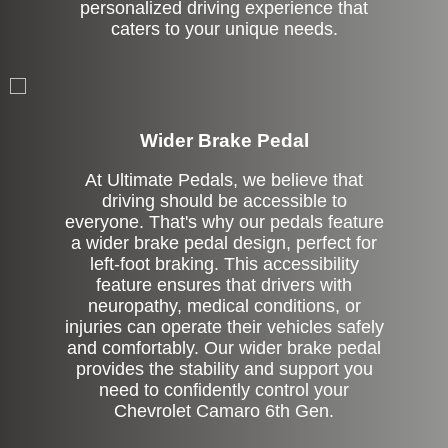
personalized driving experience that
caters to your unique needs.
Left Side Extension
Wider Brake Pedal
At Ultimate Pedals, we believe that
driving should be accessible to
everyone. That's why our pedals feature
a wider brake pedal design, perfect for
left-foot braking. This accessibility
feature ensures that drivers with
neuropathy, medical conditions, or
injuries can operate their vehicles safely
and comfortably. Our wider brake pedal
provides the stability and support you
need to confidently control your
Chevrolet Camaro 6th Gen.