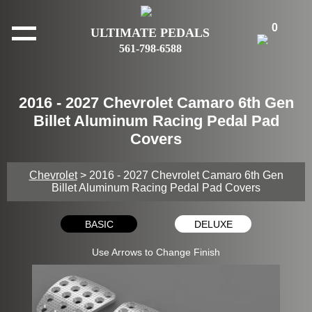
0
ULTIMATE PEDALS
561-798-6588
2016 - 2027 Chevrolet Camaro 6th Gen
Billet Aluminum Racing Pedal Pad
Covers
Chevrolet
> 2016 - 2027 Chevrolet Camaro 6th Gen
Billet Aluminum Racing Pedal Pad Covers
BASIC
DELUXE
Use Arrows to Change Finish