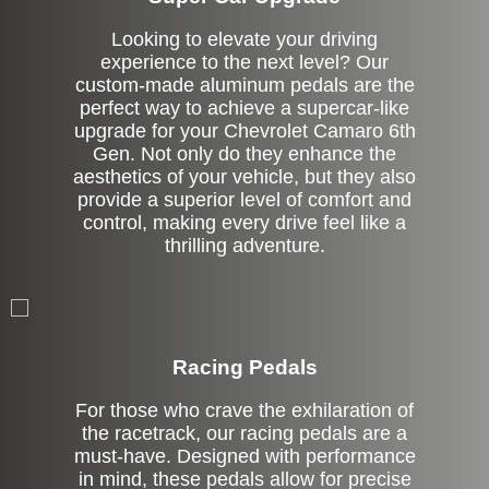
Looking to elevate your driving
experience to the next level? Our
custom-made aluminum pedals are the
perfect way to achieve a supercar-like
upgrade for your Chevrolet Camaro 6th
Gen. Not only do they enhance the
aesthetics of your vehicle, but they also
provide a superior level of comfort and
control, making every drive feel like a
thrilling adventure.
Stock
Racing Pedals
For those who crave the exhilaration of
the racetrack, our racing pedals are a
must-have. Designed with performance
in mind, these pedals allow for precise