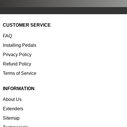
CUSTOMER SERVICE
FAQ
Installing Pedals
Privacy Policy
Refund Policy
Terms of Service
INFORMATION
About Us
Extenders
Sitemap