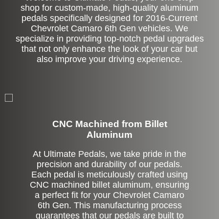
shop for custom-made, high-quality aluminum
pedals specifically designed for 2016-Current
Chevrolet Camaro 6th Gen vehicles. We
specialize in providing top-notch pedal upgrades
that not only enhance the look of your car but
also improve your driving experience.
CNC Machined from Billet
Aluminum
At Ultimate Pedals, we take pride in the
precision and durability of our pedals.
Each pedal is meticulously crafted using
CNC machined billet aluminum, ensuring
a perfect fit for your Chevrolet Camaro
6th Gen. This manufacturing process
guarantees that our pedals are built to