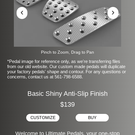
‹
›
Pinch to Zoom, Drag to Pan
*Pedal image for reference only, as we're transferring files
from our old website. Our custom made pedals will duplicate
your factory pedals' shape and contour. For any questions or
concerns, contact us at 561-798-6588.
Basic Shiny Anti-Slip Finish
$139
CUSTOMIZE
BUY
Welcome to Ultimate Pedals, your one-stop