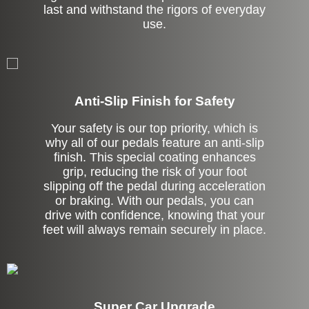
last and withstand the rigors of everyday
use.
Anti-Slip Finish for Safety
Your safety is our top priority, which is
why all of our pedals feature an anti-slip
finish. This special coating enhances
grip, reducing the risk of your foot
slipping off the pedal during acceleration
or braking. With our pedals, you can
drive with confidence, knowing that your
feet will always remain securely in place.
Super Car Upgrade