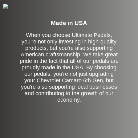
Made in USA
When you choose Ultimate Pedals,
you're not only investing in high-quality
products, but you're also supporting
American craftsmanship. We take great
pride in the fact that all of our pedals are
proudly made in the USA. By choosing
our pedals, you're not just upgrading
your Chevrolet Camaro 6th Gen, but
you're also supporting local businesses
and contributing to the growth of our
economy.