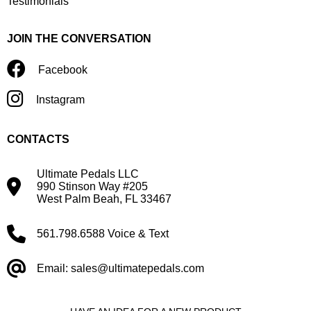
Testimonials
JOIN THE CONVERSATION
Facebook
Instagram
CONTACTS
Ultimate Pedals LLC
990 Stinson Way #205
West Palm Beah, FL 33467
561.798.6588 Voice & Text
Email: sales@ultimatepedals.com