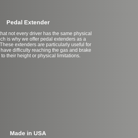
Pedal Extender
hat not every driver has the same physical
hich is why we offer pedal extenders as a
 These extenders are particularly useful for
have difficulty reaching the gas and brake
to their height or physical limitations.
eft Side Extension
Made in USA