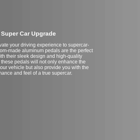
Super Car Upgrade
vate your driving experience to supercar-
tom-made aluminum pedals are the perfect
ith their sleek design and high-quality
 these pedals will not only enhance the
your vehicle but also provide you with the
ance and feel of a true supercar.
Stock