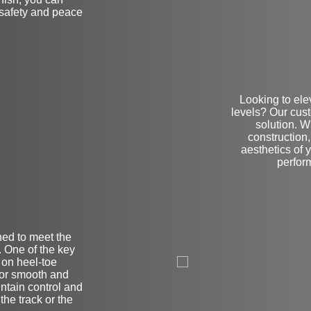
 safety and peace
Looking to ele
levels? Our cus
solution. W
construction,
aesthetics of 
perform
ned to meet the
on
 One of the key
s on heel-toe
 for smooth and
ntain control and
he track or the