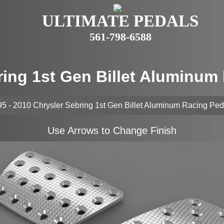
ULTIMATE PEDALS
561-798-6588
ring 1st Gen Billet Aluminu
5 - 2010 Chrysler Sebring 1st Gen Billet Aluminum Racing Pe
Use Arrows to Change Finish