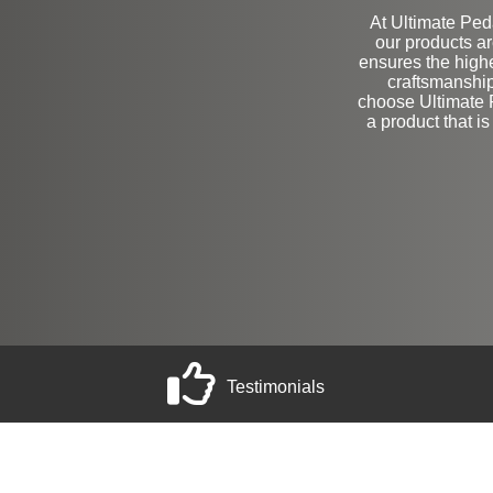
At Ultimate Peda
our products a
ensures the highe
craftsmanshi
choose Ultimate P
a product that is
Testimonials