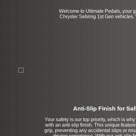
Welcome to Ultimate Pedals, your go
Chrysler Sebring 1st Gen vehicles. 
Anti-Slip Finish for Saf
Your safety is our top priority, which is w
with an anti-slip finish. This unique featu
grip, preventing any accidental slips or mi
driving experience. With our anti-slip f