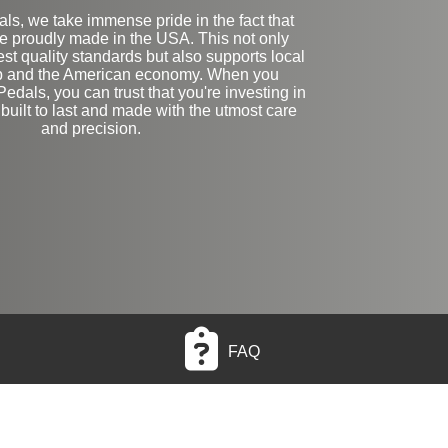
ls, we take immense pride in the fact that
re proudly made in the USA. This not only
st quality standards but also supports local
p and the American economy. When you
edals, you can trust that you're investing in
 built to last and made with the utmost care
and precision.
FAQ