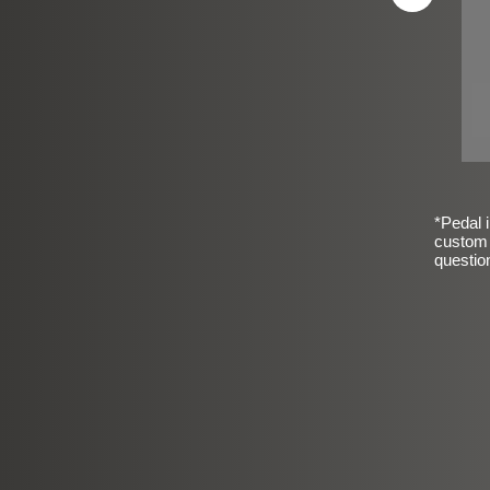
*Pedal i
custom 
questio
sic Frosted Smooth Finish
$99