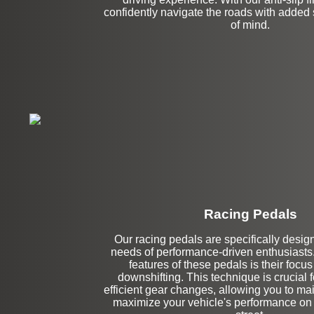
confidently navigate the roads with added
of mind.
Racing Pedals
Our racing pedals are specifically desig
Left Side Extensi
needs of performance-driven enthusiasts.
features of these pedals is their focu
downshifting. This technique is crucial
efficient gear changes, allowing you to mai
maximize your vehicle's performance on t