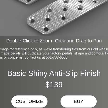
Double Click to Zoom, Click and Drag to Pan
mage for reference only, as we're transferring files from our old webs
made pedals will duplicate your factory pedals' shape and contour. F
ns or concerns, contact us at 561-798-6588.
Basic Shiny Anti-Slip Finish
$139
CUSTOMIZE
BUY