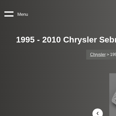
Menu
1995 - 2010 Chrysler Seb
Chrysler
> 199
‹