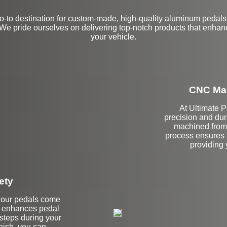
-to destination for custom-made, high-quality aluminum pedals
We pride ourselves on delivering top-notch products that enhan
your vehicle.
CNC Mac
At Ultimate 
precision and dur
machined from 
process ensures t
providing y
ety
hy our pedals come
re enhances pedal
ssteps during your
inish, you can