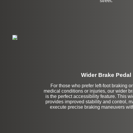
street.
Wider Brake Pedal
Stock
For those who prefer left-foot braking o
medical conditions or injuries, our wider 
is the perfect accessibility feature. This w
provides improved stability and control, ma
execute precise braking maneuvers with 