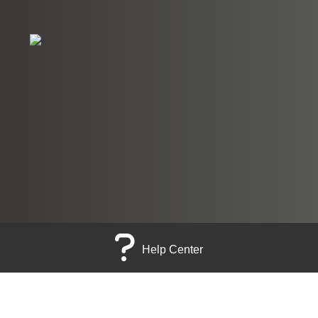
Help Center