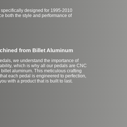
 specifically designed for 1995-2010
ce both the style and performance of
hined from Billet Aluminum
Pedals, we understand the importance of
ability, which is why all our pedals are CNC
billet aluminum. This meticulous crafting
hat each pedal is engineered to perfection,
ou with a product that is built to last.