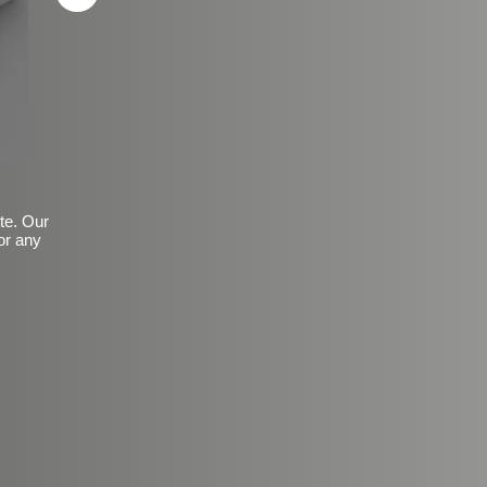
ite. Our
or any
Basic Frosted Anti-Slip Fin
$149