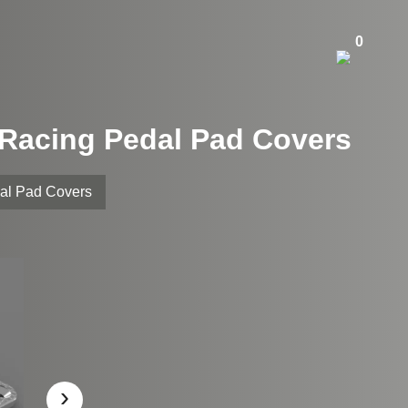
0
m Racing Pedal Pad Covers
dal Pad Covers
›