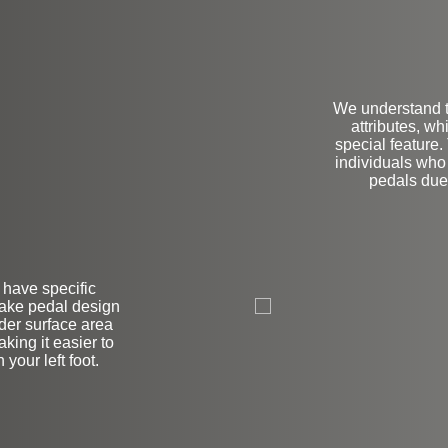
We understand t
attributes, w
special feature.
individuals who 
pedals due 
L
r have specific
brake pedal design
ider surface area
king it easier to
your left foot.