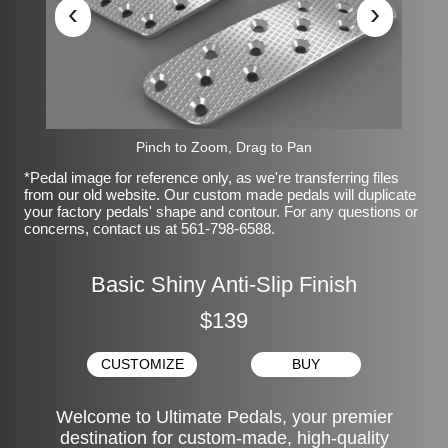
‹
›
Pinch to Zoom, Drag to Pan
*Pedal image for reference only, as we're transferring files
from our old website. Our custom made pedals will duplicate
your factory pedals' shape and contour. For any questions or
concerns, contact us at 561-798-6588.
Basic Shiny Anti-Slip Finish
$139
CUSTOMIZE
BUY
Welcome to Ultimate Pedals, your premier
destination for custom-made, high-quality