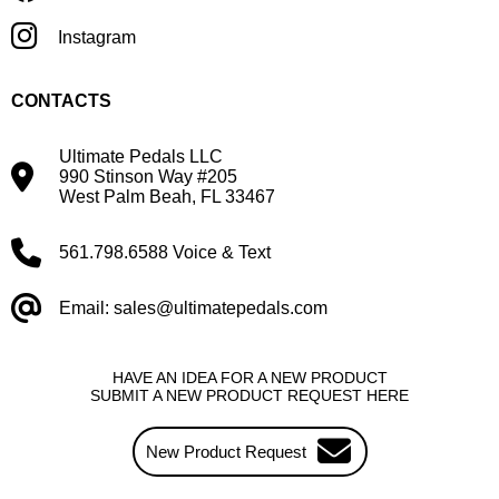
Instagram
CONTACTS
Ultimate Pedals LLC
990 Stinson Way #205
West Palm Beah, FL 33467
561.798.6588 Voice & Text
Email: sales@ultimatepedals.com
HAVE AN IDEA FOR A NEW PRODUCT
SUBMIT A NEW PRODUCT REQUEST HERE
New Product Request