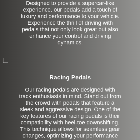
Designed to provide a supercar-like
experience, our pedals add a touch of
luxury and performance to your vehicle.
Experience the thrill of driving with
pedals that not only look great but also
enhance your control and driving
dynamics.
Stock
Racing Pedals
Our racing pedals are designed with
track enthusiasts in mind. Stand out from
the crowd with pedals that feature a
sleek and aggressive design. One of the
key features of our racing pedals is their
compatibility with heel-toe downshifting.
This technique allows for seamless gear
changes, optimizing your performance