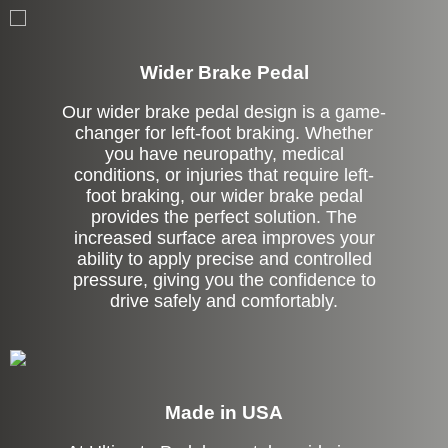
Left Side Extension
Wider Brake Pedal
Our wider brake pedal design is a game-
changer for left-foot braking. Whether
you have neuropathy, medical
conditions, or injuries that require left-
foot braking, our wider brake pedal
provides the perfect solution. The
increased surface area improves your
ability to apply precise and controlled
pressure, giving you the confidence to
drive safely and comfortably.
Made in USA