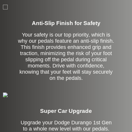
Anti-Slip Finish for Safety
Your safety is our top priority, which is
why our pedals feature an anti-slip finish.
This finish provides enhanced grip and
traction, minimizing the risk of your foot
slipping off the pedal during critical
moments. Drive with confidence,
knowing that your feet will stay securely
on the pedals.
Super Car Upgrade
Upgrade your Dodge Durango 1st Gen
to a whole new level with our pedals.