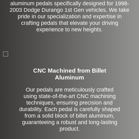
aluminum pedals specifically designed for 1998-
2003 Dodge Durango 1st Gen vehicles. We take
pride in our specialization and expertise in
crafting pedals that elevate your driving
experience to new heights.
CNC Machined from Billet
Aluminum
Our pedals are meticulously crafted
using state-of-the-art CNC machining
techniques, ensuring precision and
durability. Each pedal is carefully shaped
from a solid block of billet aluminum,
guaranteeing a robust and long-lasting
product.