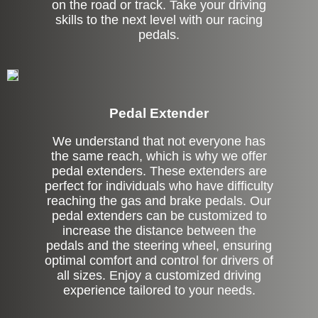
on the road or track. Take your driving
skills to the next level with our racing
pedals.
Pedal Extender
We understand that not everyone has
the same reach, which is why we offer
pedal extenders. These extenders are
perfect for individuals who have difficulty
reaching the gas and brake pedals. Our
pedal extenders can be customized to
increase the distance between the
pedals and the steering wheel, ensuring
optimal comfort and control for drivers of
all sizes. Enjoy a customized driving
experience tailored to your needs.