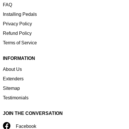
FAQ
Installing Pedals
Privacy Policy
Refund Policy
Terms of Service
INFORMATION
About Us
Extenders
Sitemap
Testimonials
JOIN THE CONVERSATION
Facebook