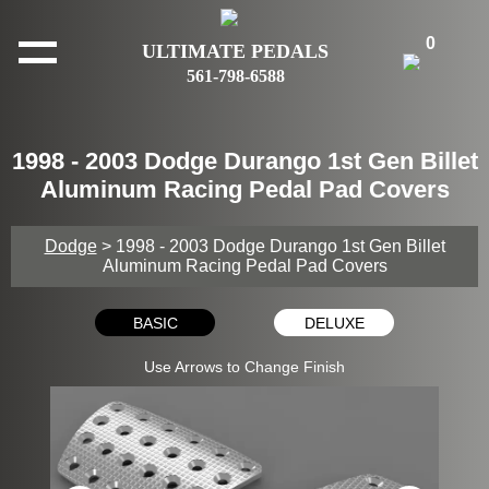
0
ULTIMATE PEDALS
561-798-6588
1998 - 2003 Dodge Durango 1st Gen Billet
Aluminum Racing Pedal Pad Covers
Dodge
> 1998 - 2003 Dodge Durango 1st Gen Billet
Aluminum Racing Pedal Pad Covers
BASIC
DELUXE
Use Arrows to Change Finish