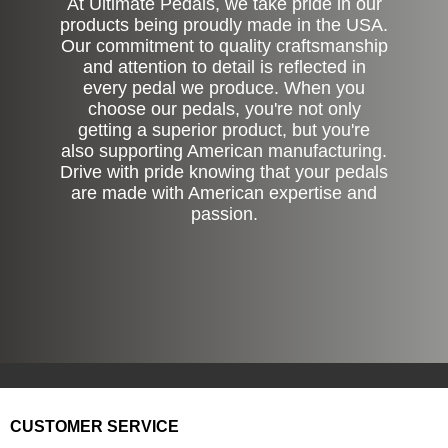
At Ultimate Pedals, we take pride in our
products being proudly made in the USA.
Our commitment to quality craftsmanship
and attention to detail is reflected in
every pedal we produce. When you
choose our pedals, you're not only
getting a superior product, but you're
also supporting American manufacturing.
Drive with pride knowing that your pedals
are made with American expertise and
passion.
CUSTOMER SERVICE