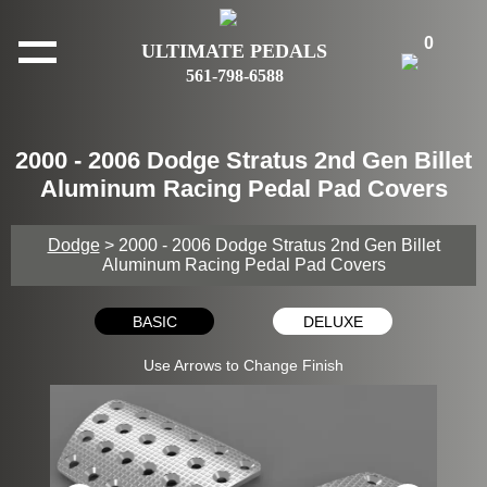
0
ULTIMATE PEDALS
561-798-6588
2000 - 2006 Dodge Stratus 2nd Gen Billet
Aluminum Racing Pedal Pad Covers
Dodge
> 2000 - 2006 Dodge Stratus 2nd Gen Billet
Aluminum Racing Pedal Pad Covers
BASIC
DELUXE
Use Arrows to Change Finish