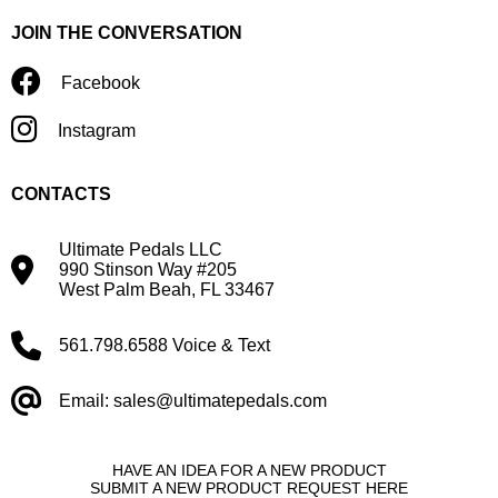
JOIN THE CONVERSATION
Facebook
Instagram
CONTACTS
Ultimate Pedals LLC
990 Stinson Way #205
West Palm Beah, FL 33467
561.798.6588 Voice & Text
Email: sales@ultimatepedals.com
HAVE AN IDEA FOR A NEW PRODUCT
SUBMIT A NEW PRODUCT REQUEST HERE