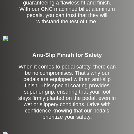
guaranteeing a flawless fit and finish.
With our CNC machined billet aluminum
pedals, you can trust that they will
withstand the test of time.
Anti-Slip Finish for Safety
When it comes to pedal safety, there can
be no compromises. That's why our
pedals are equipped with an anti-slip
finish. This special coating provides
superior grip, ensuring that your foot
stays firmly planted on the pedal, even in
wet or slippery conditions. Drive with
confidence knowing that our pedals
prioritize your safety.