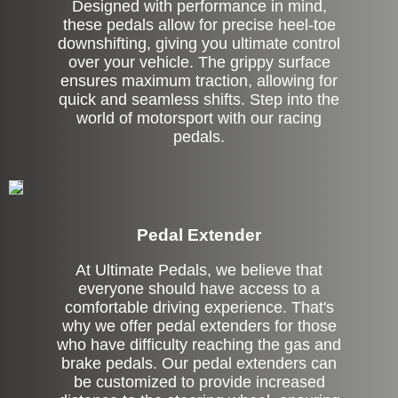
Designed with performance in mind,
these pedals allow for precise heel-toe
downshifting, giving you ultimate control
over your vehicle. The grippy surface
ensures maximum traction, allowing for
quick and seamless shifts. Step into the
world of motorsport with our racing
pedals.
Pedal Extender
At Ultimate Pedals, we believe that
everyone should have access to a
comfortable driving experience. That's
why we offer pedal extenders for those
who have difficulty reaching the gas and
brake pedals. Our pedal extenders can
be customized to provide increased