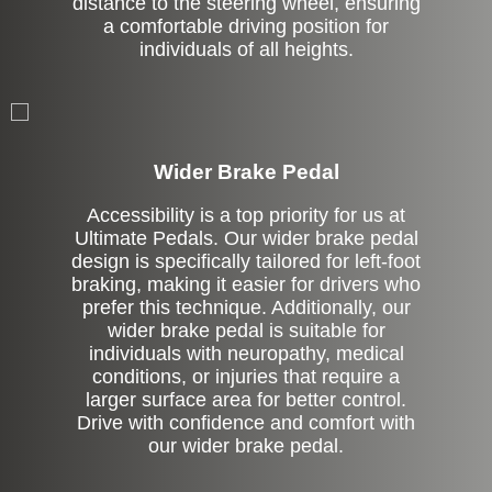
distance to the steering wheel, ensuring
a comfortable driving position for
individuals of all heights.
Left Side Extension
Wider Brake Pedal
Accessibility is a top priority for us at
Ultimate Pedals. Our wider brake pedal
design is specifically tailored for left-foot
braking, making it easier for drivers who
prefer this technique. Additionally, our
wider brake pedal is suitable for
individuals with neuropathy, medical
conditions, or injuries that require a
larger surface area for better control.
Drive with confidence and comfort with
our wider brake pedal.