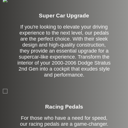
Super Car Upgrade
If you're looking to elevate your driving
experience to the next level, our pedals
are the perfect choice. With their sleek
design and high-quality construction,
they provide an essential upgrade for a
supercar-like experience. Transform the
interior of your 2000-2006 Dodge Stratus
2nd Gen into a cockpit that exudes style
and performance.
Stock
Racing Pedals
For those who have a need for speed,
our racing pedals are a game-changer.