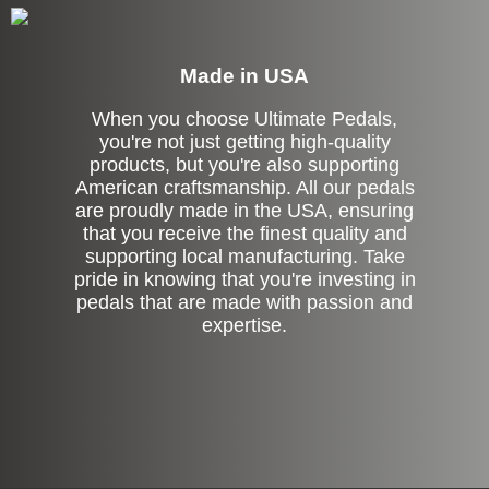
Made in USA
When you choose Ultimate Pedals,
you're not just getting high-quality
products, but you're also supporting
American craftsmanship. All our pedals
are proudly made in the USA, ensuring
that you receive the finest quality and
supporting local manufacturing. Take
pride in knowing that you're investing in
pedals that are made with passion and
expertise.