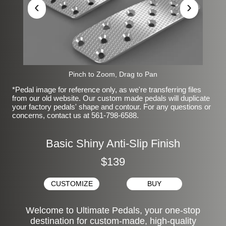
‹
›
Pinch to Zoom, Drag to Pan
*Pedal image for reference only, as we're transferring files
from our old website. Our custom made pedals will duplicate
your factory pedals' shape and contour. For any questions or
concerns, contact us at 561-798-6588.
Basic Shiny Anti-Slip Finish
$139
CUSTOMIZE
BUY
Welcome to Ultimate Pedals, your one-stop
destination for custom-made, high-quality