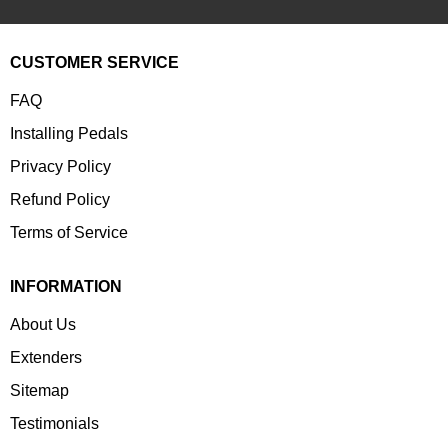
CUSTOMER SERVICE
FAQ
Installing Pedals
Privacy Policy
Refund Policy
Terms of Service
INFORMATION
About Us
Extenders
Sitemap
Testimonials