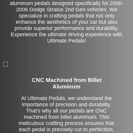
aluminum pedals designed specifically for 2000-
2006 Dodge Stratus 2nd Gen vehicles. We
specialize in crafting pedals that not only
enhance the aesthetics of your car but also
provide superior performance and durability.
Experience the ultimate driving experience with
Ultimate Pedals!
CNC Machined from Billet
Aluminum
At Ultimate Pedals, we understand the
importance of precision and durability.
That's why all our pedals are CNC
machined from billet aluminum. This
meticulous crafting process ensures that
each pedal is precisely cut to perfection,