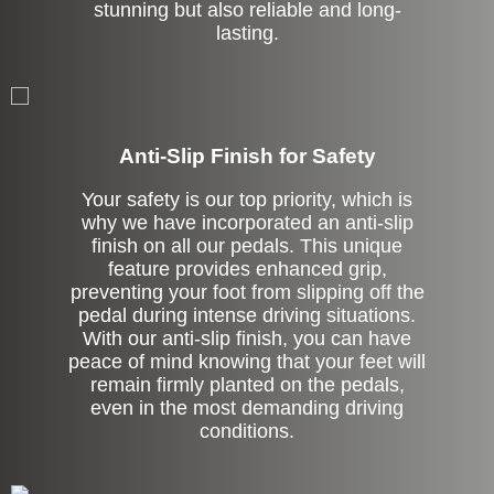
stunning but also reliable and long-
lasting.
Anti-Slip Finish for Safety
Your safety is our top priority, which is
why we have incorporated an anti-slip
finish on all our pedals. This unique
feature provides enhanced grip,
preventing your foot from slipping off the
pedal during intense driving situations.
With our anti-slip finish, you can have
peace of mind knowing that your feet will
remain firmly planted on the pedals,
even in the most demanding driving
conditions.