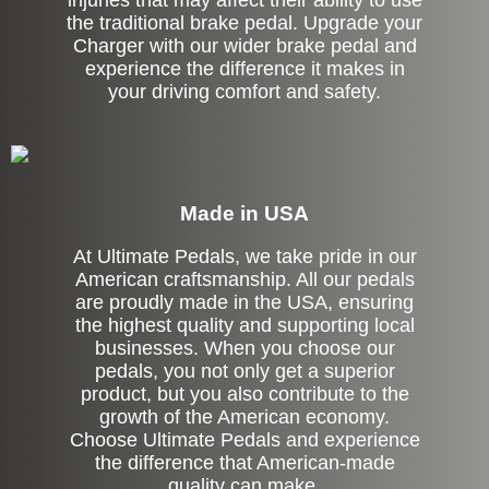
injuries that may affect their ability to use
the traditional brake pedal. Upgrade your
Charger with our wider brake pedal and
experience the difference it makes in
your driving comfort and safety.
Made in USA
At Ultimate Pedals, we take pride in our
American craftsmanship. All our pedals
are proudly made in the USA, ensuring
the highest quality and supporting local
businesses. When you choose our
pedals, you not only get a superior
product, but you also contribute to the
growth of the American economy.
Choose Ultimate Pedals and experience
the difference that American-made
quality can make.