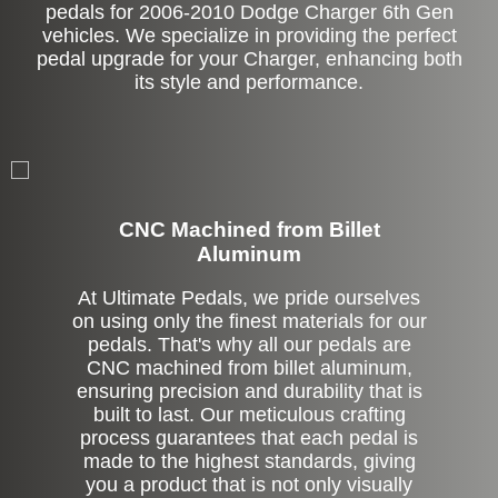
pedals for 2006-2010 Dodge Charger 6th Gen
vehicles. We specialize in providing the perfect
pedal upgrade for your Charger, enhancing both
its style and performance.
CNC Machined from Billet
Aluminum
At Ultimate Pedals, we pride ourselves
on using only the finest materials for our
pedals. That's why all our pedals are
CNC machined from billet aluminum,
ensuring precision and durability that is
built to last. Our meticulous crafting
process guarantees that each pedal is
made to the highest standards, giving
you a product that is not only visually