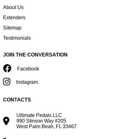
About Us
Extenders
Sitemap
Testimonials
JOIN THE CONVERSATION
Facebook
Instagram
CONTACTS
Ultimate Pedals LLC
990 Stinson Way #205
West Palm Beah, FL 33467