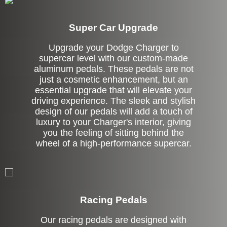
Super Car Upgrade
Upgrade your Dodge Charger to
supercar level with our custom-made
aluminum pedals. These pedals are not
just a cosmetic enhancement, but an
essential upgrade that will elevate your
driving experience. The sleek and stylish
design of our pedals will add a touch of
luxury to your Charger's interior, giving
you the feeling of sitting behind the
wheel of a high-performance supercar.
Stock
Racing Pedals
Our racing pedals are designed with