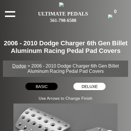
0
ULTIMATE PEDALS
561-798-6588
2006 - 2010 Dodge Charger 6th Gen Billet
Aluminum Racing Pedal Pad Covers
Dodge
> 2006 - 2010 Dodge Charger 6th Gen Billet
Aluminum Racing Pedal Pad Covers
BASIC
DELUXE
Use Arrows to Change Finish