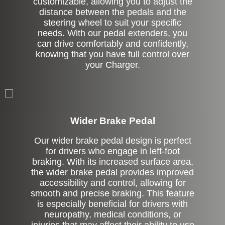
customizable, allowing you to adjust the
distance between the pedals and the
steering wheel to suit your specific
needs. With our pedal extenders, you
can drive comfortably and confidently,
knowing that you have full control over
your Charger.
Left Side Extension
Wider Brake Pedal
Our wider brake pedal design is perfect
for drivers who engage in left-foot
braking. With its increased surface area,
the wider brake pedal provides improved
accessibility and control, allowing for
smooth and precise braking. This feature
is especially beneficial for drivers with
neuropathy, medical conditions, or