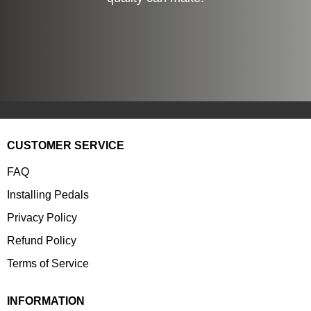
CUSTOMER SERVICE
FAQ
Installing Pedals
Privacy Policy
Refund Policy
Terms of Service
INFORMATION