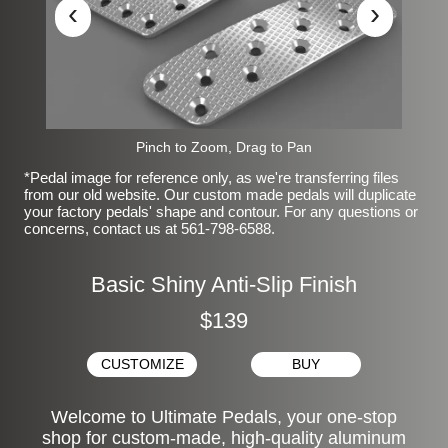
‹
›
Pinch to Zoom, Drag to Pan
*Pedal image for reference only, as we're transferring files
from our old website. Our custom made pedals will duplicate
your factory pedals' shape and contour. For any questions or
concerns, contact us at 561-798-6588.
Basic Shiny Anti-Slip Finish
$139
CUSTOMIZE
BUY
Welcome to Ultimate Pedals, your one-stop
shop for custom-made, high-quality aluminum