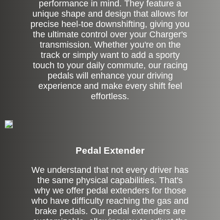
performance in mind. They feature a
unique shape and design that allows for
precise heel-toe downshifting, giving you
the ultimate control over your Charger's
transmission. Whether you're on the
track or simply want to add a sporty
touch to your daily commute, our racing
pedals will enhance your driving
experience and make every shift feel
effortless.
Pedal Extender
We understand that not every driver has
the same physical capabilities. That's
why we offer pedal extenders for those
who have difficulty reaching the gas and
brake pedals. Our pedal extenders are