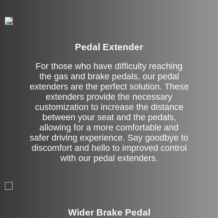
Pedal Extender
For those who have difficulty reaching
the gas and brake pedals, our pedal
extenders are the perfect solution. These
extenders provide the necessary
customization to increase the distance
between your seat and the pedals,
allowing for a more comfortable and
safer driving experience. Say goodbye to
discomfort and hello to improved control
with our pedal extenders.
Left Side Extension
Wider Brake Pedal