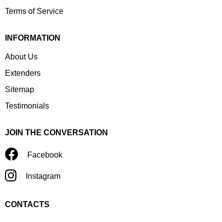
Terms of Service
INFORMATION
About Us
Extenders
Sitemap
Testimonials
JOIN THE CONVERSATION
Facebook
Instagram
CONTACTS