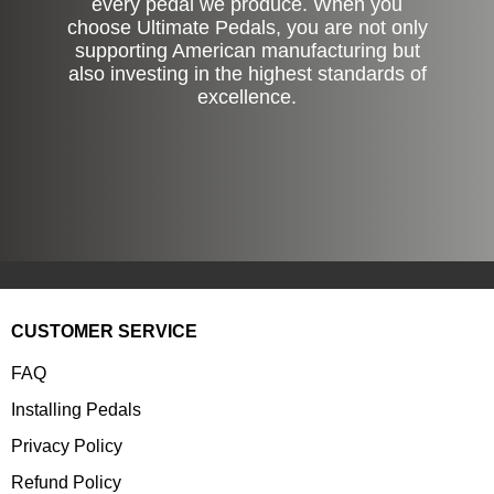
every pedal we produce. When you
choose Ultimate Pedals, you are not only
supporting American manufacturing but
also investing in the highest standards of
excellence.
CUSTOMER SERVICE
FAQ
Installing Pedals
Privacy Policy
Refund Policy