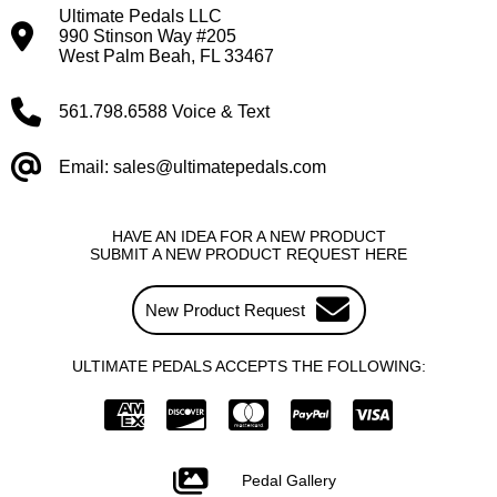
Ultimate Pedals LLC
990 Stinson Way #205
West Palm Beah, FL 33467
561.798.6588 Voice & Text
Email: sales@ultimatepedals.com
HAVE AN IDEA FOR A NEW PRODUCT
SUBMIT A NEW PRODUCT REQUEST HERE
New Product Request
ULTIMATE PEDALS ACCEPTS THE FOLLOWING:
Pedal Gallery