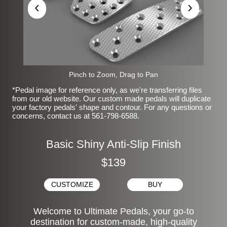
‹
›
Pinch to Zoom, Drag to Pan
*Pedal image for reference only, as we're transferring files
from our old website. Our custom made pedals will duplicate
your factory pedals' shape and contour. For any questions or
concerns, contact us at 561-798-6588.
Basic Shiny Anti-Slip Finish
$139
CUSTOMIZE
BUY
Welcome to Ultimate Pedals, your go-to
destination for custom-made, high-quality