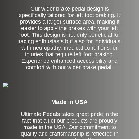
Our wider brake pedal design is
specifically tailored for left-foot braking. It
provides a larger surface area, making it
easier to apply the brakes with your left
foot. This design is not only beneficial for
racing enthusiasts but also for individuals
with neuropathy, medical conditions, or
injuries that require left-foot braking.
Experience enhanced accessibility and
comfort with our wider brake pedal.
Made in USA
Ultimate Pedals takes great pride in the
fact that all of our products are proudly
made in the USA. Our commitment to
quality and craftsmanship is reflected in