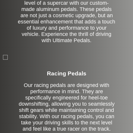
level of a supercar with our custom-
made aluminum pedals. These pedals
are not just a cosmetic upgrade, but an
essential enhancement that adds a touch
of luxury and performance to your
vehicle. Experience the thrill of driving
with Ultimate Pedals.
Stock
Racing Pedals
Our racing pedals are designed with
performance in mind. They are
specifically engineered for heel-toe
downshifting, allowing you to seamlessly
shift gears while maintaining control and
stability. With our racing pedals, you can
take your driving skills to the next level
and feel like a true racer on the track.