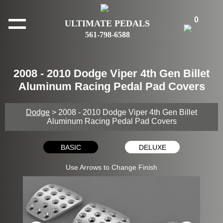
0
ULTIMATE PEDALS
561-798-6588
2008 - 2010 Dodge Viper 4th Gen Billet
Aluminum Racing Pedal Pad Covers
Dodge
> 2008 - 2010 Dodge Viper 4th Gen Billet
Aluminum Racing Pedal Pad Covers
BASIC
DELUXE
Use Arrows to Change Finish