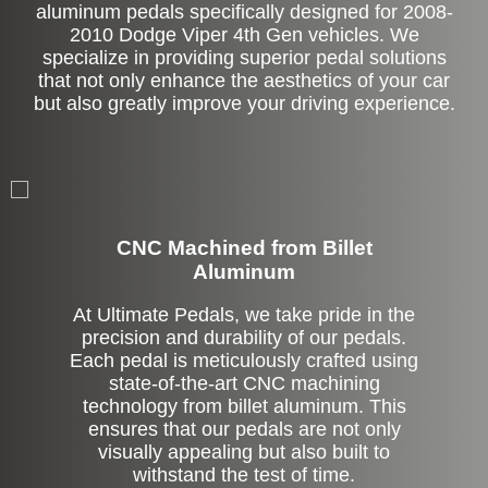
aluminum pedals specifically designed for 2008-
2010 Dodge Viper 4th Gen vehicles. We
specialize in providing superior pedal solutions
that not only enhance the aesthetics of your car
but also greatly improve your driving experience.
CNC Machined from Billet
Aluminum
At Ultimate Pedals, we take pride in the
precision and durability of our pedals.
Each pedal is meticulously crafted using
state-of-the-art CNC machining
technology from billet aluminum. This
ensures that our pedals are not only
visually appealing but also built to
withstand the test of time.