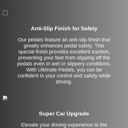
Anti-Slip Finish for Safety
Our pedals feature an anti-slip finish that
greatly enhances pedal safety. This
special finish provides excellent traction,
preventing your feet from slipping off the
pedals even in wet or slippery conditions.
With Ultimate Pedals, you can be
confident in your control and safety while
driving.
Super Car Upgrade
Elevate your driving experience to the