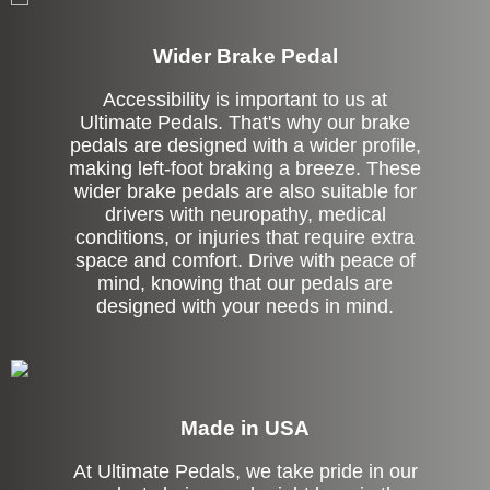
Wider Brake Pedal
Accessibility is important to us at
Ultimate Pedals. That's why our brake
pedals are designed with a wider profile,
making left-foot braking a breeze. These
wider brake pedals are also suitable for
drivers with neuropathy, medical
conditions, or injuries that require extra
space and comfort. Drive with peace of
mind, knowing that our pedals are
designed with your needs in mind.
Made in USA
At Ultimate Pedals, we take pride in our