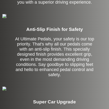
you with a superior driving experience.
Anti-Slip Finish for Safety
At Ultimate Pedals, your safety is our top
priority. That's why all our pedals come
with an anti-slip finish. This specially
designed finish provides excellent grip,
even in the most demanding driving
conditions. Say goodbye to slipping feet
and hello to enhanced pedal control and
safety.
Super Car Upgrade