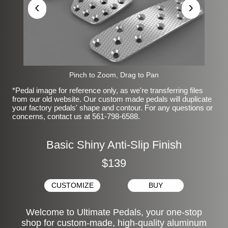
‹
›
Pinch to Zoom, Drag to Pan
*Pedal image for reference only, as we're transferring files
from our old website. Our custom made pedals will duplicate
your factory pedals' shape and contour. For any questions or
concerns, contact us at 561-798-6588.
Basic Shiny Anti-Slip Finish
$139
CUSTOMIZE
BUY
Welcome to Ultimate Pedals, your one-stop
shop for custom-made, high-quality aluminum