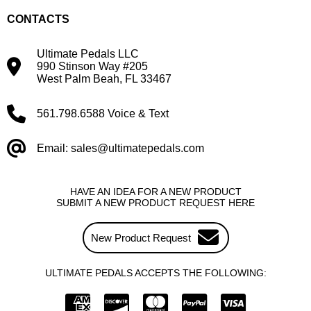
CONTACTS
Ultimate Pedals LLC
990 Stinson Way #205
West Palm Beah, FL 33467
561.798.6588 Voice & Text
Email: sales@ultimatepedals.com
HAVE AN IDEA FOR A NEW PRODUCT
SUBMIT A NEW PRODUCT REQUEST HERE
New Product Request
ULTIMATE PEDALS ACCEPTS THE FOLLOWING: