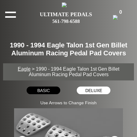
0
ULTIMATE PEDALS
561-798-6588
1990 - 1994 Eagle Talon 1st Gen Billet
Aluminum Racing Pedal Pad Covers
Eagle
> 1990 - 1994 Eagle Talon 1st Gen Billet
Aluminum Racing Pedal Pad Covers
BASIC
DELUXE
Use Arrows to Change Finish