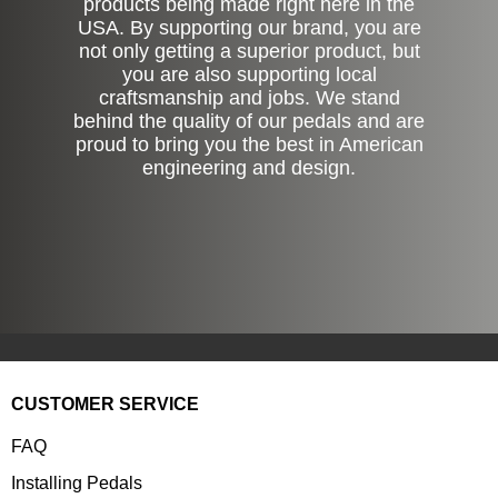
products being made right here in the
USA. By supporting our brand, you are
not only getting a superior product, but
you are also supporting local
craftsmanship and jobs. We stand
behind the quality of our pedals and are
proud to bring you the best in American
engineering and design.
CUSTOMER SERVICE
FAQ
Installing Pedals