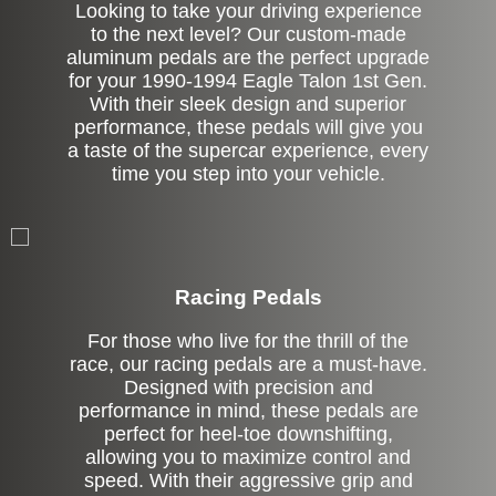
Looking to take your driving experience
to the next level? Our custom-made
aluminum pedals are the perfect upgrade
for your 1990-1994 Eagle Talon 1st Gen.
With their sleek design and superior
performance, these pedals will give you
a taste of the supercar experience, every
time you step into your vehicle.
Stock
Racing Pedals
For those who live for the thrill of the
race, our racing pedals are a must-have.
Designed with precision and
performance in mind, these pedals are
perfect for heel-toe downshifting,
allowing you to maximize control and
speed. With their aggressive grip and