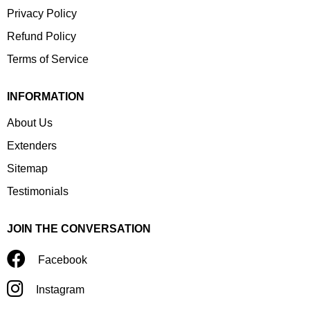
Privacy Policy
Refund Policy
Terms of Service
INFORMATION
About Us
Extenders
Sitemap
Testimonials
JOIN THE CONVERSATION
Facebook
Instagram