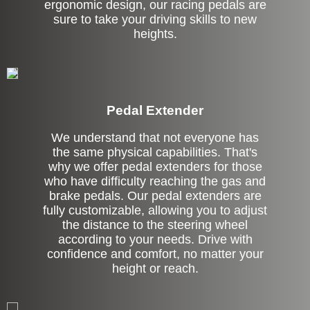
ergonomic design, our racing pedals are
sure to take your driving skills to new
heights.
Pedal Extender
We understand that not everyone has
the same physical capabilities. That's
why we offer pedal extenders for those
who have difficulty reaching the gas and
brake pedals. Our pedal extenders are
fully customizable, allowing you to adjust
the distance to the steering wheel
according to your needs. Drive with
confidence and comfort, no matter your
height or reach.
Left Side Extension