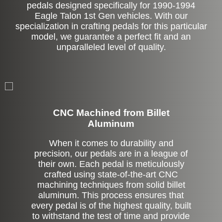
pedals designed specifically for 1990-1994
Eagle Talon 1st Gen vehicles. With our
specialization in crafting pedals for this particular
model, we guarantee a perfect fit and an
unparalleled level of quality.
CNC Machined from Billet
Aluminum
When it comes to durability and
precision, our pedals are in a league of
their own. Each pedal is meticulously
crafted using state-of-the-art CNC
machining techniques from solid billet
aluminum. This process ensures that
every pedal is of the highest quality, built
to withstand the test of time and provide