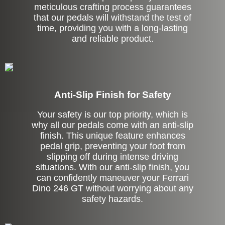
meticulous crafting process guarantees
that our pedals will withstand the test of
time, providing you with a long-lasting
and reliable product.
Anti-Slip Finish for Safety
Your safety is our top priority, which is
why all our pedals come with an anti-slip
finish. This unique feature enhances
pedal grip, preventing your foot from
slipping off during intense driving
situations. With our anti-slip finish, you
can confidently maneuver your Ferrari
Dino 246 GT without worrying about any
safety hazards.