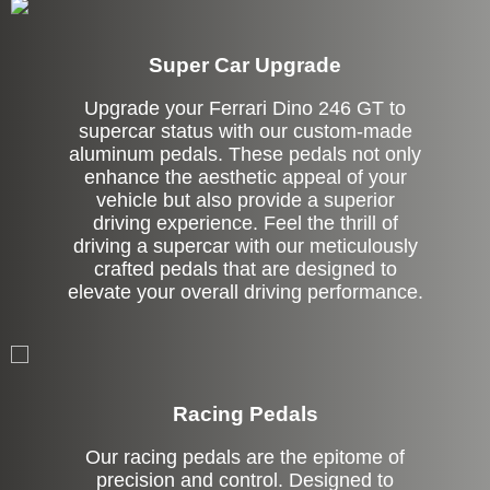
Super Car Upgrade
Upgrade your Ferrari Dino 246 GT to
supercar status with our custom-made
aluminum pedals. These pedals not only
enhance the aesthetic appeal of your
vehicle but also provide a superior
driving experience. Feel the thrill of
driving a supercar with our meticulously
crafted pedals that are designed to
elevate your overall driving performance.
Stock
Racing Pedals
Our racing pedals are the epitome of
precision and control. Designed to