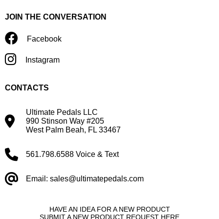
JOIN THE CONVERSATION
Facebook
Instagram
CONTACTS
Ultimate Pedals LLC
990 Stinson Way #205
West Palm Beah, FL 33467
561.798.6588 Voice & Text
Email: sales@ultimatepedals.com
HAVE AN IDEA FOR A NEW PRODUCT
SUBMIT A NEW PRODUCT REQUEST HERE