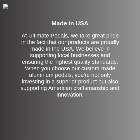
Made in USA
At Ultimate Pedals, we take great pride
in the fact that our products are proudly
made in the USA. We believe in
supporting local businesses and
ensuring the highest quality standards.
When you choose our custom-made
aluminum pedals, you're not only
investing in a superior product but also
supporting American craftsmanship and
innovation.