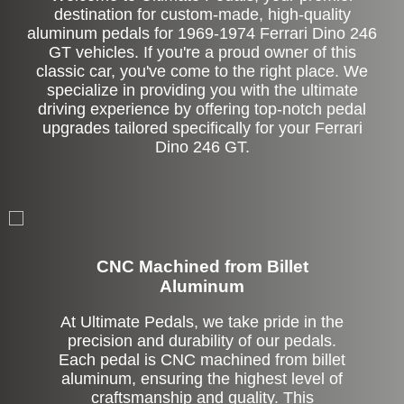
destination for custom-made, high-quality
aluminum pedals for 1969-1974 Ferrari Dino 246
GT vehicles. If you're a proud owner of this
classic car, you've come to the right place. We
specialize in providing you with the ultimate
driving experience by offering top-notch pedal
upgrades tailored specifically for your Ferrari
Dino 246 GT.
CNC Machined from Billet
Aluminum
At Ultimate Pedals, we take pride in the
precision and durability of our pedals.
Each pedal is CNC machined from billet
aluminum, ensuring the highest level of
craftsmanship and quality. This