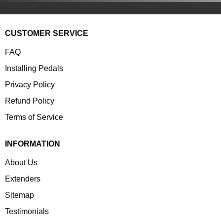
CUSTOMER SERVICE
FAQ
Installing Pedals
Privacy Policy
Refund Policy
Terms of Service
INFORMATION
About Us
Extenders
Sitemap
Testimonials