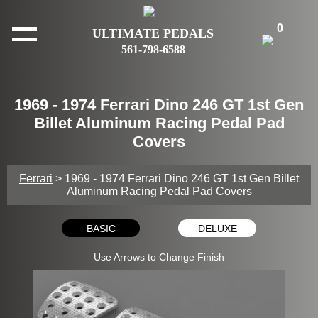
0
ULTIMATE PEDALS
561-798-6588
1969 - 1974 Ferrari Dino 246 GT 1st Gen
Billet Aluminum Racing Pedal Pad
Covers
Ferrari
> 1969 - 1974 Ferrari Dino 246 GT 1st Gen Billet
Aluminum Racing Pedal Pad Covers
BASIC
DELUXE
Use Arrows to Change Finish