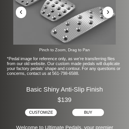
‹
›
Pinch to Zoom, Drag to Pan
*Pedal image for reference only, as we're transferring files
from our old website. Our custom made pedals will duplicate
your factory pedals' shape and contour. For any questions or
concerns, contact us at 561-798-6588.
Basic Shiny Anti-Slip Finish
$139
CUSTOMIZE
BUY
Welcome to Ultimate Pedals, your premier