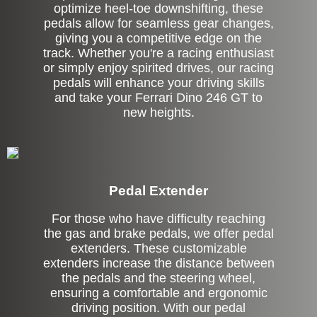
optimize heel-toe downshifting, these
pedals allow for seamless gear changes,
giving you a competitive edge on the
track. Whether you're a racing enthusiast
or simply enjoy spirited drives, our racing
pedals will enhance your driving skills
and take your Ferrari Dino 246 GT to
new heights.
Pedal Extender
For those who have difficulty reaching
the gas and brake pedals, we offer pedal
extenders. These customizable
extenders increase the distance between
the pedals and the steering wheel,
ensuring a comfortable and ergonomic
driving position. With our pedal