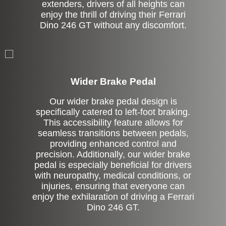
extenders, drivers of all heights can
enjoy the thrill of driving their Ferrari
Dino 246 GT without any discomfort.
Left Side Extension
Wider Brake Pedal
Our wider brake pedal design is
specifically catered to left-foot braking.
This accessibility feature allows for
seamless transitions between pedals,
providing enhanced control and
precision. Additionally, our wider brake
pedal is especially beneficial for drivers
with neuropathy, medical conditions, or
injuries, ensuring that everyone can
enjoy the exhilaration of driving a Ferrari
Dino 246 GT.