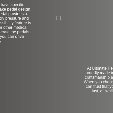
r have specific
brake pedal design
L
pedal provides a
pply pressure and
sibility feature is
or other medical
operate the pedals
 you can drive
y.
At Ultimate Pe
proudly made i
craftsmanship a
When you choos
can trust that y
last, all wh