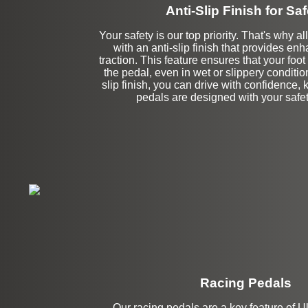
Anti-Slip Finish for Saf
Your safety is our top priority. That's why 
with an anti-slip finish that provides en
traction. This feature ensures that your foo
the pedal, even in wet or slippery conditio
slip finish, you can drive with confidence,
pedals are designed with your safet
Racing Pedals
Our racing pedals are a key feature of U