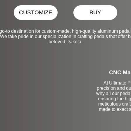
CUSTOMIZE
BUY
go-to destination for custom-made, high-quality aluminum pedal
take pride in our specialization in crafting pedals that offer bo
beloved Dakota.
CNC Mac
At Ultimate 
precision and du
why all our peda
ensuring the hig
meticulous craf
made to exact sp