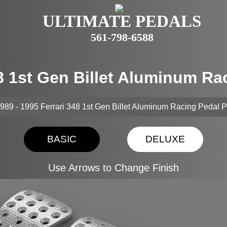
ULTIMATE PEDALS
561-798-6588
48 1st Gen Billet Aluminum R
989 - 1995 Ferrari 348 1st Gen Billet Aluminum Racing Pedal 
BASIC
DELUXE
Use Arrows to Change Finish