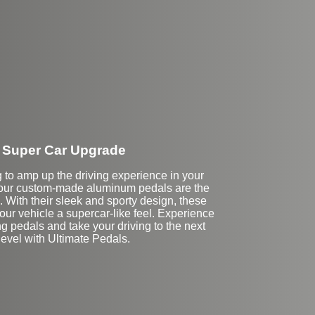
Super Car Upgrade
ng to amp up the driving experience in your
our custom-made aluminum pedals are the
. With their sleek and sporty design, these
your vehicle a supercar-like feel. Experience
cing pedals and take your driving to the next
level with Ultimate Pedals.