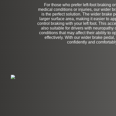
For those who prefer left-foot braking o
medical conditions or injuries, our wider 
Stock
is the perfect solution. The wider brake 
larger surface area, making it easier to a
control braking with your left foot. This acces
also suitable for drivers with neuropathy 
conditions that may affect their ability to 
effectively. With our wider brake pedal,
confidently and comfortabl