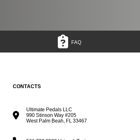
FAQ
CONTACTS
Ultimate Pedals LLC
990 Stinson Way #205
West Palm Beah, FL 33467