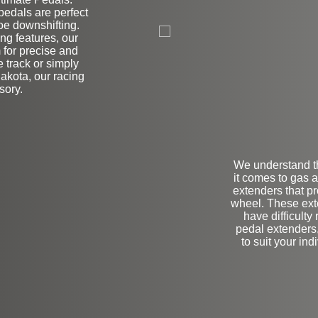
edals are perfect
on
toe downshifting.
ng features, our
 for precise and
 track or simply
Dakota, our racing
sory.
We understand t
it comes to gas 
extenders that pr
wheel. These exte
have difficulty
pedal extenders,
to suit your in