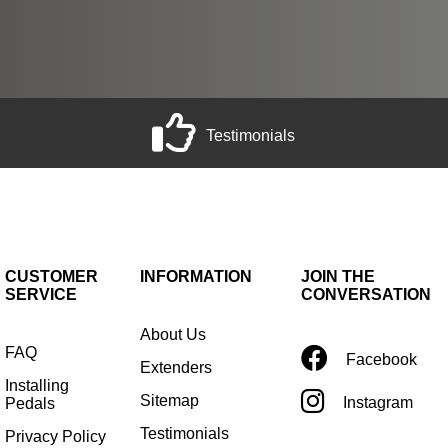
Testimonials
CUSTOMER
INFORMATION
JOIN THE
SERVICE
CONVERSATION
About Us
FAQ
Facebook
Extenders
Installing
Sitemap
Instagram
Pedals
Testimonials
Privacy Policy