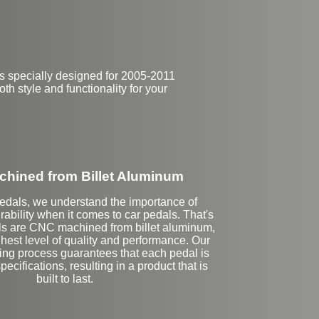
s specially designed for 2005-2011
th style and functionality for your
hined from Billet Aluminum
Pedals, we understand the importance of
rability when it comes to car pedals. That's
ls are CNC machined from billet aluminum,
hest level of quality and performance. Our
ting process guarantees that each pedal is
ecifications, resulting in a product that is
built to last.