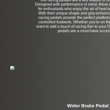
Designed with performance in mind, these p
Left Side Extensi
for enthusiasts who enjoy the art of heel-
With their unique shape and grip-enhanci
racing pedals provide the perfect platform
controlled footwork. Whether you're on the
want to add a touch of racing flair to your 
pedals are a must-have acces
Wider Brake Pedal