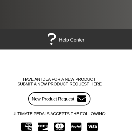
Help Center
HAVE AN IDEA FOR A NEW PRODUCT
SUBMIT A NEW PRODUCT REQUEST HERE
New Product Request
ULTIMATE PEDALS ACCEPTS THE FOLLOWING: