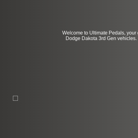
Welcome to Ultimate Pedals, your 
Dodge Dakota 3rd Gen vehicles. We 