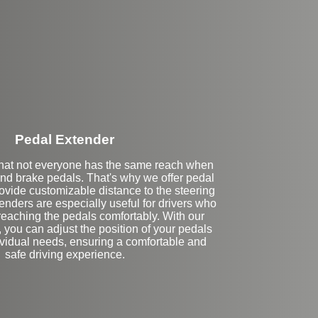
Stock
Pedal Extender
hat not everyone has the same reach when
and brake pedals. That's why we offer pedal
ovide customizable distance to the steering
nders are especially useful for drivers who
 reaching the pedals comfortably. With our
 you can adjust the position of your pedals
dividual needs, ensuring a comfortable and
safe driving experience.