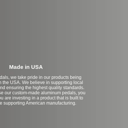
eft Side Extension
Made in USA
dals, we take pride in our products being
n the USA. We believe in supporting local
nd ensuring the highest quality standards.
e our custom-made aluminum pedals, you
ou are investing in a product that is built to
ile supporting American manufacturing.