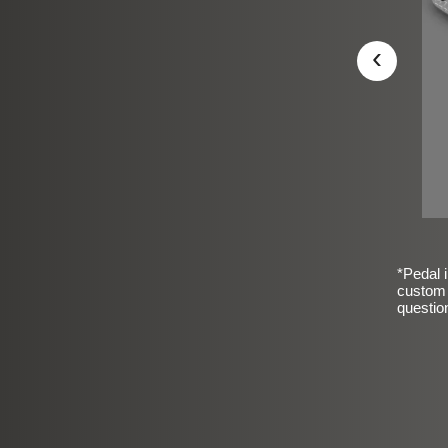
‹
*Pedal i
custom 
questio
sic Frosted Smooth Finish
$99