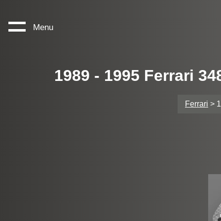
Menu
1989 - 1995 Ferrari 3
Ferrari
> 1