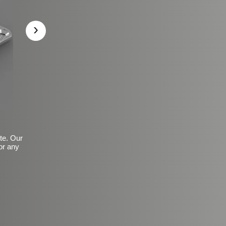
›
ite. Our
or any
Basic Frosted Anti-Slip Fin
$149