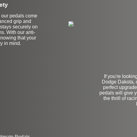
ety
all our pedals come
hanced grip and
t stays securely on
ns. With our anti-
 knowing that your
y in mind.
If you're looki
Dodge Dakota, 
perfect upgrade
pedals will give 
the thrill of ra
ltimate Pedals.