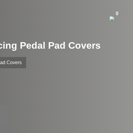
0
acing Pedal Pad Covers
Pad Covers