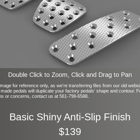
Double Click to Zoom, Click and Drag to Pan
mage for reference only, as we're transferring files from our old webs
made pedals will duplicate your factory pedals' shape and contour. F
ns or concerns, contact us at 561-798-6588.
Basic Shiny Anti-Slip Finish
$139