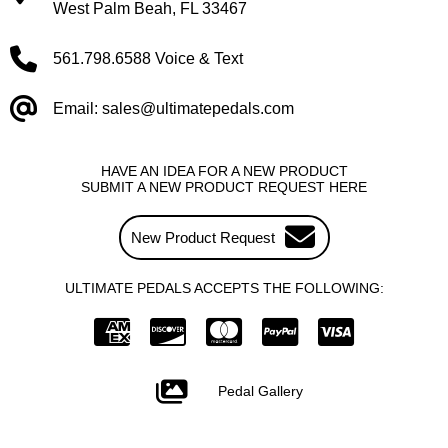
West Palm Beah, FL 33467
561.798.6588 Voice & Text
Email: sales@ultimatepedals.com
HAVE AN IDEA FOR A NEW PRODUCT
SUBMIT A NEW PRODUCT REQUEST HERE
New Product Request
ULTIMATE PEDALS ACCEPTS THE FOLLOWING:
Pedal Gallery