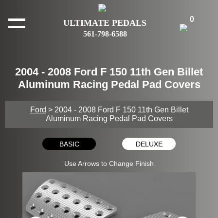
0
ULTIMATE PEDALS
561-798-6588
2004 - 2008 Ford F 150 11th Gen Billet
Aluminum Racing Pedal Pad Covers
Ford
> 2004 - 2008 Ford F 150 11th Gen Billet
Aluminum Racing Pedal Pad Covers
BASIC
DELUXE
Use Arrows to Change Finish