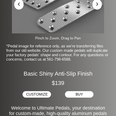
‹
›
Pinch to Zoom, Drag to Pan
*Pedal image for reference only, as we're transferring files
from our old website. Our custom made pedals will duplicate
your factory pedals' shape and contour. For any questions or
concerns, contact us at 561-798-6588.
Basic Shiny Anti-Slip Finish
$139
CUSTOMIZE
BUY
Welcome to Ultimate Pedals, your destination
for custom-made, high-quality aluminum pedals