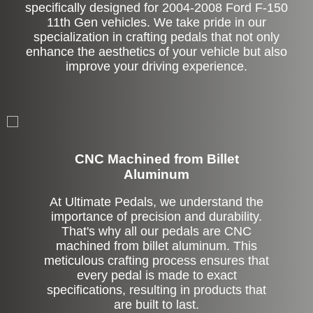
specifically designed for 2004-2008 Ford F-150
11th Gen vehicles. We take pride in our
specialization in crafting pedals that not only
enhance the aesthetics of your vehicle but also
improve your driving experience.
CNC Machined from Billet
Aluminum
At Ultimate Pedals, we understand the
importance of precision and durability.
That's why all our pedals are CNC
machined from billet aluminum. This
meticulous crafting process ensures that
every pedal is made to exact
specifications, resulting in products that
are built to last.