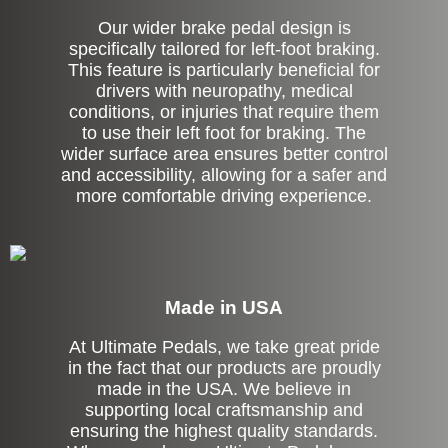
Our wider brake pedal design is
specifically tailored for left-foot braking.
This feature is particularly beneficial for
drivers with neuropathy, medical
conditions, or injuries that require them
to use their left foot for braking. The
wider surface area ensures better control
and accessibility, allowing for a safer and
more comfortable driving experience.
Made in USA
At Ultimate Pedals, we take great pride
in the fact that our products are proudly
made in the USA. We believe in
supporting local craftsmanship and
ensuring the highest quality standards.