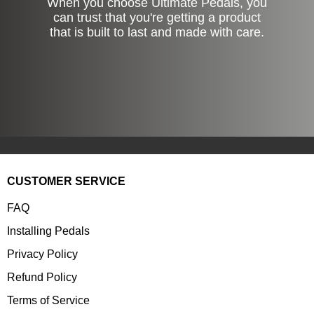
When you choose Ultimate Pedals, you
can trust that you're getting a product
that is built to last and made with care.
CUSTOMER SERVICE
FAQ
Installing Pedals
Privacy Policy
Refund Policy
Terms of Service