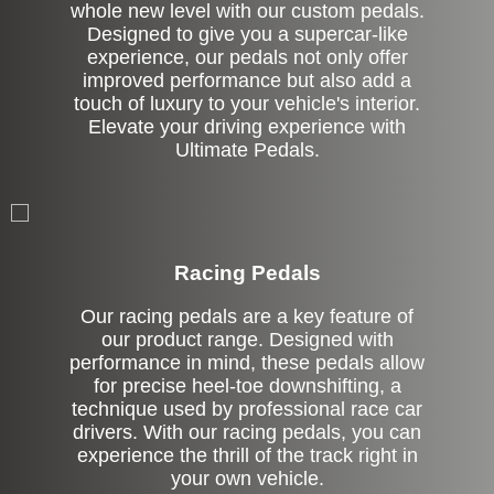
whole new level with our custom pedals.
Designed to give you a supercar-like
experience, our pedals not only offer
improved performance but also add a
touch of luxury to your vehicle's interior.
Elevate your driving experience with
Ultimate Pedals.
Stock
Racing Pedals
Our racing pedals are a key feature of
our product range. Designed with
performance in mind, these pedals allow
for precise heel-toe downshifting, a
technique used by professional race car
drivers. With our racing pedals, you can
experience the thrill of the track right in
your own vehicle.