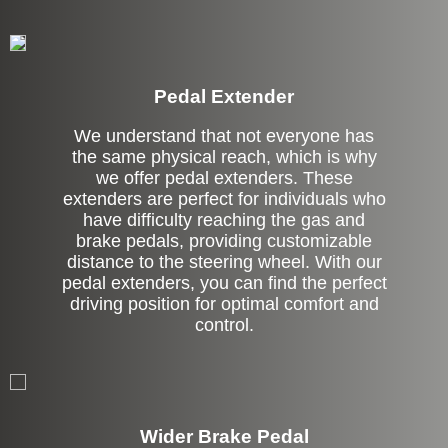
Pedal Extender
We understand that not everyone has
the same physical reach, which is why
we offer pedal extenders. These
extenders are perfect for individuals who
have difficulty reaching the gas and
brake pedals, providing customizable
distance to the steering wheel. With our
pedal extenders, you can find the perfect
driving position for optimal comfort and
control.
Left Side Extension
Wider Brake Pedal