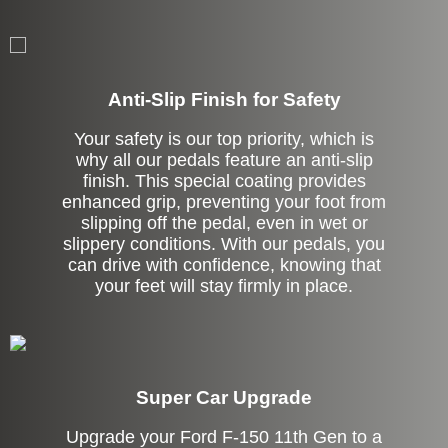
Anti-Slip Finish for Safety
Your safety is our top priority, which is
why all our pedals feature an anti-slip
finish. This special coating provides
enhanced grip, preventing your foot from
slipping off the pedal, even in wet or
slippery conditions. With our pedals, you
can drive with confidence, knowing that
your feet will stay firmly in place.
Super Car Upgrade
Upgrade your Ford F-150 11th Gen to a