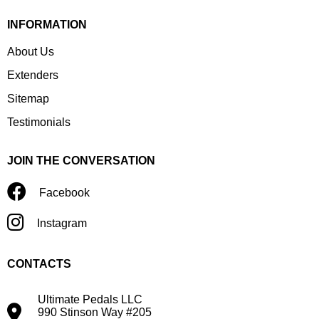
INFORMATION
About Us
Extenders
Sitemap
Testimonials
JOIN THE CONVERSATION
Facebook
Instagram
CONTACTS
Ultimate Pedals LLC
990 Stinson Way #205