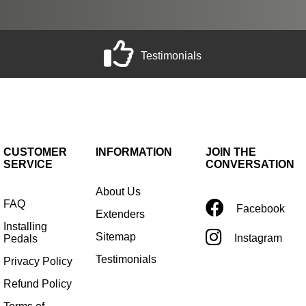
Testimonials
CUSTOMER
INFORMATION
JOIN THE
SERVICE
CONVERSATION
About Us
FAQ
Facebook
Extenders
Installing
Sitemap
Instagram
Pedals
Testimonials
Privacy Policy
Refund Policy