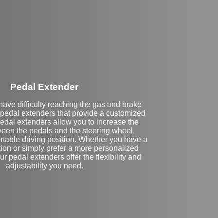
Stock
Pedal Extender
ave difficulty reaching the gas and brake
 pedal extenders that provide a customized
pedal extenders allow you to increase the
een the pedals and the steering wheel,
rtable driving position. Whether you have a
ion or simply prefer a more personalized
ur pedal extenders offer the flexibility and
adjustability you need.