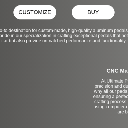
CUSTOMIZE
BUY
-to destination for custom-made, high-quality aluminum pedals
ide in our specialization in crafting exceptional pedals that no
car but also provide unmatched performance and functionality.
CNC Mac
At Ultimate 
precision and du
why all our peda
ensuring a perfect
crafting process
using computer-co
are b