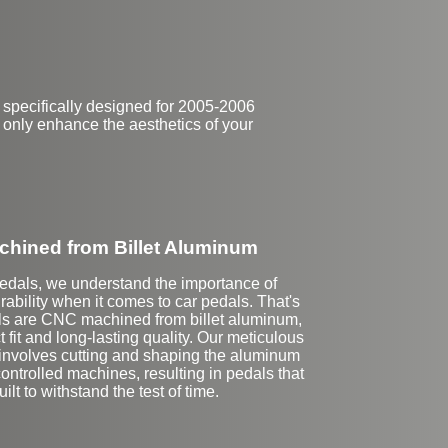
 specifically designed for 2005-2006
t only enhance the aesthetics of your
hined from Billet Aluminum
Pedals, we understand the importance of
rability when it comes to car pedals. That's
ls are CNC machined from billet aluminum,
 fit and long-lasting quality. Our meticulous
 involves cutting and shaping the aluminum
ntrolled machines, resulting in pedals that
uilt to withstand the test of time.