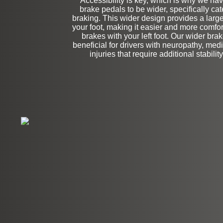
Accessibility is key, which is why we ha
Stock
brake pedals to be wider, specifically cate
braking. This wider design provides a large
your foot, making it easier and more comfor
brakes with your left foot. Our wider bra
beneficial for drivers with neuropathy, medi
injuries that require additional stabilit