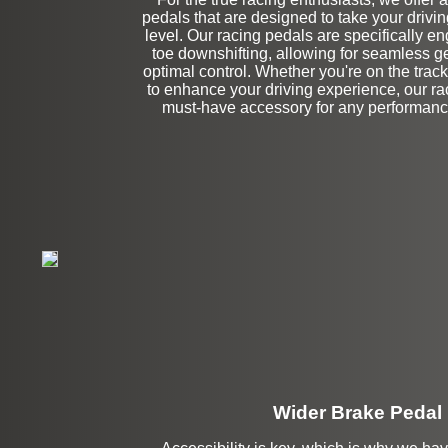
Left Side Extensi
pedals that are designed to take your driving
level. Our racing pedals are specifically en
toe downshifting, allowing for seamless 
optimal control. Whether you're on the track
to enhance your driving experience, our ra
must-have accessory for any performance
Wider Brake Pedal