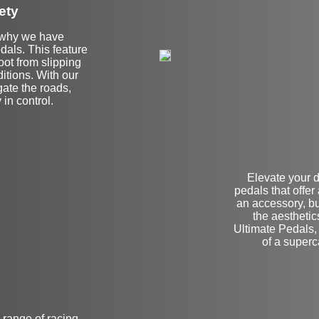
ety
is why we have
edals. This feature
oot from slipping
ditions. With our
gate the roads,
 in control.
Elevate your 
pedals that offer
an accessory, bu
the aesthetic
Ultimate Pedals, 
of a superc
a range of racing