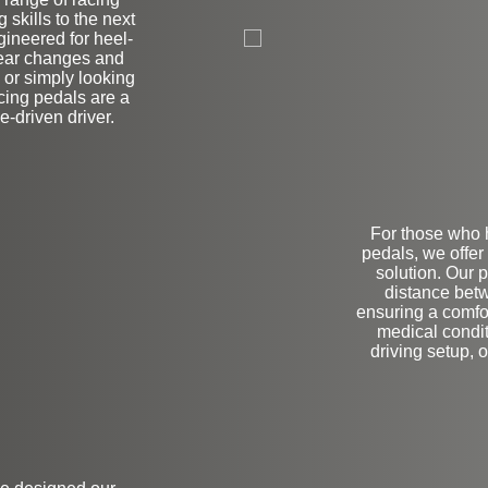
on
 skills to the next
gineered for heel-
gear changes and
 or simply looking
cing pedals are a
-driven driver.
For those who h
pedals, we offer
solution. Our 
distance betw
ensuring a comfo
medical condit
driving setup, o