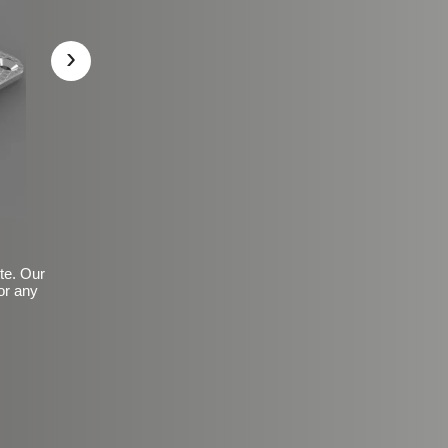
›
ite. Our
or any
Basic Frosted Anti-Slip Fin
$149