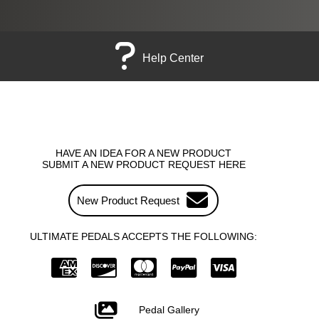
Help Center
HAVE AN IDEA FOR A NEW PRODUCT
SUBMIT A NEW PRODUCT REQUEST HERE
New Product Request
ULTIMATE PEDALS ACCEPTS THE FOLLOWING:
Pedal Gallery