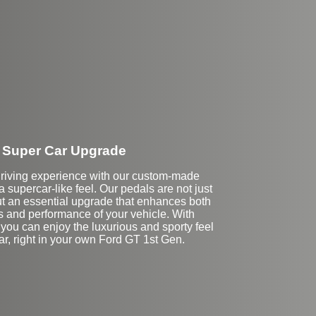
Super Car Upgrade
driving experience with our custom-made
 a supercar-like feel. Our pedals are not just
t an essential upgrade that enhances both
s and performance of your vehicle. With
you can enjoy the luxurious and sporty feel
ar, right in your own Ford GT 1st Gen.