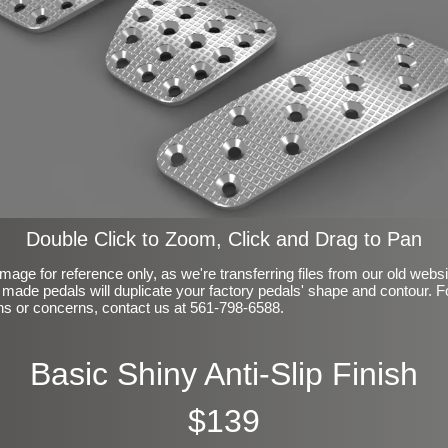
Double Click to Zoom, Click and Drag to Pan
mage for reference only, as we're transferring files from our old webs
made pedals will duplicate your factory pedals' shape and contour. F
ns or concerns, contact us at 561-798-6588.
Basic Shiny Anti-Slip Finish
$139