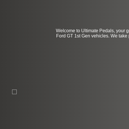
Welcome to Ultimate Pedals, your go
Ford GT 1st Gen vehicles. We take pr