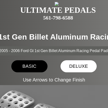
ULTIMATE PEDALS
561-798-6588
 1st Gen Billet Aluminum Rac
2005 - 2006 Ford Gt 1st Gen Billet Aluminum Racing Pedal Pa
BASIC
DELUXE
Use Arrows to Change Finish