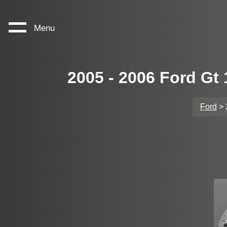
Menu
2005 - 2006 Ford Gt
Ford
> 