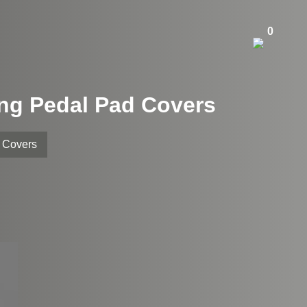
0
ing Pedal Pad Covers
d Covers