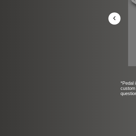
‹
*Pedal i
custom 
questio
sic Frosted Smooth Finish
$99