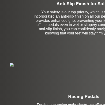
Anti-Slip Finish for Saf
Your safety is our top priority, which 
incorporated an anti-slip finish on all our p
provides enhanced grip, preventing your f
off the pedals even in wet or slippery con
anti-slip finish, you can confidently navi
knowing that your feet will stay firmly
Racing Pedals
For the true racing enthusiasts, we offer 