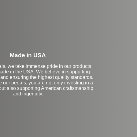
eft Side Extension
Made in USA
als, we take immense pride in our products
ade in the USA. We believe in supporting
and ensuring the highest quality standards.
our pedals, you are not only investing in a
 but also supporting American craftsmanship
and ingenuity.