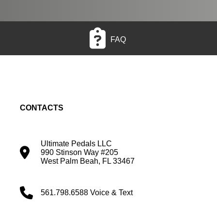
FAQ
CONTACTS
Ultimate Pedals LLC
990 Stinson Way #205
West Palm Beah, FL 33467
561.798.6588 Voice & Text