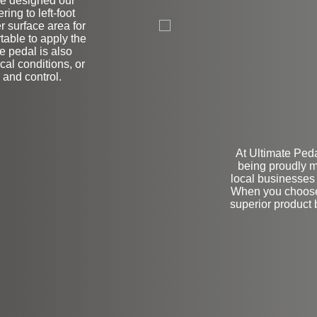
ve designed our
L
ring to left-foot
r surface area for
table to apply the
ke pedal is also
cal conditions, or
y and control.
At Ultimate Ped
being proudly m
local businesses 
When you choose 
superior product