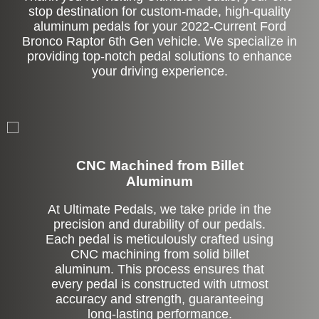
stop destination for custom-made, high-quality
aluminum pedals for your 2022-Current Ford
Bronco Raptor 6th Gen vehicle. We specialize in
providing top-notch pedal solutions to enhance
your driving experience.
CNC Machined from Billet
Aluminum
At Ultimate Pedals, we take pride in the
precision and durability of our pedals.
Each pedal is meticulously crafted using
CNC machining from solid billet
aluminum. This process ensures that
every pedal is constructed with utmost
accuracy and strength, guaranteeing
long-lasting performance.