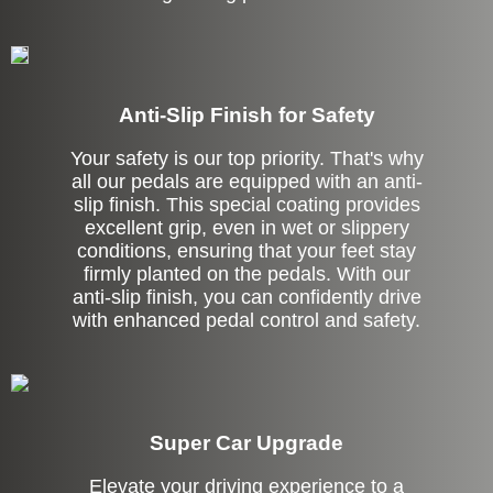
Anti-Slip Finish for Safety
Your safety is our top priority. That's why
all our pedals are equipped with an anti-
slip finish. This special coating provides
excellent grip, even in wet or slippery
conditions, ensuring that your feet stay
firmly planted on the pedals. With our
anti-slip finish, you can confidently drive
with enhanced pedal control and safety.
Super Car Upgrade
Elevate your driving experience to a