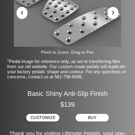
‹
›
Pinch to Zoom, Drag to Pan
*Pedal image for reference only, as we're transferring files
from our old website. Our custom made pedals will duplicate
your factory pedals' shape and contour. For any questions or
concerns, contact us at 561-798-6588.
Basic Shiny Anti-Slip Finish
$139
CUSTOMIZE
BUY
Thank you for visiting Ultimate Pedals, your one-