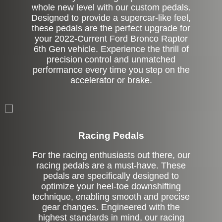
whole new level with our custom pedals.
Designed to provide a supercar-like feel,
these pedals are the perfect upgrade for
your 2022-Current Ford Bronco Raptor
6th Gen vehicle. Experience the thrill of
precision control and unmatched
performance every time you step on the
accelerator or brake.
Stock
Racing Pedals
For the racing enthusiasts out there, our
racing pedals are a must-have. These
pedals are specifically designed to
optimize your heel-toe downshifting
technique, enabling smooth and precise
gear changes. Engineered with the
highest standards in mind, our racing