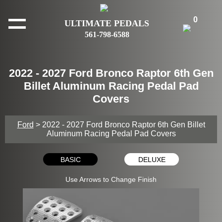
0
ULTIMATE PEDALS
561-798-6588
2022 - 2027 Ford Bronco Raptor 6th Gen
Billet Aluminum Racing Pedal Pad
Covers
Ford
> 2022 - 2027 Ford Bronco Raptor 6th Gen Billet
Aluminum Racing Pedal Pad Covers
BASIC
DELUXE
Use Arrows to Change Finish