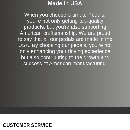
Made in USA
When you choose Ultimate Pedals,
you're not only getting top-quality
products, but you're also supporting
American craftsmanship. We are proud
to say that all our pedals are made in the
USA. By choosing our pedals, you're not
only enhancing your driving experience
but also contributing to the growth and
success of American manufacturing.
CUSTOMER SERVICE