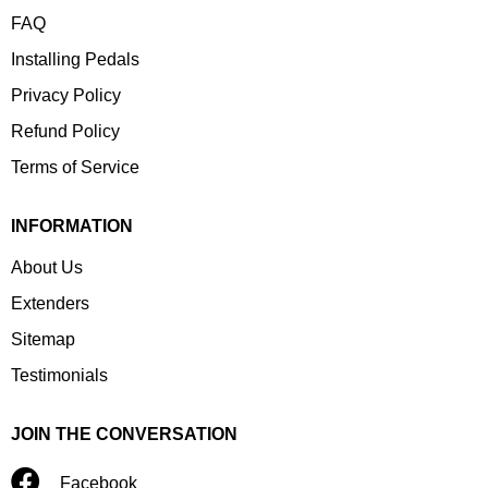
FAQ
Installing Pedals
Privacy Policy
Refund Policy
Terms of Service
INFORMATION
About Us
Extenders
Sitemap
Testimonials
JOIN THE CONVERSATION
Facebook