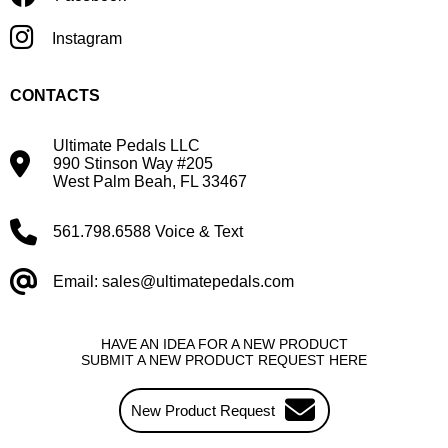
Instagram
CONTACTS
Ultimate Pedals LLC
990 Stinson Way #205
West Palm Beah, FL 33467
561.798.6588 Voice & Text
Email: sales@ultimatepedals.com
HAVE AN IDEA FOR A NEW PRODUCT
SUBMIT A NEW PRODUCT REQUEST HERE
New Product Request