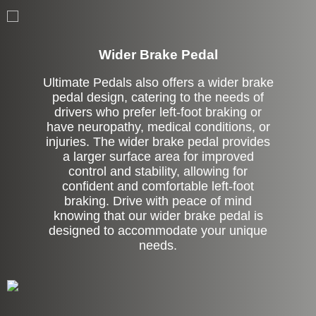
Left Side Extension
Wider Brake Pedal
Ultimate Pedals also offers a wider brake
pedal design, catering to the needs of
drivers who prefer left-foot braking or
have neuropathy, medical conditions, or
injuries. The wider brake pedal provides
a larger surface area for improved
control and stability, allowing for
confident and comfortable left-foot
braking. Drive with peace of mind
knowing that our wider brake pedal is
designed to accommodate your unique
needs.