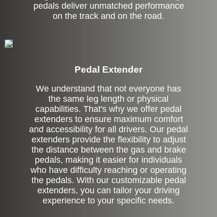
pedals deliver unmatched performance
on the track and on the road.
Pedal Extender
We understand that not everyone has
the same leg length or physical
capabilities. That's why we offer pedal
extenders to ensure maximum comfort
and accessibility for all drivers. Our pedal
extenders provide the flexibility to adjust
the distance between the gas and brake
pedals, making it easier for individuals
who have difficulty reaching or operating
the pedals. With our customizable pedal
extenders, you can tailor your driving
experience to your specific needs.