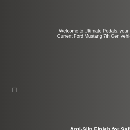
Welcome to Ultimate Pedals, your 
Current Ford Mustang 7th Gen vehicl
Anti-Slip Finish for Saf