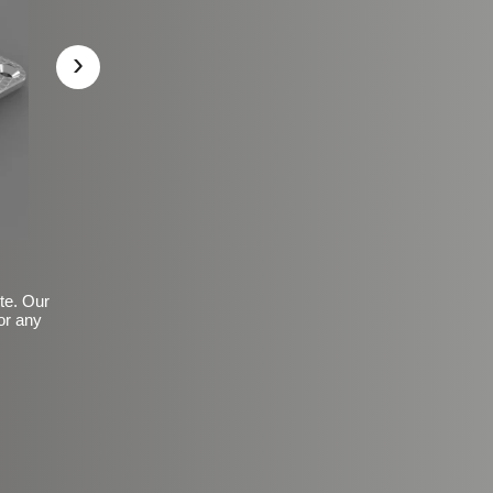
›
ite. Our
or any
Basic Frosted Anti-Slip Fin
$149