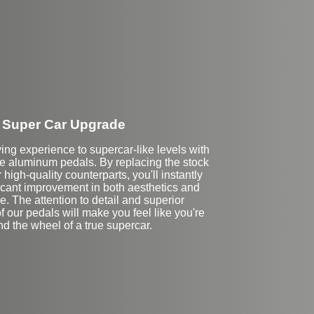
Super Car Upgrade
ving experience to supercar-like levels with
 aluminum pedals. By replacing the stock
 high-quality counterparts, you'll instantly
ficant improvement in both aesthetics and
. The attention to detail and superior
f our pedals will make you feel like you're
d the wheel of a true supercar.