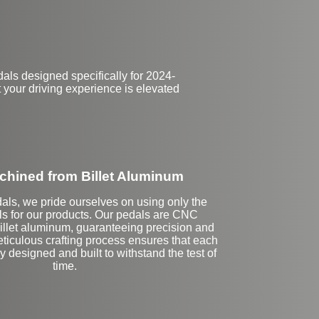
ls designed specifically for 2024-
 your driving experience is elevated
hined from Billet Aluminum
als, we pride ourselves on using only the
als for our products. Our pedals are CNC
llet aluminum, guaranteeing precision and
meticulous crafting process ensures that each
y designed and built to withstand the test of
time.