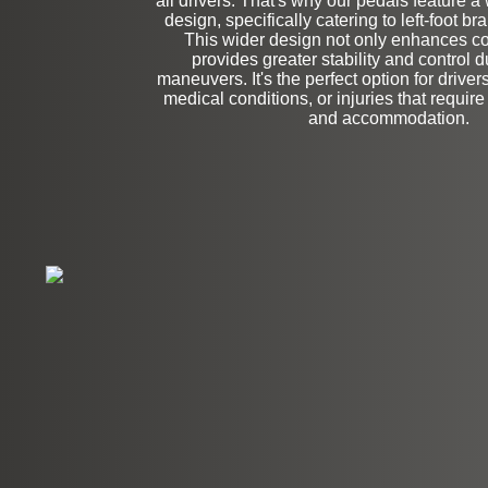
all drivers. That's why our pedals feature a
Stock
design, specifically catering to left-foot b
This wider design not only enhances co
provides greater stability and control 
maneuvers. It's the perfect option for drive
medical conditions, or injuries that require
and accommodation.