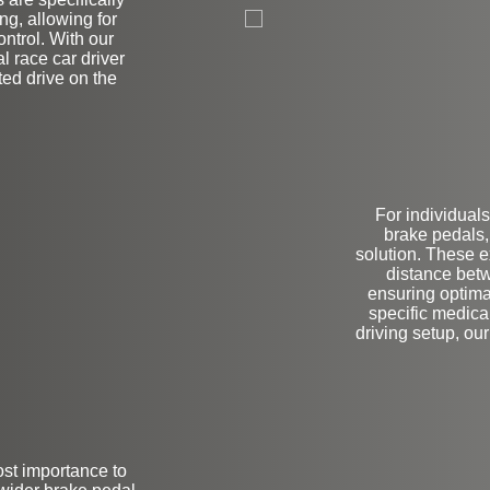
on
g, allowing for
trol. With our
al race car driver
ited drive on the
For individuals
brake pedals,
solution. These 
distance betw
ensuring optima
specific medica
driving setup, ou
ost importance to