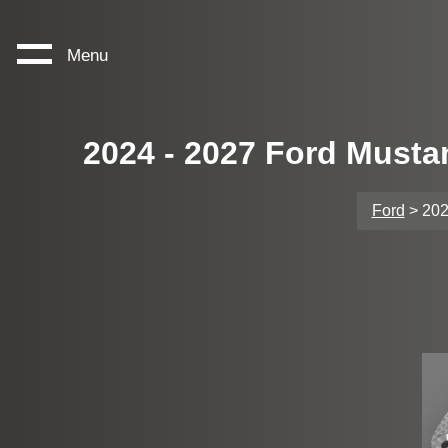
Menu
2024 - 2027 Ford Musta
Ford
> 202