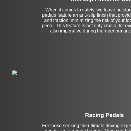
When it comes to safety, we leave no sto
pedals feature an anti-slip finish that prov
and traction, minimizing the risk of your foo
pedal. This feature is not only crucial for e
also imperative during high-performan
Racing Pedals
For those seeking the ultimate driving expe
pedals are a game-changer. These pedals 