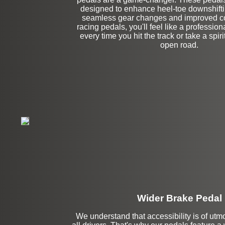
Left Side Extensi
designed to enhance heel-toe downshiftin
seamless gear changes and improved con
racing pedals, you'll feel like a profession
every time you hit the track or take a spir
open road.
Wider Brake Pedal
We understand that accessibility is of utm