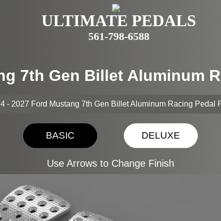
ULTIMATE PEDALS
561-798-6588
ng 7th Gen Billet Aluminum 
4 - 2027 Ford Mustang 7th Gen Billet Aluminum Racing Pedal 
BASIC
DELUXE
Use Arrows to Change Finish