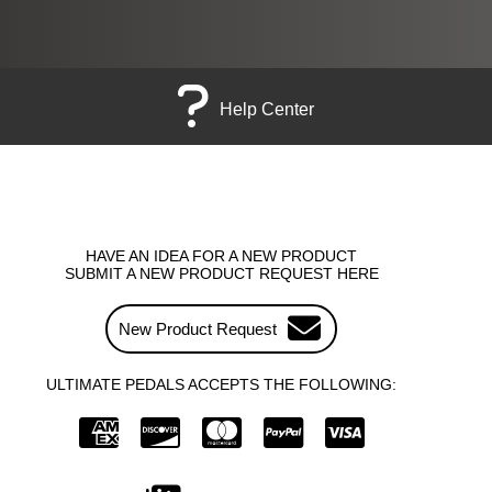
Help Center
HAVE AN IDEA FOR A NEW PRODUCT
SUBMIT A NEW PRODUCT REQUEST HERE
New Product Request
ULTIMATE PEDALS ACCEPTS THE FOLLOWING: