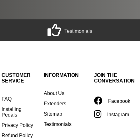
Testimonials
CUSTOMER
INFORMATION
JOIN THE
SERVICE
CONVERSATION
About Us
FAQ
Facebook
Extenders
Installing
Sitemap
Instagram
Pedals
Testimonials
Privacy Policy
Refund Policy