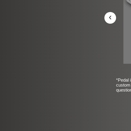
‹
*Pedal i
custom 
questio
sic Frosted Smooth Finish
$99