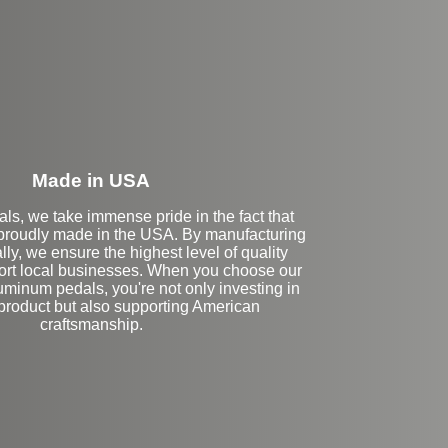
eft Side Extension
Made in USA
ls, we take immense pride in the fact that
 proudly made in the USA. By manufacturing
lly, we ensure the highest level of quality
ort local businesses. When you choose our
inum pedals, you're not only investing in
 product but also supporting American
craftsmanship.