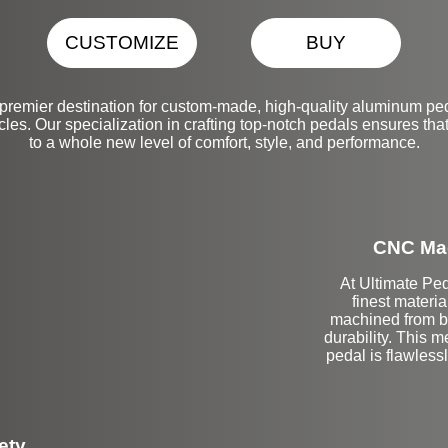
CUSTOMIZE
BUY
premier destination for custom-made, high-quality aluminum peda
es. Our specialization in crafting top-notch pedals ensures that
to a whole new level of comfort, style, and performance.
CNC Mac
At Ultimate Ped
finest materi
machined from bi
durability. This 
pedal is flawlessl
ety