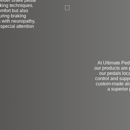
 wider brake pedal
L
raking techniques.
mfort but also
during braking
rs with neuropathy,
 special attention
At Ultimate Peda
our products are
our pedals loca
control and supp
custom-made alum
a superior