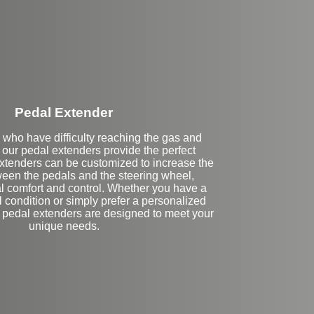
Stock
Pedal Extender
 who have difficulty reaching the gas and
 our pedal extenders provide the perfect
extenders can be customized to increase the
een the pedals and the steering wheel,
l comfort and control. Whether you have a
l condition or simply prefer a personalized
r pedal extenders are designed to meet your
unique needs.