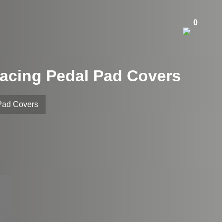
0
Racing Pedal Pad Covers
Pad Covers