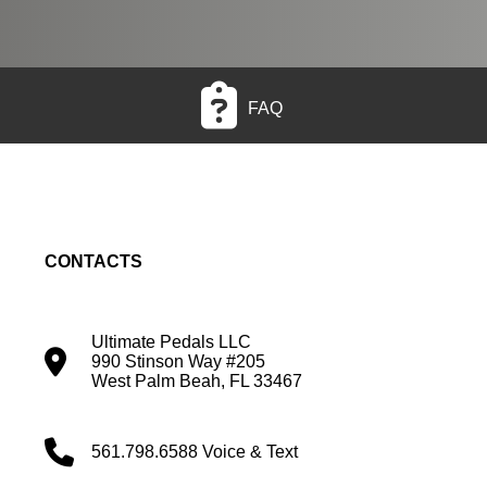
FAQ
CONTACTS
Ultimate Pedals LLC
990 Stinson Way #205
West Palm Beah, FL 33467
561.798.6588 Voice & Text