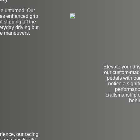
ne unturned. Our
ides enhanced grip
t slipping off the
veryday driving but
ce maneuvers.
Elevate your dri
our custom-made
pedals with our
notice a signi
performance
craftsmanship o
behin
rience, our racing
are specifically