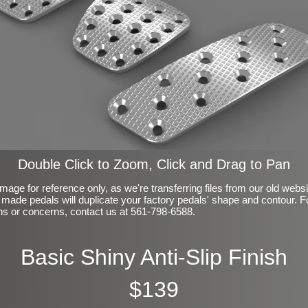
Double Click to Zoom, Click and Drag to Pan
mage for reference only, as we're transferring files from our old webs
made pedals will duplicate your factory pedals' shape and contour. F
ns or concerns, contact us at 561-798-6588.
Basic Shiny Anti-Slip Finish
$139