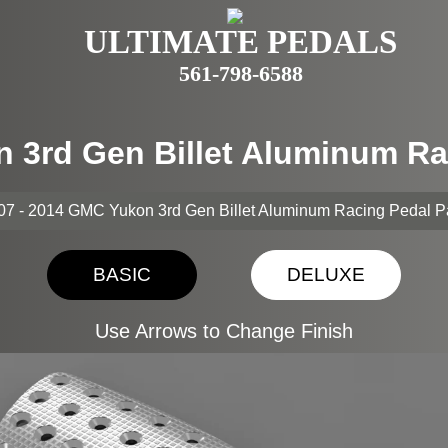
ULTIMATE PEDALS
561-798-6588
n 3rd Gen Billet Aluminum Ra
07 - 2014 GMC Yukon 3rd Gen Billet Aluminum Racing Pedal 
BASIC
DELUXE
Use Arrows to Change Finish