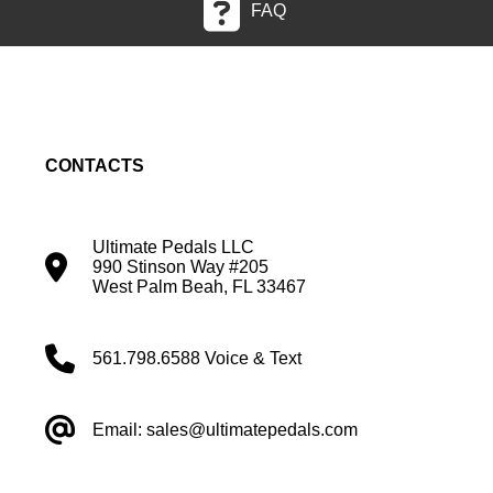
FAQ
CONTACTS
Ultimate Pedals LLC
990 Stinson Way #205
West Palm Beah, FL 33467
561.798.6588 Voice & Text
Email: sales@ultimatepedals.com