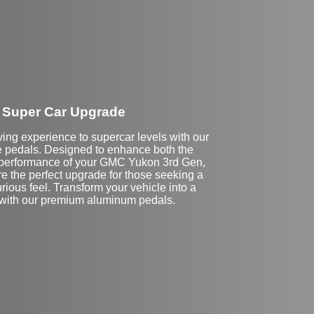
Super Car Upgrade
ving experience to supercar levels with our
pedals. Designed to enhance both the
 performance of your GMC Yukon 3rd Gen,
e the perfect upgrade for those seeking a
rious feel. Transform your vehicle into a
 with our premium aluminum pedals.
Stock