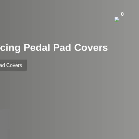
0
cing Pedal Pad Covers
Pad Covers