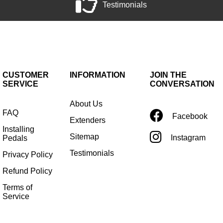
Testimonials
CUSTOMER
INFORMATION
JOIN THE
SERVICE
CONVERSATION
About Us
FAQ
Facebook
Extenders
Installing
Sitemap
Instagram
Pedals
Testimonials
Privacy Policy
Refund Policy
Terms of
Service