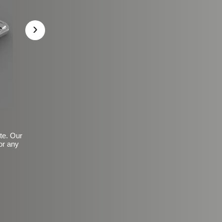
›
ite. Our
or any
Basic Frosted Anti-Slip Fin
$149