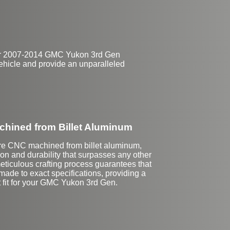
 for 2007-2014 GMC Yukon 3rd Gen
c vehicle and provide an unparalleled
hined from Billet Aluminum
re CNC machined from billet aluminum,
on and durability that surpasses any other
eticulous crafting process guarantees that
made to exact specifications, providing a
t fit for your GMC Yukon 3rd Gen.