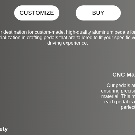
CUSTOMIZE
BUY
r destination for custom-made, high-quality aluminum pedals
alization in crafting pedals that are tailored to fit your specifi
driving experience.
CNC Mac
Our pedals a
ensuring precisi
material. This m
each pedal is 
perfec
ety