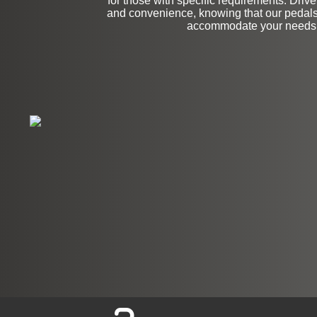
for those with specific requirements. Driv
and convenience, knowing that our pedals
accommodate your needs