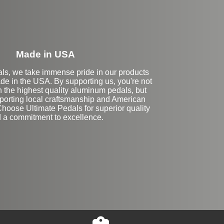
Made in USA
als, we take immense pride in our products
de in the USA. By supporting us, you're not
in the highest quality aluminum pedals, but
pporting local craftsmanship and American
hoose Ultimate Pedals for superior quality
 a commitment to excellence.