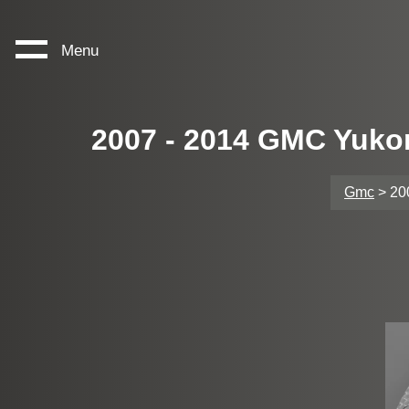
Menu
2007 - 2014 GMC Yuko
Gmc
> 20