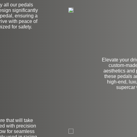
hy all our pedals
esign significantly
e pedal, ensuring a
ive with peace of
zed for safety.
Elevate your dri
custom-made 
aesthetics and
these pedals ar
high-end, luxu
supercar
e that will take
on
ned with precision
llow for seamless
ly used in racing