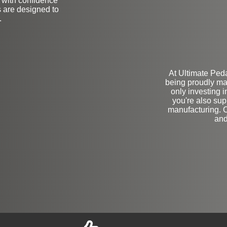
e with confidence
 are designed to
.
At Ultimate Ped
being proudly ma
only investing 
you're also su
manufacturing. C
and