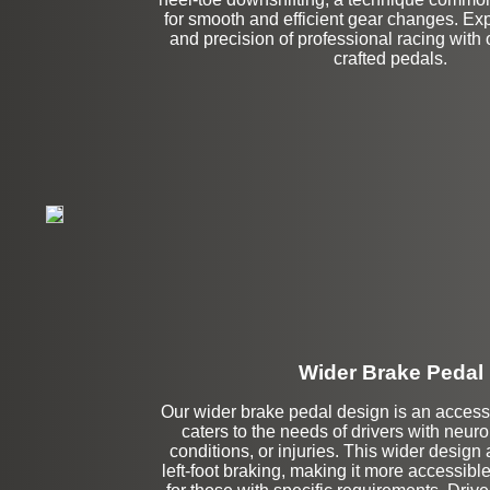
for smooth and efficient gear changes. Expe
and precision of professional racing with 
crafted pedals.
Wider Brake Pedal
Our wider brake pedal design is an accessib
Stock
caters to the needs of drivers with neur
conditions, or injuries. This wider design 
left-foot braking, making it more accessibl