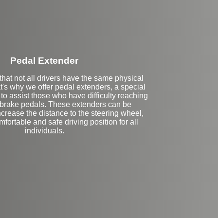
Pedal Extender
hat not all drivers have the same physical
at's why we offer pedal extenders, a special
to assist those who have difficulty reaching
 brake pedals. These extenders can be
crease the distance to the steering wheel,
fortable and safe driving position for all
individuals.
eft Side Extension