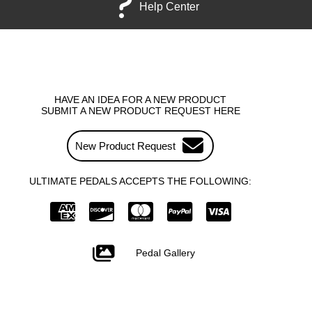
Help Center
HAVE AN IDEA FOR A NEW PRODUCT
SUBMIT A NEW PRODUCT REQUEST HERE
New Product Request
ULTIMATE PEDALS ACCEPTS THE FOLLOWING:
Pedal Gallery