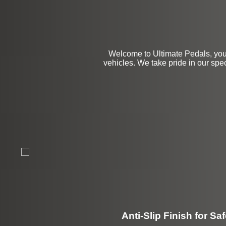
Welcome to Ultimate Pedals, you
vehicles. We take pride in our speci
Anti-Slip Finish for Saf