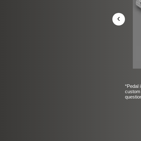
‹
*Pedal i
custom 
questio
sic Frosted Smooth Finish
$99