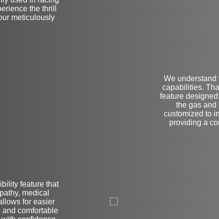
rience the thrill
our meticulously
We understand t
capabilities. Th
feature designed 
the gas and
customized to in
providing a com
ility feature that
L
opathy, medical
allows for easier
e and comfortable