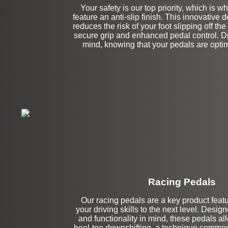
Your safety is our top priority, which is w
feature an anti-slip finish. This innovative d
reduces the risk of your foot slipping off th
secure grip and enhanced pedal control. Dr
mind, knowing that your pedals are optimi
Racing Pedals
Our racing pedals are a key product featur
Left Side Extensi
your driving skills to the next level. Desig
and functionality in mind, these pedals a
heel-toe downshifting, a technique common