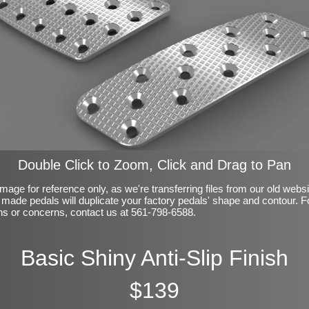
Double Click to Zoom, Click and Drag to Pan
mage for reference only, as we're transferring files from our old webs
made pedals will duplicate your factory pedals' shape and contour. F
ns or concerns, contact us at 561-798-6588.
Basic Shiny Anti-Slip Finish
$139