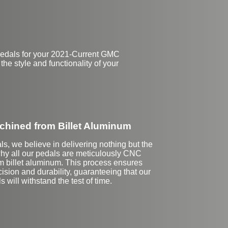
pedals for your 2021-Current GMC
the style and functionality of your
hined from Billet Aluminum
ls, we believe in delivering nothing but the
why all our pedals are meticulously CNC
 billet aluminum. This process ensures
ision and durability, guaranteeing that our
s will withstand the test of time.