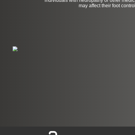
individuals with neuropathy or other medica
may affect their foot control