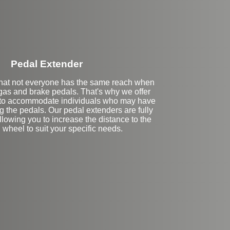
Pedal Extender
hat not everyone has the same reach when
 gas and brake pedals. That's why we offer
 to accommodate individuals who may have
ng the pedals. Our pedal extenders are fully
lowing you to increase the distance to the
 wheel to suit your specific needs.
eft Side Extension