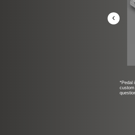
‹
*Pedal i
custom 
questio
sic Frosted Smooth Finish
$99