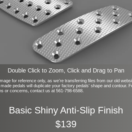
Double Click to Zoom, Click and Drag to Pan
mage for reference only, as we're transferring files from our old webs
made pedals will duplicate your factory pedals' shape and contour. F
ns or concerns, contact us at 561-798-6588.
Basic Shiny Anti-Slip Finish
$139