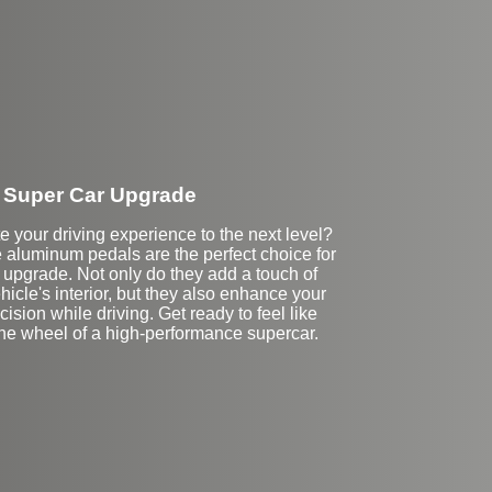
Super Car Upgrade
e your driving experience to the next level?
aluminum pedals are the perfect choice for
 upgrade. Not only do they add a touch of
hicle's interior, but they also enhance your
cision while driving. Get ready to feel like
the wheel of a high-performance supercar.
Stock