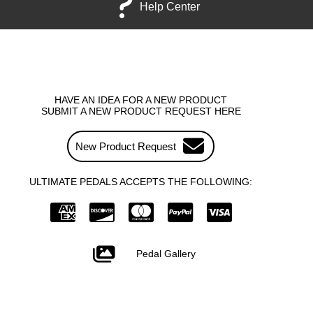
Help Center
HAVE AN IDEA FOR A NEW PRODUCT
SUBMIT A NEW PRODUCT REQUEST HERE
New Product Request
ULTIMATE PEDALS ACCEPTS THE FOLLOWING:
Pedal Gallery