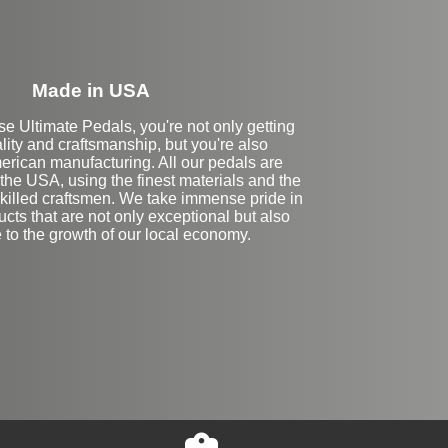
Made in USA
 Ultimate Pedals, you're not only getting
lity and craftsmanship, but you're also
erican manufacturing. All our pedals are
the USA, using the finest materials and the
skilled craftsmen. We take immense pride in
ucts that are not only exceptional but also
e to the growth of our local economy.