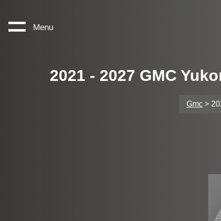
Menu
2021 - 2027 GMC Yuko
Gmc
> 20