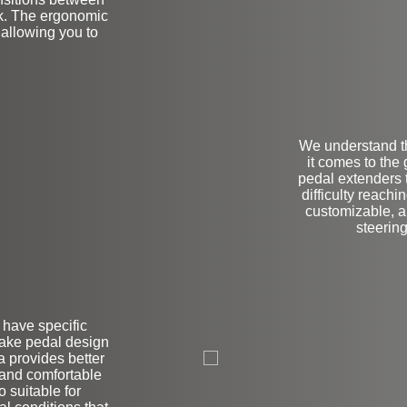
ck. The ergonomic
 allowing you to
We understand t
it comes to the
pedal extenders
difficulty reachi
customizable, al
steering
r have specific
L
brake pedal design
 provides better
 and comfortable
 suitable for