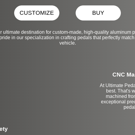
CUSTOMIZE
BUY
r ultimate destination for custom-made, high-quality aluminum 
de in our specialization in crafting pedals that perfectly match 
vehicle.
CNC Mac
At Ultimate Peda
best. That's 
machined from
exceptional prec
pedal
ety