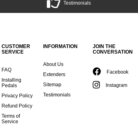
Testimonials
CUSTOMER
INFORMATION
JOIN THE
SERVICE
CONVERSATION
About Us
FAQ
Facebook
Extenders
Installing
Sitemap
Instagram
Pedals
Testimonials
Privacy Policy
Refund Policy
Terms of
Service