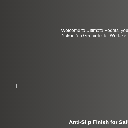
Welcome to Ultimate Pedals, you
Yukon 5th Gen vehicle. We take pri
Anti-Slip Finish for Saf