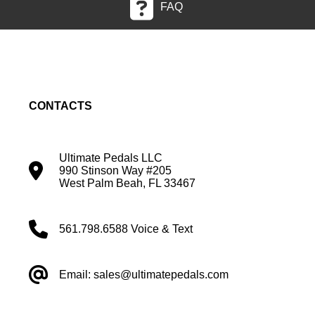
FAQ
CONTACTS
Ultimate Pedals LLC
990 Stinson Way #205
West Palm Beah, FL 33467
561.798.6588 Voice & Text
Email: sales@ultimatepedals.com