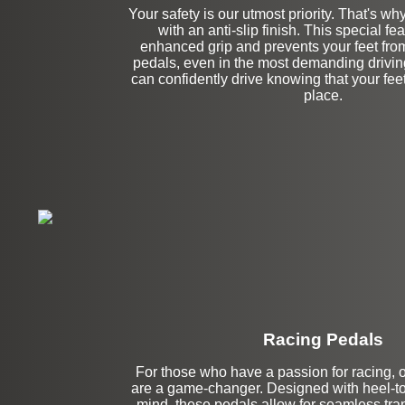
Your safety is our utmost priority. That's w
with an anti-slip finish. This special fe
enhanced grip and prevents your feet from 
pedals, even in the most demanding drivin
can confidently drive knowing that your feet 
place.
Racing Pedals
For those who have a passion for racing, 
Left Side Extensi
are a game-changer. Designed with heel-to
mind, these pedals allow for seamless tra