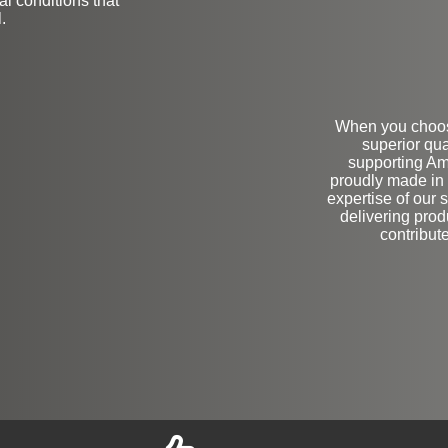
l conditions that
.
When you choose
superior qua
supporting Am
proudly made in 
expertise of our 
delivering prod
contribut