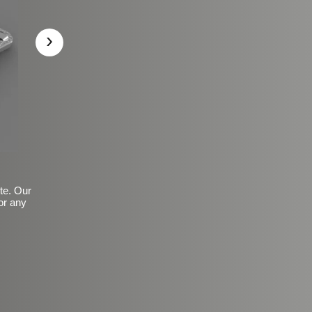
›
ite. Our
or any
Basic Frosted Anti-Slip Fin
$149