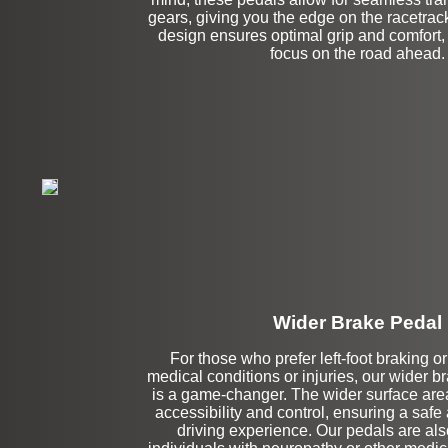
gears, giving you the edge on the racetra
design ensures optimal grip and comfort,
focus on the road ahead.
Wider Brake Pedal
For those who prefer left-foot braking o
Stock
medical conditions or injuries, our wider 
is a game-changer. The wider surface area
accessibility and control, ensuring a safe
driving experience. Our pedals are also