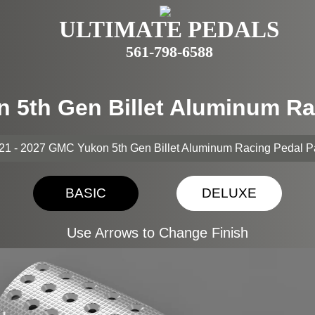
ULTIMATE PEDALS
561-798-6588
n 5th Gen Billet Aluminum Ra
21 - 2027 GMC Yukon 5th Gen Billet Aluminum Racing Pedal 
BASIC
DELUXE
Use Arrows to Change Finish