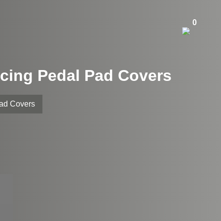
0
cing Pedal Pad Covers
Pad Covers