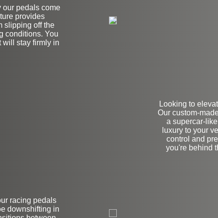
hy our pedals come
ature provides
slipping off the
g conditions. You
will stay firmly in
Looking to elevat
Our custom-made 
a supercar-like
luxury to your ve
control and pre
you're behind 
our racing pedals
on
e downshifting in
nsitions between