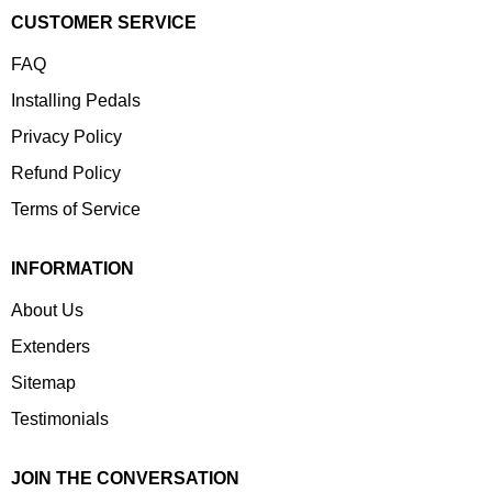
CUSTOMER SERVICE
FAQ
Installing Pedals
Privacy Policy
Refund Policy
Terms of Service
INFORMATION
About Us
Extenders
Sitemap
Testimonials
JOIN THE CONVERSATION