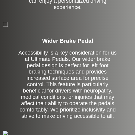
can enjoy a personalized driving
experience.
Left Side Extension
Wider Brake Pedal
Accessibility is a key consideration for us
at Ultimate Pedals. Our wider brake
pedal design is perfect for left-foot
braking techniques and provides
increased surface area for precise
control. This feature is particularly
beneficial for drivers with neuropathy,
medical conditions, or injuries that may
affect their ability to operate the pedals
comfortably. We prioritize inclusivity and
strive to make driving accessible to all.