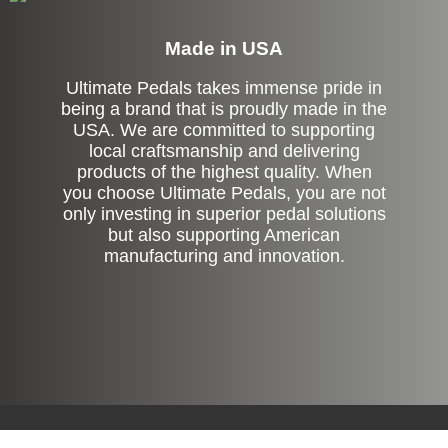
Made in USA
Ultimate Pedals takes immense pride in
being a brand that is proudly made in the
USA. We are committed to supporting
local craftsmanship and delivering
products of the highest quality. When
you choose Ultimate Pedals, you are not
only investing in superior pedal solutions
but also supporting American
manufacturing and innovation.