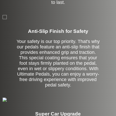
to last.
Anti-Slip Finish for Safety
Your safety is our top priority. That's why
our pedals feature an anti-slip finish that
provides enhanced grip and traction.
This special coating ensures that your
foot stays firmly planted on the pedal,
even in wet or slippery conditions. With
Ultimate Pedals, you can enjoy a worry-
free driving experience with improved
pedal safety.
Super Car Upgrade