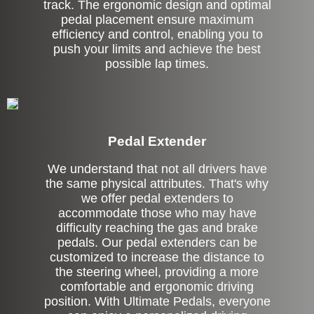
track. The ergonomic design and optimal
pedal placement ensure maximum
efficiency and control, enabling you to
push your limits and achieve the best
possible lap times.
Pedal Extender
We understand that not all drivers have
the same physical attributes. That's why
we offer pedal extenders to
accommodate those who may have
difficulty reaching the gas and brake
pedals. Our pedal extenders can be
customized to increase the distance to
the steering wheel, providing a more
comfortable and ergonomic driving
position. With Ultimate Pedals, everyone