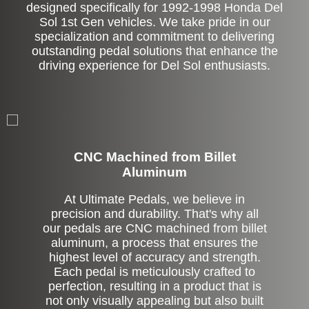
designed specifically for 1992-1998 Honda Del
Sol 1st Gen vehicles. We take pride in our
specialization and commitment to delivering
outstanding pedal solutions that enhance the
driving experience for Del Sol enthusiasts.
CNC Machined from Billet
Aluminum
At Ultimate Pedals, we believe in
precision and durability. That's why all
our pedals are CNC machined from billet
aluminum, a process that ensures the
highest level of accuracy and strength.
Each pedal is meticulously crafted to
perfection, resulting in a product that is
not only visually appealing but also built