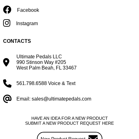
Facebook
Instagram
CONTACTS
Ultimate Pedals LLC
990 Stinson Way #205
West Palm Beah, FL 33467
561.798.6588 Voice & Text
Email: sales@ultimatepedals.com
HAVE AN IDEA FOR A NEW PRODUCT
SUBMIT A NEW PRODUCT REQUEST HERE
New Product Request