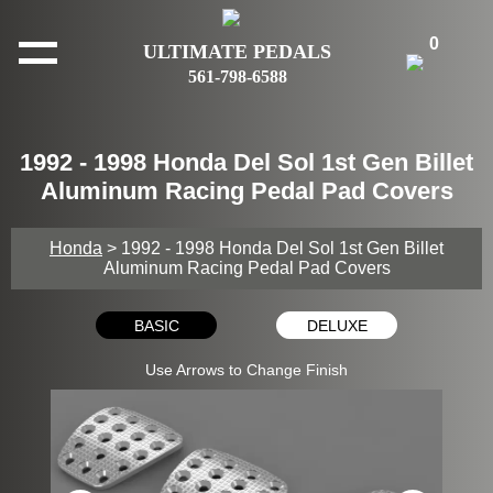
0
ULTIMATE PEDALS
561-798-6588
1992 - 1998 Honda Del Sol 1st Gen Billet
Aluminum Racing Pedal Pad Covers
Honda
> 1992 - 1998 Honda Del Sol 1st Gen Billet
Aluminum Racing Pedal Pad Covers
BASIC
DELUXE
Use Arrows to Change Finish