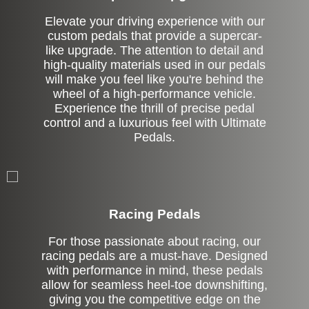
Elevate your driving experience with our
custom pedals that provide a supercar-
like upgrade. The attention to detail and
high-quality materials used in our pedals
will make you feel like you're behind the
wheel of a high-performance vehicle.
Experience the thrill of precise pedal
control and a luxurious feel with Ultimate
Pedals.
Stock
Racing Pedals
For those passionate about racing, our
racing pedals are a must-have. Designed
with performance in mind, these pedals
allow for seamless heel-toe downshifting,
giving you the competitive edge on the