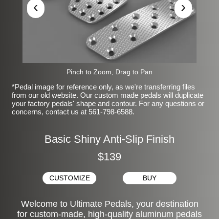
‹
›
Pinch to Zoom, Drag to Pan
*Pedal image for reference only, as we're transferring files
from our old website. Our custom made pedals will duplicate
your factory pedals' shape and contour. For any questions or
concerns, contact us at 561-798-6588.
Basic Shiny Anti-Slip Finish
$139
CUSTOMIZE
BUY
Welcome to Ultimate Pedals, your destination
for custom-made, high-quality aluminum pedals