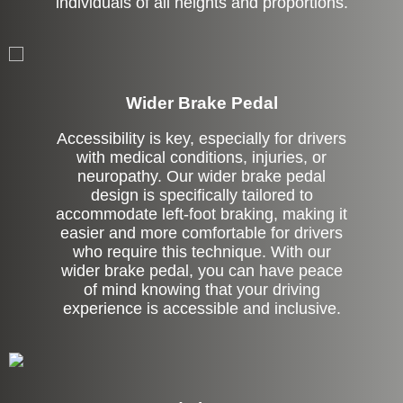
individuals of all heights and proportions.
Left Side Extension
Wider Brake Pedal
Accessibility is key, especially for drivers
with medical conditions, injuries, or
neuropathy. Our wider brake pedal
design is specifically tailored to
accommodate left-foot braking, making it
easier and more comfortable for drivers
who require this technique. With our
wider brake pedal, you can have peace
of mind knowing that your driving
experience is accessible and inclusive.