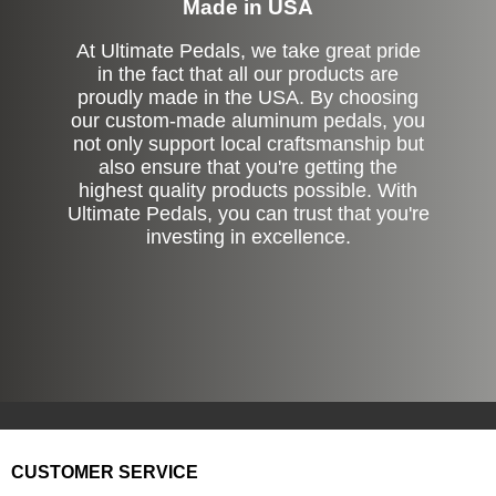
Made in USA
At Ultimate Pedals, we take great pride
in the fact that all our products are
proudly made in the USA. By choosing
our custom-made aluminum pedals, you
not only support local craftsmanship but
also ensure that you're getting the
highest quality products possible. With
Ultimate Pedals, you can trust that you're
investing in excellence.
CUSTOMER SERVICE