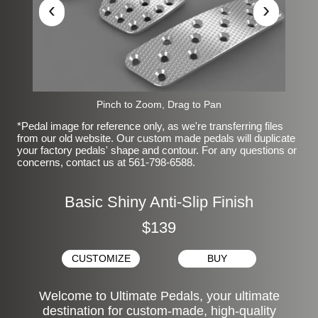
‹
›
Pinch to Zoom, Drag to Pan
*Pedal image for reference only, as we're transferring files
from our old website. Our custom made pedals will duplicate
your factory pedals' shape and contour. For any questions or
concerns, contact us at 561-798-6588.
Basic Shiny Anti-Slip Finish
$139
CUSTOMIZE
BUY
Welcome to Ultimate Pedals, your ultimate
destination for custom-made, high-quality