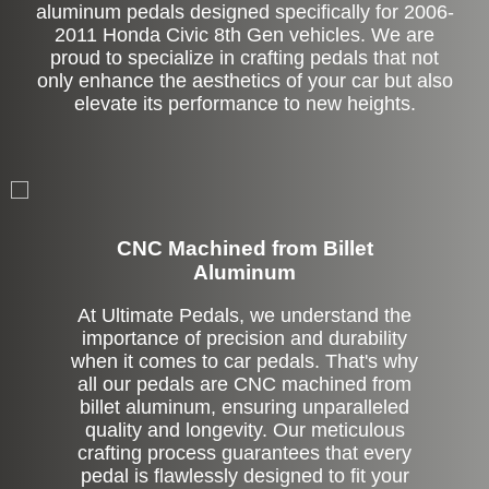
aluminum pedals designed specifically for 2006-
2011 Honda Civic 8th Gen vehicles. We are
proud to specialize in crafting pedals that not
only enhance the aesthetics of your car but also
elevate its performance to new heights.
CNC Machined from Billet
Aluminum
At Ultimate Pedals, we understand the
importance of precision and durability
when it comes to car pedals. That's why
all our pedals are CNC machined from
billet aluminum, ensuring unparalleled
quality and longevity. Our meticulous
crafting process guarantees that every
pedal is flawlessly designed to fit your