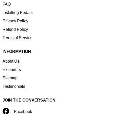
FAQ
Installing Pedals
Privacy Policy
Refund Policy
Terms of Service
INFORMATION
About Us
Extenders
Sitemap
Testimonials
JOIN THE CONVERSATION
Facebook