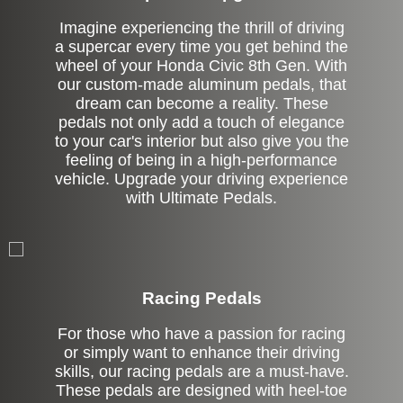
Imagine experiencing the thrill of driving
a supercar every time you get behind the
wheel of your Honda Civic 8th Gen. With
our custom-made aluminum pedals, that
dream can become a reality. These
pedals not only add a touch of elegance
to your car's interior but also give you the
feeling of being in a high-performance
vehicle. Upgrade your driving experience
with Ultimate Pedals.
Stock
Racing Pedals
For those who have a passion for racing
or simply want to enhance their driving
skills, our racing pedals are a must-have.
These pedals are designed with heel-toe