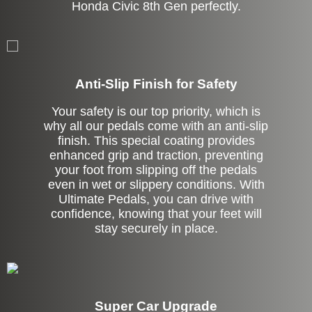
Honda Civic 8th Gen perfectly.
Anti-Slip Finish for Safety
Your safety is our top priority, which is
why all our pedals come with an anti-slip
finish. This special coating provides
enhanced grip and traction, preventing
your foot from slipping off the pedals
even in wet or slippery conditions. With
Ultimate Pedals, you can drive with
confidence, knowing that your feet will
stay securely in place.
Super Car Upgrade