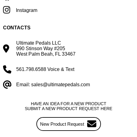
Instagram
CONTACTS
Ultimate Pedals LLC
990 Stinson Way #205
West Palm Beah, FL 33467
561.798.6588 Voice & Text
Email: sales@ultimatepedals.com
HAVE AN IDEA FOR A NEW PRODUCT
SUBMIT A NEW PRODUCT REQUEST HERE
New Product Request