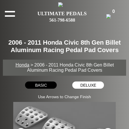
0
ULTIMATE PEDALS
561-798-6588
2006 - 2011 Honda Civic 8th Gen Billet
Aluminum Racing Pedal Pad Covers
Honda
> 2006 - 2011 Honda Civic 8th Gen Billet
Aluminum Racing Pedal Pad Covers
BASIC
DELUXE
Use Arrows to Change Finish