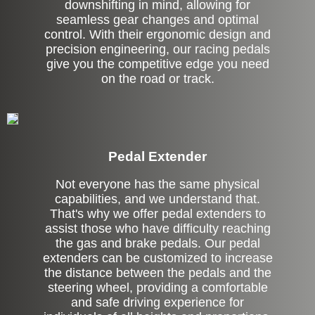
downshifting in mind, allowing for
seamless gear changes and optimal
control. With their ergonomic design and
precision engineering, our racing pedals
give you the competitive edge you need
on the road or track.
Pedal Extender
Not everyone has the same physical
capabilities, and we understand that.
That's why we offer pedal extenders to
assist those who have difficulty reaching
the gas and brake pedals. Our pedal
extenders can be customized to increase
the distance between the pedals and the
steering wheel, providing a comfortable
and safe driving experience for