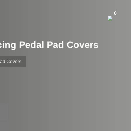
0
cing Pedal Pad Covers
Pad Covers