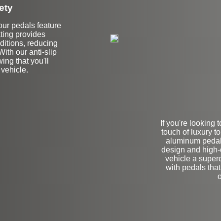
ety
 our pedals feature
ating provides
ditions, reducing
With our anti-slip
ing that you'll
 vehicle.
If you're looking
touch of luxury 
aluminum pedals
design and high-q
vehicle a superca
with pedals that
o