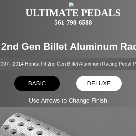
ULTIMATE PEDALS
561-798-6588
t 2nd Gen Billet Aluminum Ra
007 - 2014 Honda Fit 2nd Gen Billet Aluminum Racing Pedal 
BASIC
DELUXE
Use Arrows to Change Finish