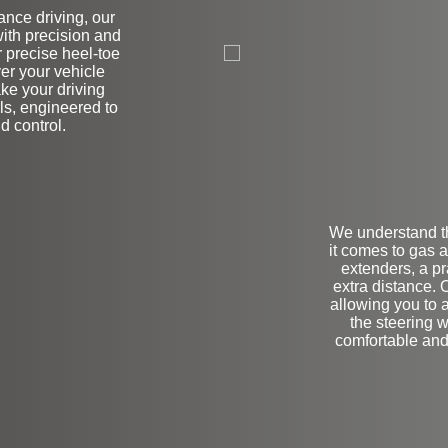
nce driving, our
on
ith precision and
r precise heel-toe
ver your vehicle
ke your driving
als, engineered to
d control.
We understand t
it comes to gas 
extenders, a pr
extra distance. 
allowing you to 
the steering w
comfortable and