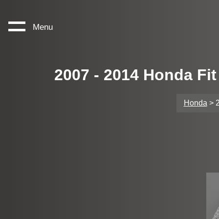
Menu
2007 - 2014 Honda Fi
Honda
> 2