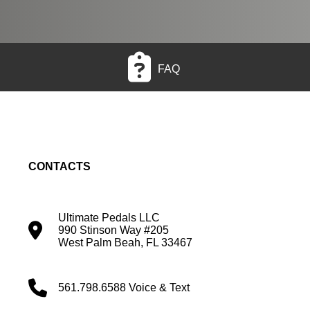
FAQ
CONTACTS
Ultimate Pedals LLC
990 Stinson Way #205
West Palm Beah, FL 33467
561.798.6588 Voice & Text