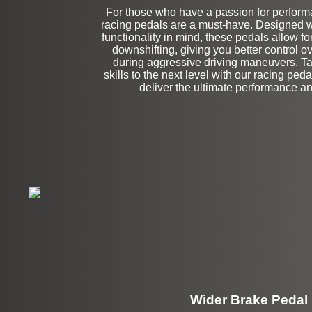
For those who have a passion for performa
Left Side Extensi
racing pedals are a must-have. Designed w
functionality in mind, these pedals allow fo
downshifting, giving you better control o
during aggressive driving maneuvers. Ta
skills to the next level with our racing ped
deliver the ultimate performance an
Wider Brake Pedal