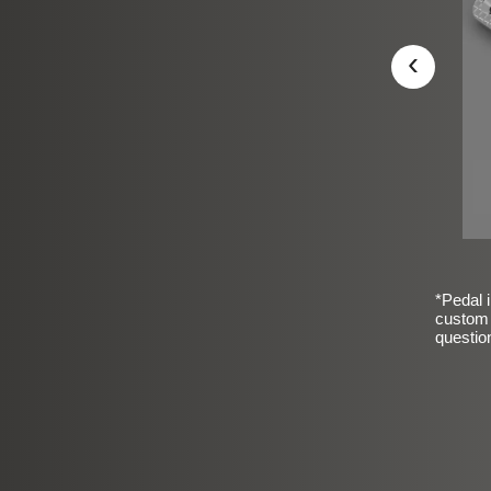
‹
*Pedal i
custom 
questio
sic Frosted Smooth Finish
$99