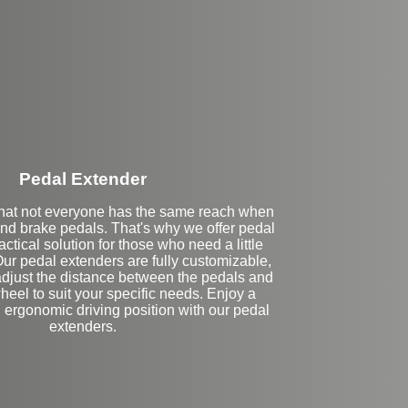
Stock
Pedal Extender
hat not everyone has the same reach when
and brake pedals. That's why we offer pedal
actical solution for those who need a little
Our pedal extenders are fully customizable,
adjust the distance between the pedals and
heel to suit your specific needs. Enjoy a
 ergonomic driving position with our pedal
extenders.