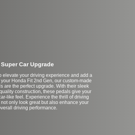
Super Car Upgrade
 to elevate your driving experience and add a
to your Honda Fit 2nd Gen, our custom-made
 are the perfect upgrade. With their sleek
uality construction, these pedals give your
r-like feel. Experience the thrill of driving
 not only look great but also enhance your
verall driving performance.