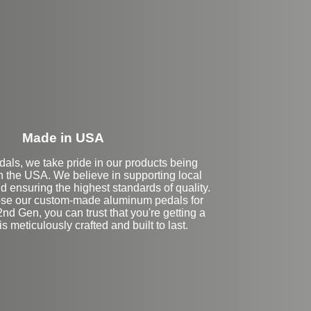
eft Side Extension
Made in USA
dals, we take pride in our products being
n the USA. We believe in supporting local
 ensuring the highest standards of quality.
se our custom-made aluminum pedals for
nd Gen, you can trust that you're getting a
is meticulously crafted and built to last.