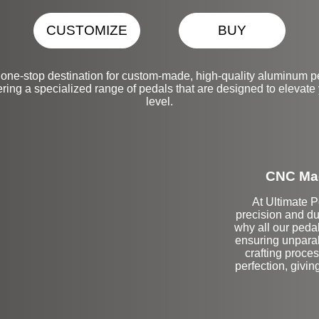
CUSTOMIZE
BUY
one-stop destination for custom-made, high-quality aluminum 
ering a specialized range of pedals that are designed to elevate 
level.
CNC Mac
At Ultimate 
precision and du
why all our peda
ensuring unparal
crafting proce
perfection, givin