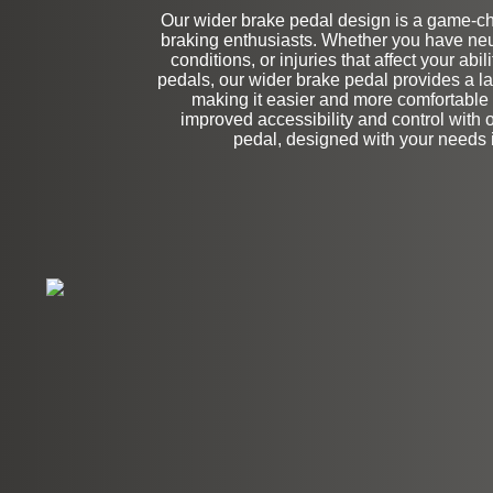
Our wider brake pedal design is a game-cha
Stock
braking enthusiasts. Whether you have ne
conditions, or injuries that affect your abil
pedals, our wider brake pedal provides a la
making it easier and more comfortable 
improved accessibility and control with 
pedal, designed with your needs 