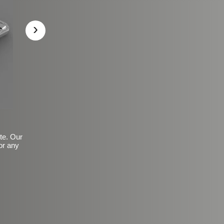
›
ite. Our
or any
Basic Frosted Anti-Slip Fin
$149