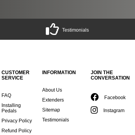
Testimonials
CUSTOMER
INFORMATION
JOIN THE
SERVICE
CONVERSATION
About Us
FAQ
Facebook
Extenders
Installing
Sitemap
Instagram
Pedals
Testimonials
Privacy Policy
Refund Policy