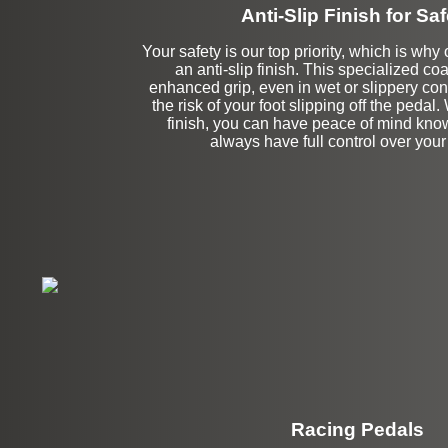
Anti-Slip Finish for Saf
Your safety is our top priority, which is why
an anti-slip finish. This specialized co
enhanced grip, even in wet or slippery con
the risk of your foot slipping off the pedal. 
finish, you can have peace of mind know
always have full control over your
Racing Pedals