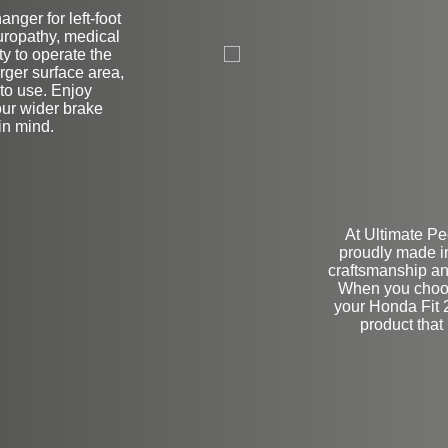
nger for left-foot
L
uropathy, medical
ity to operate the
rger surface area,
to use. Enjoy
our wider brake
in mind.
At Ultimate Pe
proudly made i
craftsmanship and
When you choo
your Honda Fit 2
product that 