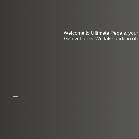
Welcome to Ultimate Pedals, your 
Gen vehicles. We take pride in off