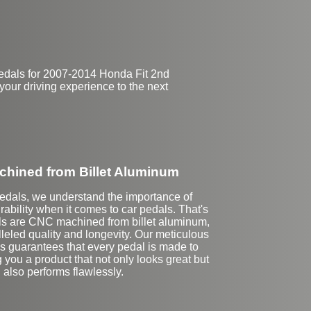
pedals for 2007-2014 Honda Fit 2nd
your driving experience to the next
hined from Billet Aluminum
Pedals, we understand the importance of
rability when it comes to car pedals. That's
ls are CNC machined from billet aluminum,
leled quality and longevity. Our meticulous
ss guarantees that every pedal is made to
g you a product that not only looks great but
also performs flawlessly.