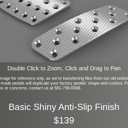
Double Click to Zoom, Click and Drag to Pan
mage for reference only, as we're transferring files from our old webs
made pedals will duplicate your factory pedals' shape and contour. F
ns or concerns, contact us at 561-798-6588.
Basic Shiny Anti-Slip Finish
$139