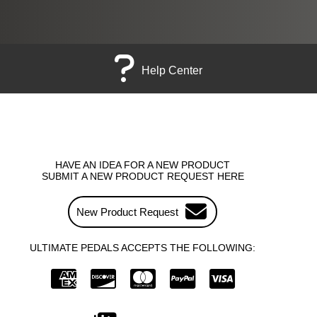
Help Center
HAVE AN IDEA FOR A NEW PRODUCT
SUBMIT A NEW PRODUCT REQUEST HERE
New Product Request
ULTIMATE PEDALS ACCEPTS THE FOLLOWING: