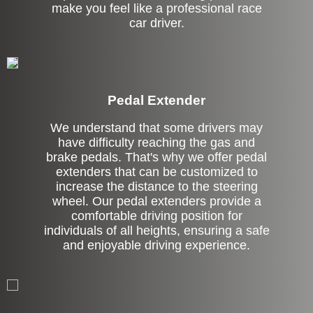
make you feel like a professional race
car driver.
Pedal Extender
We understand that some drivers may
have difficulty reaching the gas and
brake pedals. That's why we offer pedal
extenders that can be customized to
increase the distance to the steering
wheel. Our pedal extenders provide a
comfortable driving position for
individuals of all heights, ensuring a safe
and enjoyable driving experience.
Left Side Extension