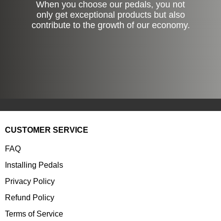
When you choose our pedals, you not
only get exceptional products but also
contribute to the growth of our economy.
CUSTOMER SERVICE
FAQ
Installing Pedals
Privacy Policy
Refund Policy
Terms of Service