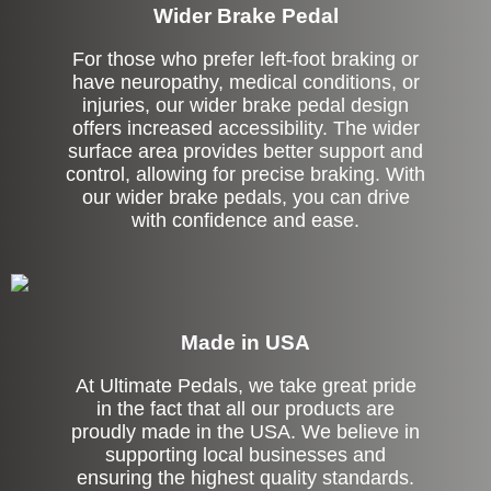
Wider Brake Pedal
For those who prefer left-foot braking or
have neuropathy, medical conditions, or
injuries, our wider brake pedal design
offers increased accessibility. The wider
surface area provides better support and
control, allowing for precise braking. With
our wider brake pedals, you can drive
with confidence and ease.
Made in USA
At Ultimate Pedals, we take great pride
in the fact that all our products are
proudly made in the USA. We believe in
supporting local businesses and
ensuring the highest quality standards.