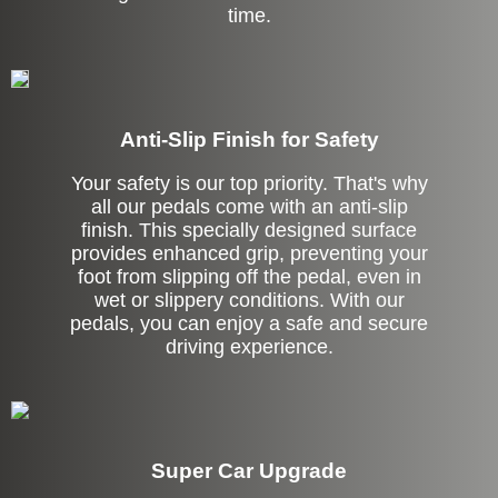
time.
Anti-Slip Finish for Safety
Your safety is our top priority. That's why
all our pedals come with an anti-slip
finish. This specially designed surface
provides enhanced grip, preventing your
foot from slipping off the pedal, even in
wet or slippery conditions. With our
pedals, you can enjoy a safe and secure
driving experience.
Super Car Upgrade