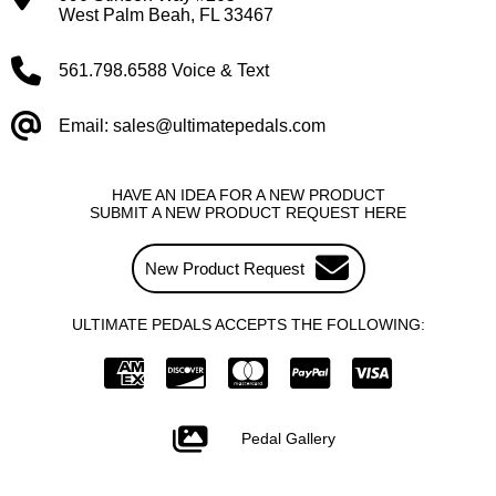
West Palm Beah, FL 33467
561.798.6588 Voice & Text
Email: sales@ultimatepedals.com
HAVE AN IDEA FOR A NEW PRODUCT
SUBMIT A NEW PRODUCT REQUEST HERE
New Product Request
ULTIMATE PEDALS ACCEPTS THE FOLLOWING:
Pedal Gallery