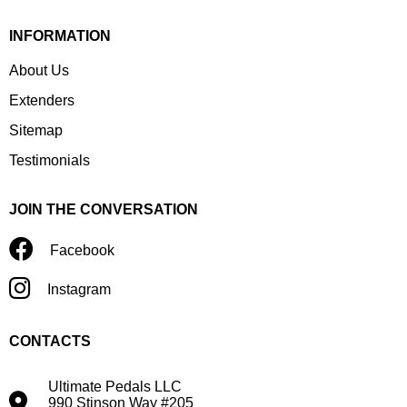
INFORMATION
About Us
Extenders
Sitemap
Testimonials
JOIN THE CONVERSATION
Facebook
Instagram
CONTACTS
Ultimate Pedals LLC
990 Stinson Way #205