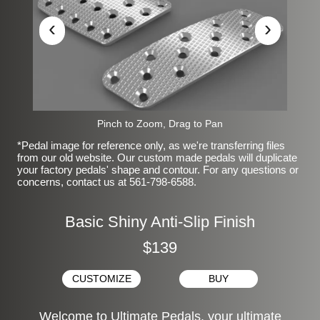
‹
›
Pinch to Zoom, Drag to Pan
*Pedal image for reference only, as we're transferring files
from our old website. Our custom made pedals will duplicate
your factory pedals' shape and contour. For any questions or
concerns, contact us at 561-798-6588.
Basic Shiny Anti-Slip Finish
$139
CUSTOMIZE
BUY
Welcome to Ultimate Pedals, your ultimate