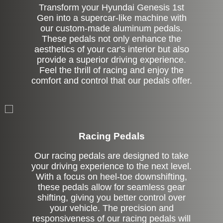
Transform your Hyundai Genesis 1st
Gen into a supercar-like machine with
our custom-made aluminum pedals.
These pedals not only enhance the
aesthetics of your car's interior but also
provide a superior driving experience.
Feel the thrill of racing and enjoy the
comfort and control that our pedals offer.
Stock
Racing Pedals
Our racing pedals are designed to take
your driving experience to the next level.
With a focus on heel-toe downshifting,
these pedals allow for seamless gear
shifting, giving you better control over
your vehicle. The precision and
responsiveness of our racing pedals will