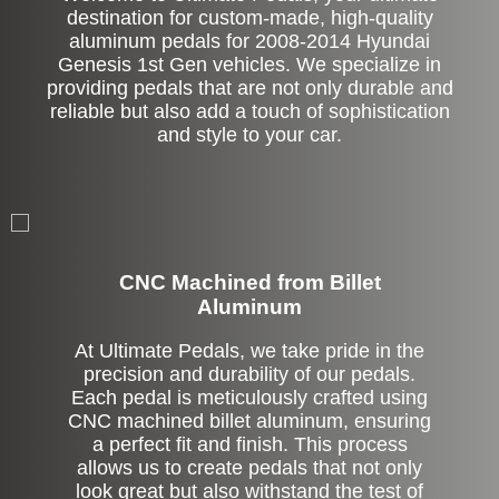
destination for custom-made, high-quality
aluminum pedals for 2008-2014 Hyundai
Genesis 1st Gen vehicles. We specialize in
providing pedals that are not only durable and
reliable but also add a touch of sophistication
and style to your car.
CNC Machined from Billet
Aluminum
At Ultimate Pedals, we take pride in the
precision and durability of our pedals.
Each pedal is meticulously crafted using
CNC machined billet aluminum, ensuring
a perfect fit and finish. This process
allows us to create pedals that not only
look great but also withstand the test of