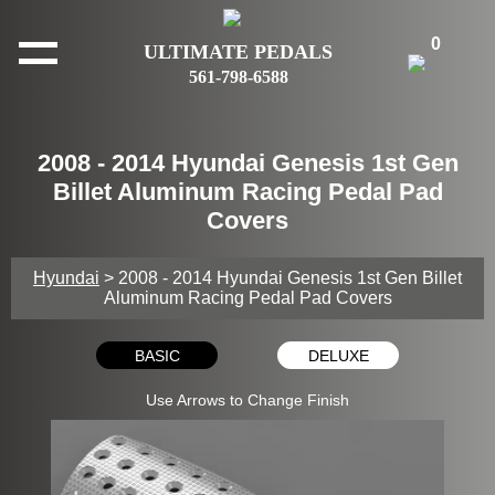
0
ULTIMATE PEDALS
561-798-6588
2008 - 2014 Hyundai Genesis 1st Gen
Billet Aluminum Racing Pedal Pad
Covers
Hyundai
> 2008 - 2014 Hyundai Genesis 1st Gen Billet
Aluminum Racing Pedal Pad Covers
BASIC
DELUXE
Use Arrows to Change Finish