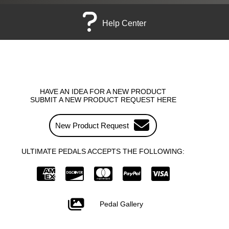
Help Center
HAVE AN IDEA FOR A NEW PRODUCT
SUBMIT A NEW PRODUCT REQUEST HERE
New Product Request
ULTIMATE PEDALS ACCEPTS THE FOLLOWING:
Pedal Gallery