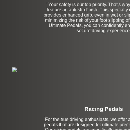
Your safety is our top priority. That's wh
feature an anti-slip finish. This specially
provides enhanced grip, even in wet or sli
minimizing the risk of your foot slipping of
Ultimate Pedals, you can confidently en
secure driving experience
Racing Pedals
For the true driving enthusiasts, we offer 
Left Side Extensi
pedals that are designed for ultimate preci
Our racing pedals are specifically enginee