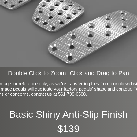
Double Click to Zoom, Click and Drag to Pan
mage for reference only, as we're transferring files from our old webs
made pedals will duplicate your factory pedals' shape and contour. F
ns or concerns, contact us at 561-798-6588.
Basic Shiny Anti-Slip Finish
$139