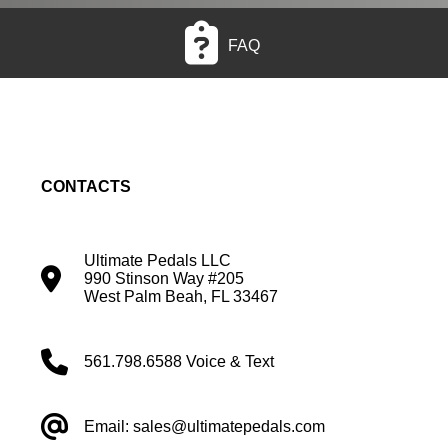
FAQ
CONTACTS
Ultimate Pedals LLC
990 Stinson Way #205
West Palm Beah, FL 33467
561.798.6588 Voice & Text
Email: sales@ultimatepedals.com