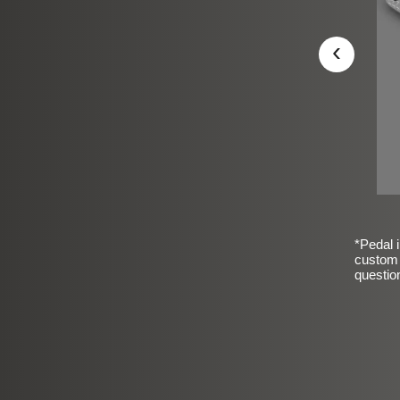
‹
*Pedal i
custom 
questio
sic Frosted Smooth Finish
$99