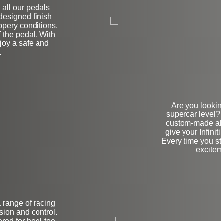
y all our pedals
 designed finish
ppery conditions,
f the pedal. With
joy a safe and
.
Are you lookin
supercar level?
custom-made al
give your Infini
Every time you ste
excitem
a range of racing
on
sion and control.
red for heel-toe