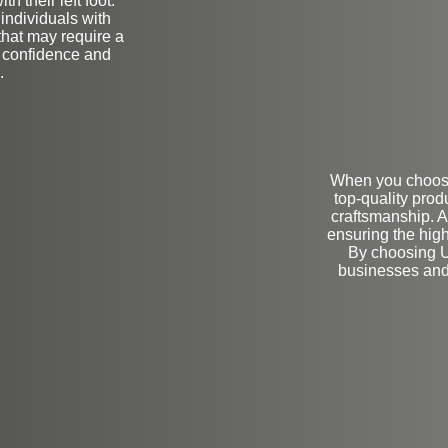
h their left foot.
 individuals with
that may require a
h confidence and
.
When you choose 
top-quality prod
craftsmanship. A
ensuring the high
By choosing U
businesses and i