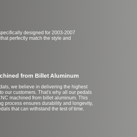
pecifically designed for 2003-2007
 that perfectly match the style and
hined from Billet Aluminum
dals, we believe in delivering the highest
 to our customers. That's why all our pedals
CNC machined from billet aluminum. This
ng process ensures durability and longevity,
dals that can withstand the test of time.