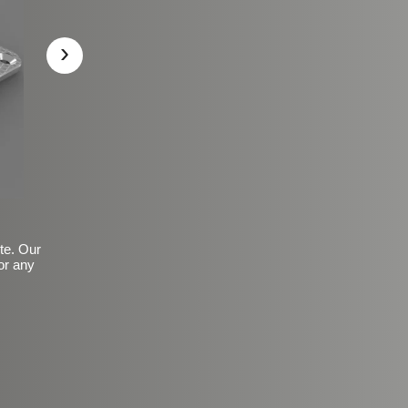
›
ite. Our
or any
Basic Frosted Anti-Slip Fin
$149