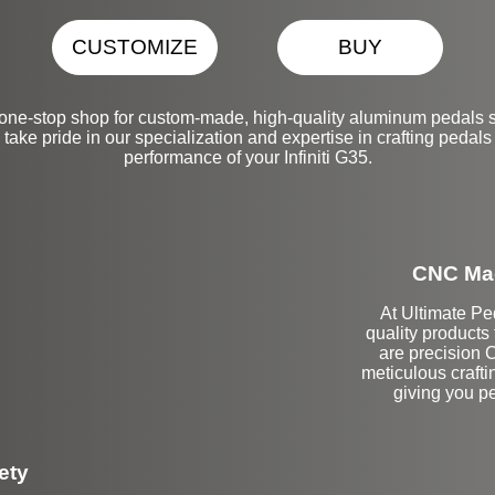
CUSTOMIZE
BUY
one-stop shop for custom-made, high-quality aluminum pedals s
take pride in our specialization and expertise in crafting pedals
performance of your Infiniti G35.
CNC Mac
At Ultimate Pe
quality products
are precision 
meticulous crafti
giving you pe
ety