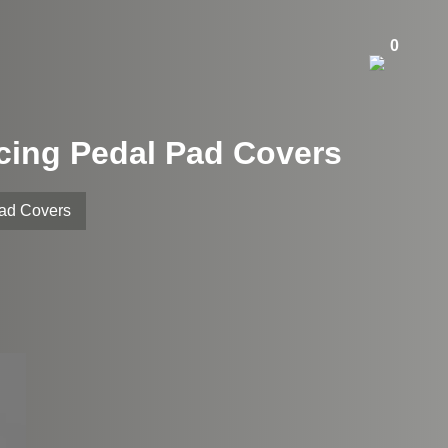
0
acing Pedal Pad Covers
Pad Covers