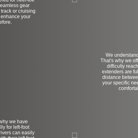
 seamless gear
track or cruising
l enhance your
efore.
We understand 
That's why we of
difficulty rea
extenders are fu
distance between
your specific ne
comforta
s why we have
y for left-foot
L
ivers can easily