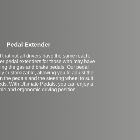
Pedal Extender
that not all drivers have the same reach.
fer pedal extenders for those who may have
ching the gas and brake pedals. Our pedal
lly customizable, allowing you to adjust the
 the pedals and the steering wheel to suit
eds. With Ultimate Pedals, you can enjoy a
ble and ergonomic driving position.
eft Side Extension