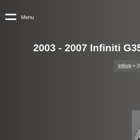
Menu
2003 - 2007 Infiniti 
Infiniti
> 2