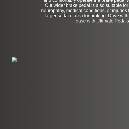
and comfortably operate the brake pedal wit
Our wider brake pedal is also suitable for
neuropathy, medical conditions, or injuries 
larger surface area for braking. Drive wit
ease with Ultimate Pedals