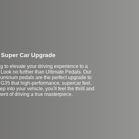
Super Car Upgrade
g to elevate your driving experience to a
 Look no further than Ultimate Pedals. Our
uminum pedals are the perfect upgrade to
ti G35 that high-performance, supercar feel.
p into your vehicle, you'll feel the thrill and
ent of driving a true masterpiece.
Stock