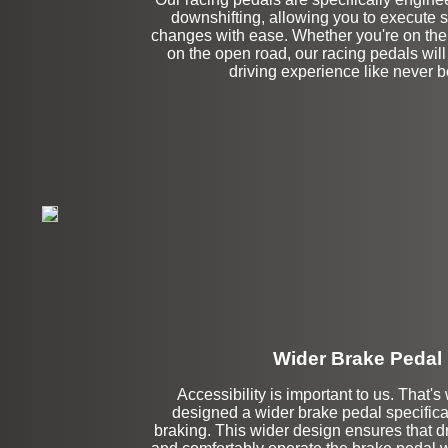
downshifting, allowing you to execute
changes with ease. Whether you're on the 
on the open road, our racing pedals wil
driving experience like never b
Wider Brake Pedal
Accessibility is important to us. That'
designed a wider brake pedal specificall
Stock
braking. This wider design ensures that dr