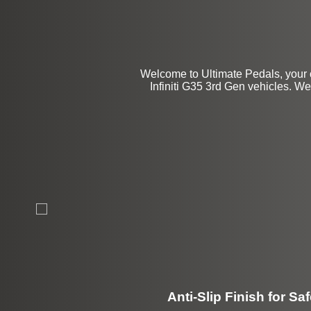
Welcome to Ultimate Pedals, your 
Infiniti G35 3rd Gen vehicles. We 
Anti-Slip Finish for Saf