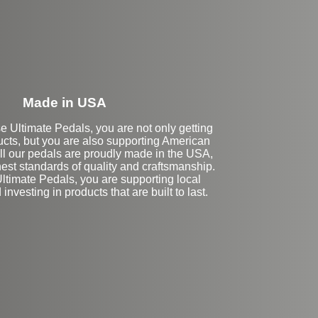
Made in USA
Ultimate Pedals, you are not only getting
ucts, but you are also supporting American
ll our pedals are proudly made in the USA,
est standards of quality and craftsmanship.
ltimate Pedals, you are supporting local
nvesting in products that are built to last.