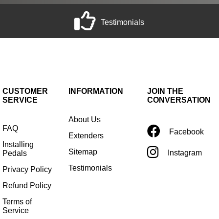
Testimonials
CUSTOMER
INFORMATION
JOIN THE
SERVICE
CONVERSATION
About Us
FAQ
Facebook
Extenders
Installing
Sitemap
Instagram
Pedals
Testimonials
Privacy Policy
Refund Policy
Terms of
Service