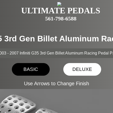
ULTIMATE PEDALS
561-798-6588
G35 3rd Gen Billet Aluminum R
003 - 2007 Infiniti G35 3rd Gen Billet Aluminum Racing Pedal 
BASIC
DELUXE
Use Arrows to Change Finish