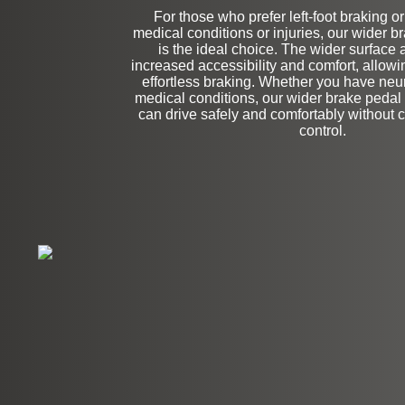
For those who prefer left-foot braking o
medical conditions or injuries, our wider 
Stock
is the ideal choice. The wider surface 
increased accessibility and comfort, allowi
effortless braking. Whether you have neu
medical conditions, our wider brake pedal
can drive safely and comfortably without
control.