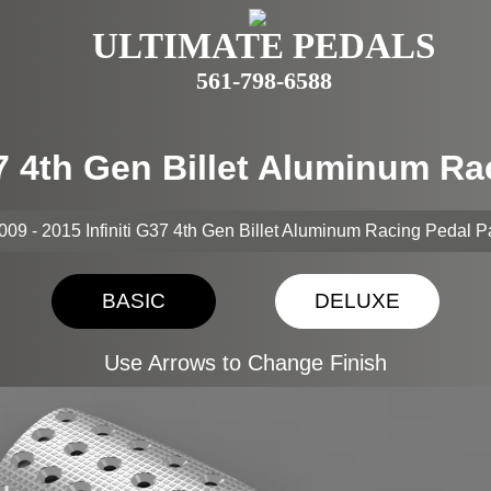
ULTIMATE PEDALS
561-798-6588
G37 4th Gen Billet Aluminum R
009 - 2015 Infiniti G37 4th Gen Billet Aluminum Racing Pedal 
BASIC
DELUXE
Use Arrows to Change Finish