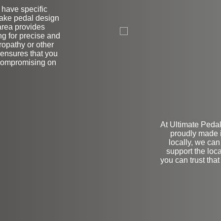
r have specific
brake pedal design
L
area provides
ng for precise and
ropathy or other
 ensures that you
 compromising on
At Ultimate Pedal
proudly made 
locally, we can
support the lo
you can trust that 