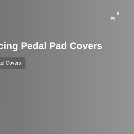
0
acing Pedal Pad Covers
Pad Covers