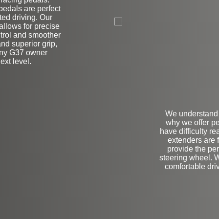
edals are perfect
on
ted driving. Our
allows for precise
ntrol and smoother
nd superior grip,
 any G37 owner
ext level.
We understand t
why we offer pe
have difficulty r
extenders are 
provide the pe
steering wheel. 
comfortable driv