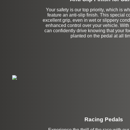
Your safety is our top priority, which is w
feature an anti-slip finish. This special 
excellent grip, even in wet or slippery cond
enhanced control over your vehicle. With
can confidently drive knowing that your foot
planted on the pedal at all ti
Racing Pedals
Experience the thrill of the race with our