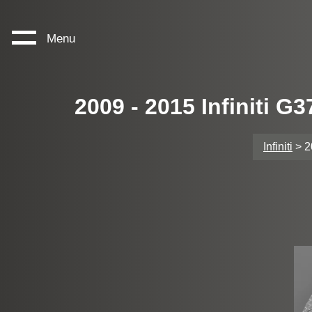
Menu
2009 - 2015 Infiniti 
Infiniti
> 2