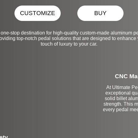
CUSTOMIZE
BUY
one-stop destination for high-quality custom-made aluminum ped
oviding top-notch pedal solutions that are designed to enhance
touch of luxury to your car.
CNC Mac
At Ultimate Pe
exceptional qu
solid billet a
strength. This m
every pedal mee
ety