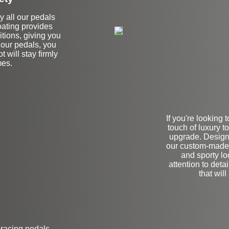
hy all our pedals
coating provides
itions, giving you
 our pedals, you
 will stay firmly
mes.
If you're looking
touch of luxury to
upgrade. Designe
our custom-made 
and sporty lo
attention to deta
that wil
 racing pedals.