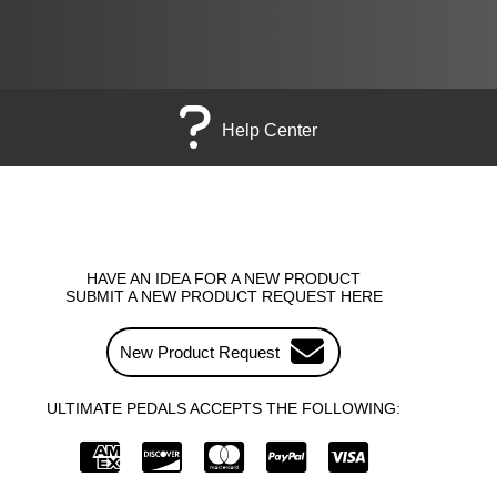
Help Center
HAVE AN IDEA FOR A NEW PRODUCT
SUBMIT A NEW PRODUCT REQUEST HERE
New Product Request
ULTIMATE PEDALS ACCEPTS THE FOLLOWING: