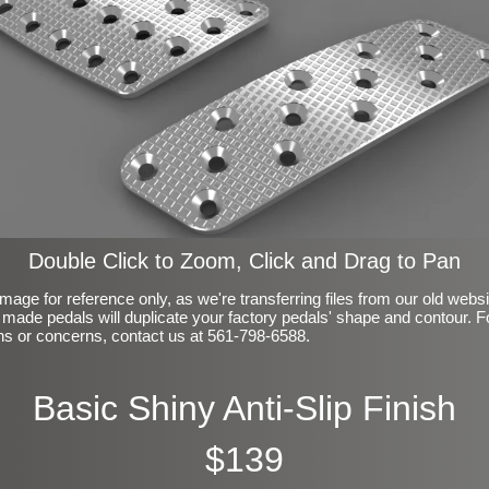
Double Click to Zoom, Click and Drag to Pan
mage for reference only, as we're transferring files from our old webs
made pedals will duplicate your factory pedals' shape and contour. F
ns or concerns, contact us at 561-798-6588.
Basic Shiny Anti-Slip Finish
$139