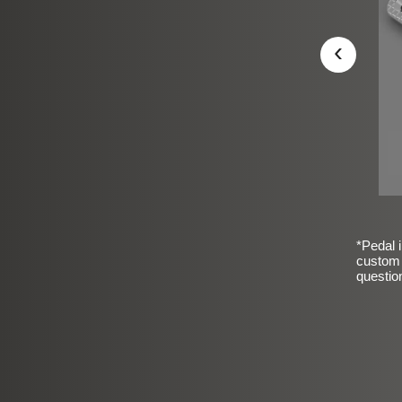
‹
*Pedal i
custom 
questio
sic Frosted Smooth Finish
$99