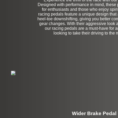
Designed with performance in mind, these p
Left Side Extensi
for enthusiasts and those who enjoy spiri
racing pedals feature a unique design that 
heel-toe downshifting, giving you better co
gear changes. With their aggressive look a
our racing pedals are a must-have for
looking to take their driving to the n
Wider Brake Pedal