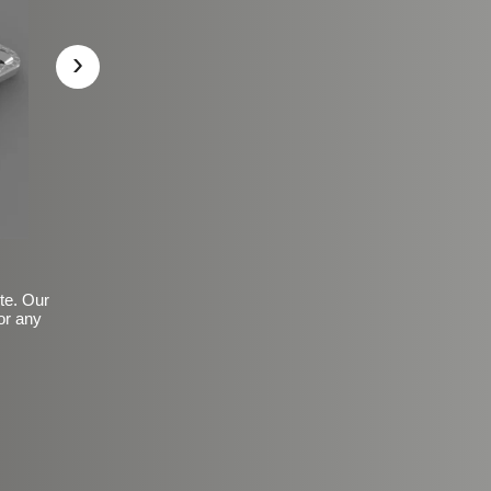
›
ite. Our
or any
Basic Frosted Anti-Slip Fin
$149