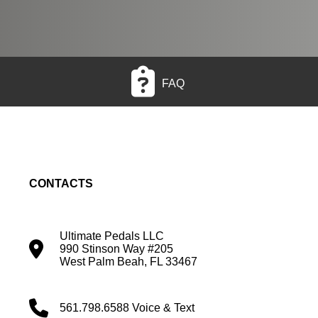
FAQ
CONTACTS
Ultimate Pedals LLC
990 Stinson Way #205
West Palm Beah, FL 33467
561.798.6588 Voice & Text