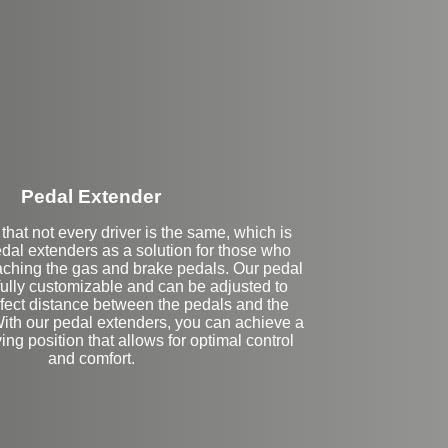
Stock
Pedal Extender
hat not every driver is the same, which is
dal extenders as a solution for those who
eaching the gas and brake pedals. Our pedal
fully customizable and can be adjusted to
rfect distance between the pedals and the
With our pedal extenders, you can achieve a
ing position that allows for optimal control
and comfort.