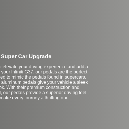
Super Car Upgrade
 to elevate your driving experience and add a
 your Infiniti G37, our pedals are the perfect
d to mimic the pedals found in supercars,
aluminum pedals give your vehicle a sleek
ok. With their premium construction and
il, our pedals provide a superior driving feel
l make every journey a thrilling one.