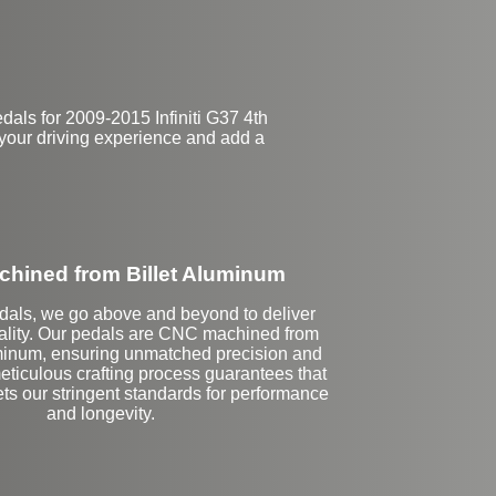
als for 2009-2015 Infiniti G37 4th
 your driving experience and add a
hined from Billet Aluminum
dals, we go above and beyond to deliver
ality. Our pedals are CNC machined from
luminum, ensuring unmatched precision and
eticulous crafting process guarantees that
ts our stringent standards for performance
and longevity.