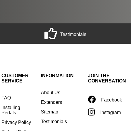
Testimonials
CUSTOMER
INFORMATION
JOIN THE
SERVICE
CONVERSATION
About Us
FAQ
Facebook
Extenders
Installing
Sitemap
Instagram
Pedals
Testimonials
Privacy Policy