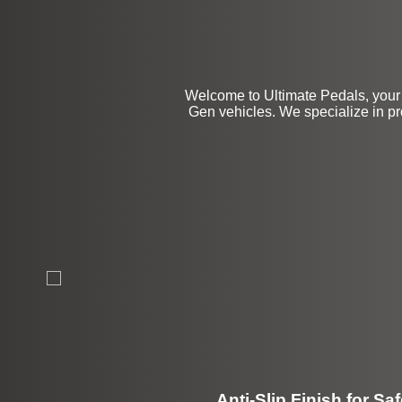
Welcome to Ultimate Pedals, your 
Gen vehicles. We specialize in pr
Anti-Slip Finish for Saf