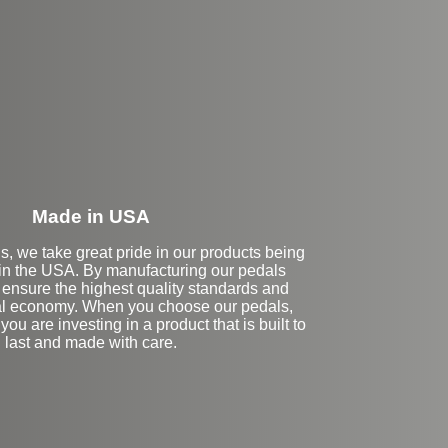
eft Side Extension
Made in USA
s, we take great pride in our products being
in the USA. By manufacturing our pedals
 ensure the highest quality standards and
cal economy. When you choose our pedals,
you are investing in a product that is built to
last and made with care.