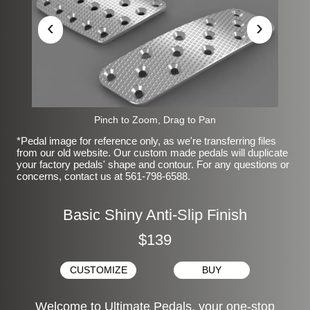
‹
›
Pinch to Zoom, Drag to Pan
*Pedal image for reference only, as we're transferring files
from our old website. Our custom made pedals will duplicate
your factory pedals' shape and contour. For any questions or
concerns, contact us at 561-798-6588.
Basic Shiny Anti-Slip Finish
$139
CUSTOMIZE
BUY
Welcome to Ultimate Pedals, your one-stop