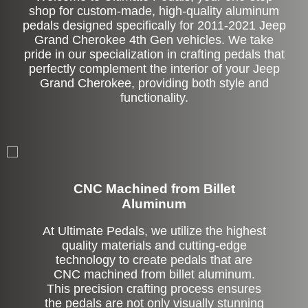
shop for custom-made, high-quality aluminum
pedals designed specifically for 2011-2021 Jeep
Grand Cherokee 4th Gen vehicles. We take
pride in our specialization in crafting pedals that
perfectly complement the interior of your Jeep
Grand Cherokee, providing both style and
functionality.
CNC Machined from Billet
Aluminum
At Ultimate Pedals, we utilize the highest
quality materials and cutting-edge
technology to create pedals that are
CNC machined from billet aluminum.
This precision crafting process ensures
the pedals are not only visually stunning