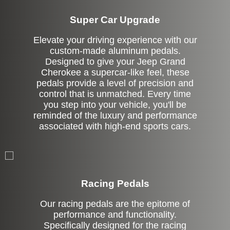
Super Car Upgrade
Elevate your driving experience with our
custom-made aluminum pedals.
Designed to give your Jeep Grand
Cherokee a supercar-like feel, these
pedals provide a level of precision and
control that is unmatched. Every time
you step into your vehicle, you'll be
reminded of the luxury and performance
associated with high-end sports cars.
Stock
Racing Pedals
Our racing pedals are the epitome of
performance and functionality.
Specifically designed for the racing