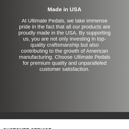
Made in USA
At Ultimate Pedals, we take immense
pride in the fact that all our products are
proudly made in the USA. By supporting
us, you are not only investing in top-
quality craftsmanship but also
contributing to the growth of American
manufacturing. Choose Ultimate Pedals
for premium quality and unparalleled
customer satisfaction.