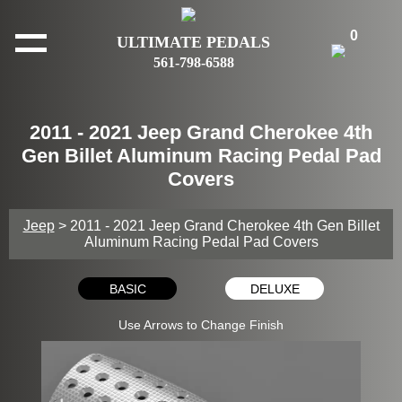
0
ULTIMATE PEDALS
561-798-6588
2011 - 2021 Jeep Grand Cherokee 4th
Gen Billet Aluminum Racing Pedal Pad
Covers
Jeep
> 2011 - 2021 Jeep Grand Cherokee 4th Gen Billet
Aluminum Racing Pedal Pad Covers
BASIC
DELUXE
Use Arrows to Change Finish