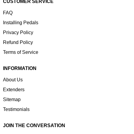
CUSTOMER SERVICE
FAQ
Installing Pedals
Privacy Policy
Refund Policy
Terms of Service
INFORMATION
About Us
Extenders
Sitemap
Testimonials
JOIN THE CONVERSATION