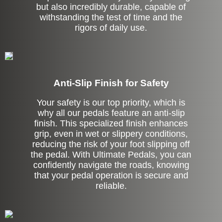
but also incredibly durable, capable of
withstanding the test of time and the
rigors of daily use.
Anti-Slip Finish for Safety
Your safety is our top priority, which is
why all our pedals feature an anti-slip
finish. This specialized finish enhances
grip, even in wet or slippery conditions,
reducing the risk of your foot slipping off
the pedal. With Ultimate Pedals, you can
confidently navigate the roads, knowing
that your pedal operation is secure and
reliable.