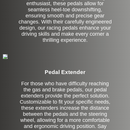
enthusiast, these pedals allow for
seamless heel-toe downshifting,
ensuring smooth and precise gear
changes. With their carefully engineered
design, our racing pedals enhance your
driving skills and make every corner a
thrilling experience.
Pedal Extender
For those who have difficulty reaching
the gas and brake pedals, our pedal
extenders provide the perfect solution.
Customizable to fit your specific needs,
these extenders increase the distance
between the pedals and the steering
wheel, allowing for a more comfortable
and ergonomic driving position. Say