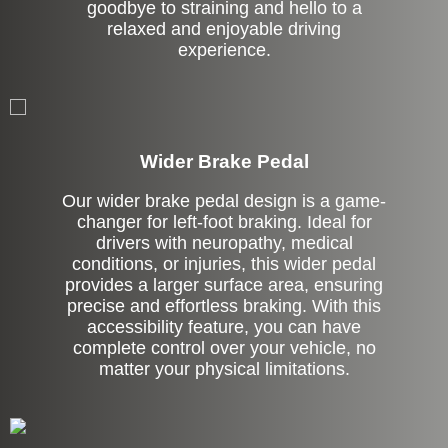
goodbye to straining and hello to a
relaxed and enjoyable driving
experience.
Left Side Extension
Wider Brake Pedal
Our wider brake pedal design is a game-
changer for left-foot braking. Ideal for
drivers with neuropathy, medical
conditions, or injuries, this wider pedal
provides a larger surface area, ensuring
precise and effortless braking. With this
accessibility feature, you can have
complete control over your vehicle, no
matter your physical limitations.