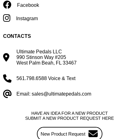
Facebook
Instagram
CONTACTS
Ultimate Pedals LLC
990 Stinson Way #205
West Palm Beah, FL 33467
561.798.6588 Voice & Text
Email: sales@ultimatepedals.com
HAVE AN IDEA FOR A NEW PRODUCT
SUBMIT A NEW PRODUCT REQUEST HERE
New Product Request