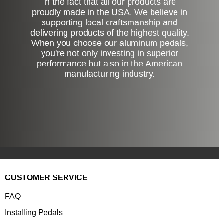
in the fact that all our products are
proudly made in the USA. We believe in
supporting local craftsmanship and
delivering products of the highest quality.
When you choose our aluminum pedals,
you're not only investing in superior
performance but also in the American
manufacturing industry.
CUSTOMER SERVICE
FAQ
Installing Pedals