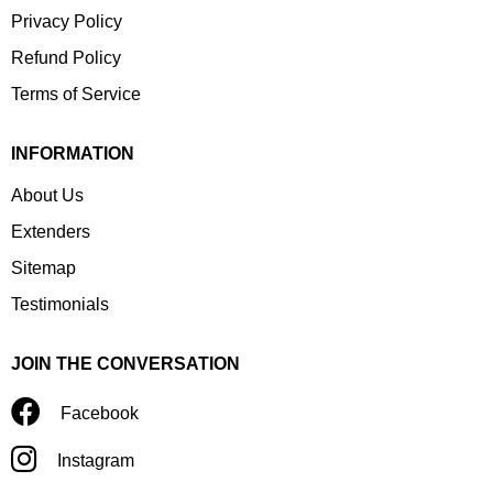
Privacy Policy
Refund Policy
Terms of Service
INFORMATION
About Us
Extenders
Sitemap
Testimonials
JOIN THE CONVERSATION
Facebook
Instagram