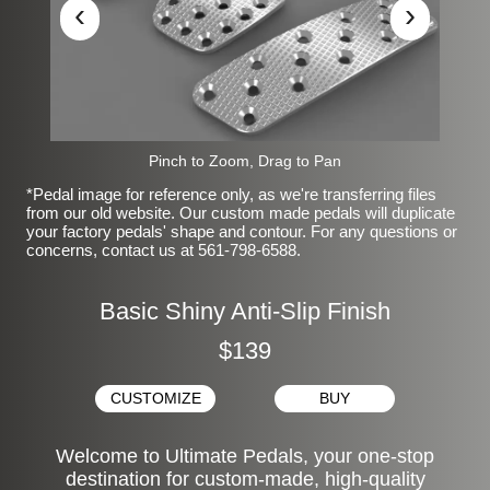
‹
›
Pinch to Zoom, Drag to Pan
*Pedal image for reference only, as we're transferring files
from our old website. Our custom made pedals will duplicate
your factory pedals' shape and contour. For any questions or
concerns, contact us at 561-798-6588.
Basic Shiny Anti-Slip Finish
$139
CUSTOMIZE
BUY
Welcome to Ultimate Pedals, your one-stop
destination for custom-made, high-quality