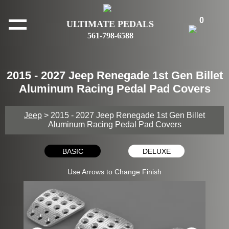
0
ULTIMATE PEDALS
561-798-6588
2015 - 2027 Jeep Renegade 1st Gen Billet
Aluminum Racing Pedal Pad Covers
Jeep
> 2015 - 2027 Jeep Renegade 1st Gen Billet
Aluminum Racing Pedal Pad Covers
BASIC
DELUXE
Use Arrows to Change Finish