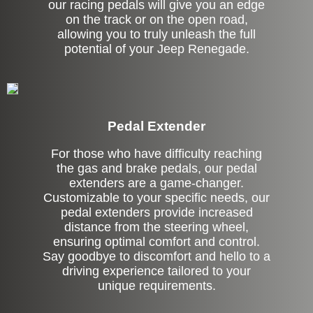
our racing pedals will give you an edge
on the track or on the open road,
allowing you to truly unleash the full
potential of your Jeep Renegade.
Pedal Extender
For those who have difficulty reaching
the gas and brake pedals, our pedal
extenders are a game-changer.
Customizable to your specific needs, our
pedal extenders provide increased
distance from the steering wheel,
ensuring optimal comfort and control.
Say goodbye to discomfort and hello to a
driving experience tailored to your
unique requirements.