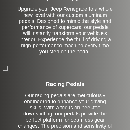
Upgrade your Jeep Renegade to a whole
new level with our custom aluminum
pedals. Designed to mimic the style and
performance of supercars, our pedals
will instantly transform your vehicle's
interior. Experience the thrill of driving a
high-performance machine every time
you step on the pedal.
Stock
Racing Pedals
Our racing pedals are meticulously
engineered to enhance your driving
skills. With a focus on heel-toe
downshifting, our pedals provide the
perfect platform for seamless gear
changes. The precision and sensitivity of