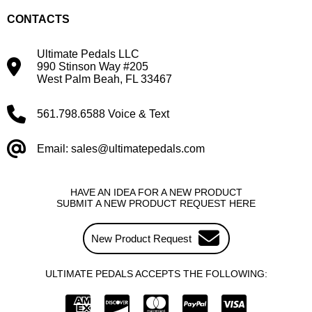
CONTACTS
Ultimate Pedals LLC
990 Stinson Way #205
West Palm Beah, FL 33467
561.798.6588 Voice & Text
Email: sales@ultimatepedals.com
HAVE AN IDEA FOR A NEW PRODUCT
SUBMIT A NEW PRODUCT REQUEST HERE
New Product Request
ULTIMATE PEDALS ACCEPTS THE FOLLOWING: