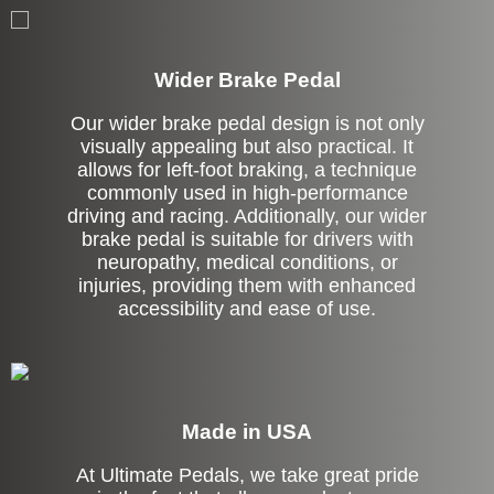
Left Side Extension
Wider Brake Pedal
Our wider brake pedal design is not only
visually appealing but also practical. It
allows for left-foot braking, a technique
commonly used in high-performance
driving and racing. Additionally, our wider
brake pedal is suitable for drivers with
neuropathy, medical conditions, or
injuries, providing them with enhanced
accessibility and ease of use.
Made in USA
At Ultimate Pedals, we take great pride