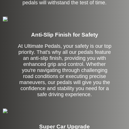
pedals will withstand the test of time.
Anti-Slip Finish for Safety
At Ultimate Pedals, your safety is our top
priority. That's why all our pedals feature
an anti-slip finish, providing you with
enhanced grip and control. Whether
you're navigating through challenging
road conditions or executing precise
maneuvers, our pedals will give you the
confidence and stability you need for a
safe driving experience.
Super Car Upgrade