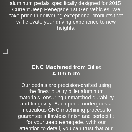
aluminum pedals specifically designed for 2015-
Current Jeep Renegade 1st Gen vehicles. We
take pride in delivering exceptional products that
will elevate your driving experience to new
heights.
CNC Machined from Billet
Aluminum
Our pedals are precision-crafted using
the finest quality billet aluminum
materials, ensuring unmatched durability
and longevity. Each pedal undergoes a
meticulous CNC machining process to
guarantee a flawless finish and perfect fit
for your Jeep Renegade. With our
attention to detail, you can trust that our