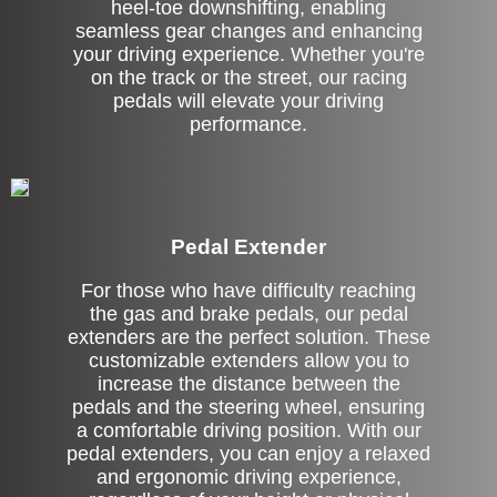
heel-toe downshifting, enabling
seamless gear changes and enhancing
your driving experience. Whether you're
on the track or the street, our racing
pedals will elevate your driving
performance.
Pedal Extender
For those who have difficulty reaching
the gas and brake pedals, our pedal
extenders are the perfect solution. These
customizable extenders allow you to
increase the distance between the
pedals and the steering wheel, ensuring
a comfortable driving position. With our
pedal extenders, you can enjoy a relaxed
and ergonomic driving experience,