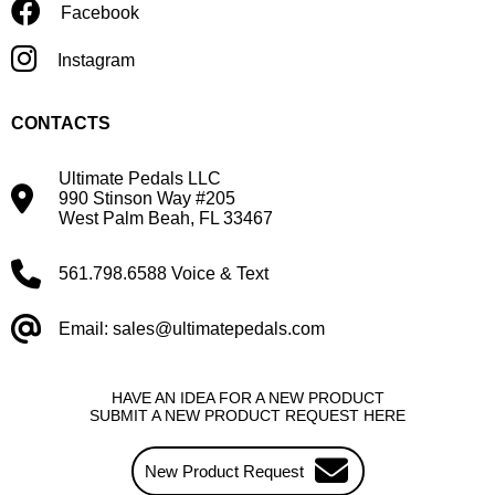
Facebook
Instagram
CONTACTS
Ultimate Pedals LLC
990 Stinson Way #205
West Palm Beah, FL 33467
561.798.6588 Voice & Text
Email: sales@ultimatepedals.com
HAVE AN IDEA FOR A NEW PRODUCT
SUBMIT A NEW PRODUCT REQUEST HERE
New Product Request