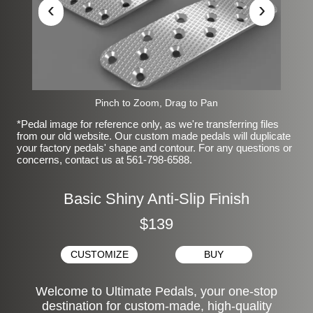
‹
›
Pinch to Zoom, Drag to Pan
*Pedal image for reference only, as we're transferring files
from our old website. Our custom made pedals will duplicate
your factory pedals' shape and contour. For any questions or
concerns, contact us at 561-798-6588.
Basic Shiny Anti-Slip Finish
$139
CUSTOMIZE
BUY
Welcome to Ultimate Pedals, your one-stop
destination for custom-made, high-quality