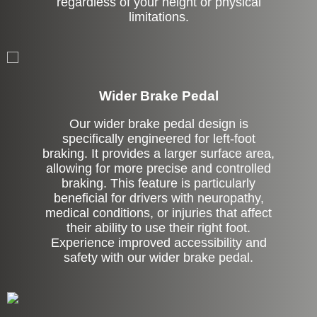
regardless of your height or physical
limitations.
Left Side Extension
Wider Brake Pedal
Our wider brake pedal design is
specifically engineered for left-foot
braking. It provides a larger surface area,
allowing for more precise and controlled
braking. This feature is particularly
beneficial for drivers with neuropathy,
medical conditions, or injuries that affect
their ability to use their right foot.
Experience improved accessibility and
safety with our wider brake pedal.