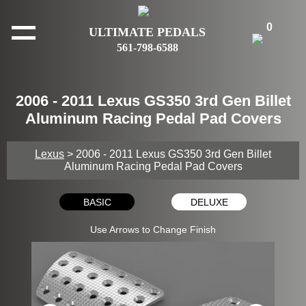
0
ULTIMATE PEDALS
561-798-6588
2006 - 2011 Lexus GS350 3rd Gen Billet
Aluminum Racing Pedal Pad Covers
Lexus
> 2006 - 2011 Lexus GS350 3rd Gen Billet
Aluminum Racing Pedal Pad Covers
BASIC
DELUXE
Use Arrows to Change Finish