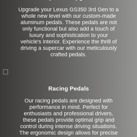
Upgrade your Lexus GS350 3rd Gen to a
whole new level with our custom-made
aluminum pedals. These pedals are not
only functional but also add a touch of
luxury and sophistication to your
vehicle's interior. Experience the thrill of
driving a supercar with our meticulously
crafted pedals.
Stock
Racing Pedals
Our racing pedals are designed with
performance in mind. Perfect for
enthusiasts and professional drivers,
these pedals provide optimal grip and
control during intense driving situations.
The ergonomic design allows for precise