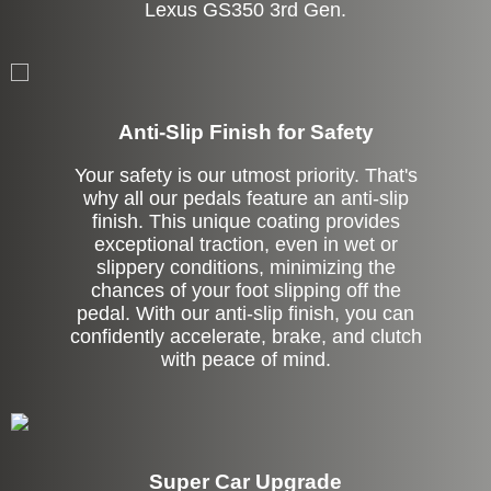
Lexus GS350 3rd Gen.
Anti-Slip Finish for Safety
Your safety is our utmost priority. That's
why all our pedals feature an anti-slip
finish. This unique coating provides
exceptional traction, even in wet or
slippery conditions, minimizing the
chances of your foot slipping off the
pedal. With our anti-slip finish, you can
confidently accelerate, brake, and clutch
with peace of mind.
Super Car Upgrade