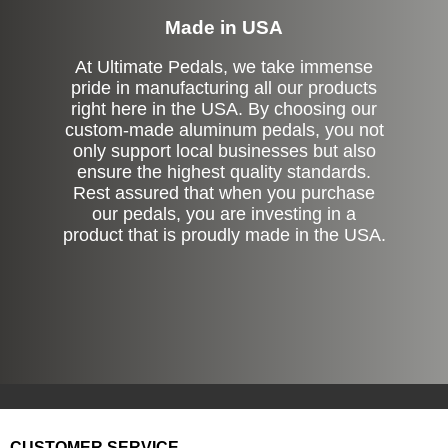
Made in USA
At Ultimate Pedals, we take immense
pride in manufacturing all our products
right here in the USA. By choosing our
custom-made aluminum pedals, you not
only support local businesses but also
ensure the highest quality standards.
Rest assured that when you purchase
our pedals, you are investing in a
product that is proudly made in the USA.
CUSTOMER SERVICE