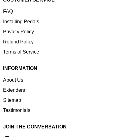
FAQ
Installing Pedals
Privacy Policy
Refund Policy
Terms of Service
INFORMATION
About Us
Extenders
Sitemap
Testimonials
JOIN THE CONVERSATION