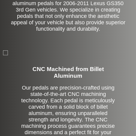
aluminum pedals for 2006-2011 Lexus GS350
3rd Gen vehicles. We specialize in creating
pedals that not only enhance the aesthetic
appeal of your vehicle but also provide superior
functionality and durability.
CNC Machined from Billet
Aluminum
Our pedals are precision-crafted using
state-of-the-art CNC machining
technology. Each pedal is meticulously
carved from a solid block of billet
aluminum, ensuring unparalleled
strength and longevity. The CNC
machining process guarantees precise
dimensions and a perfect fit for your