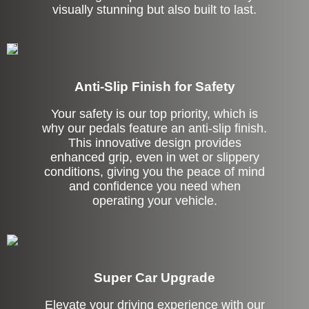
visually stunning but also built to last.
Anti-Slip Finish for Safety
Your safety is our top priority, which is
why our pedals feature an anti-slip finish.
This innovative design provides
enhanced grip, even in wet or slippery
conditions, giving you the peace of mind
and confidence you need when
operating your vehicle.
Super Car Upgrade
Elevate your driving experience with our