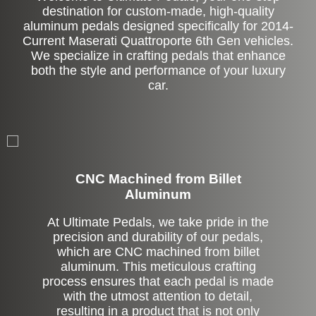
destination for custom-made, high-quality
aluminum pedals designed specifically for 2014-
Current Maserati Quattroporte 6th Gen vehicles.
We specialize in crafting pedals that enhance
both the style and performance of your luxury
car.
CNC Machined from Billet
Aluminum
At Ultimate Pedals, we take pride in the
precision and durability of our pedals,
which are CNC machined from billet
aluminum. This meticulous crafting
process ensures that each pedal is made
with the utmost attention to detail,
resulting in a product that is not only