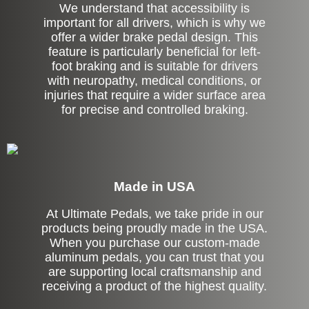
We understand that accessibility is
important for all drivers, which is why we
offer a wider brake pedal design. This
feature is particularly beneficial for left-
foot braking and is suitable for drivers
with neuropathy, medical conditions, or
injuries that require a wider surface area
for precise and controlled braking.
Made in USA
At Ultimate Pedals, we take pride in our
products being proudly made in the USA.
When you purchase our custom-made
aluminum pedals, you can trust that you
are supporting local craftsmanship and
receiving a product of the highest quality.