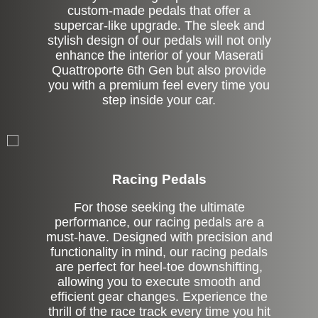
custom-made pedals that offer a
supercar-like upgrade. The sleek and
stylish design of our pedals will not only
enhance the interior of your Maserati
Quattroporte 6th Gen but also provide
you with a premium feel every time you
step inside your car.
Stock
Racing Pedals
For those seeking the ultimate
performance, our racing pedals are a
must-have. Designed with precision and
functionality in mind, our racing pedals
are perfect for heel-toe downshifting,
allowing you to execute smooth and
efficient gear changes. Experience the
thrill of the race track every time you hit