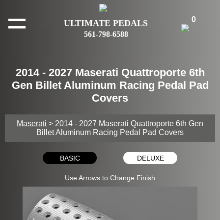
0
ULTIMATE PEDALS
561-798-6588
2014 - 2027 Maserati Quattroporte 6th
Gen Billet Aluminum Racing Pedal Pad
Covers
Maserati
> 2014 - 2027 Maserati Quattroporte 6th Gen
Billet Aluminum Racing Pedal Pad Covers
BASIC
DELUXE
Use Arrows to Change Finish