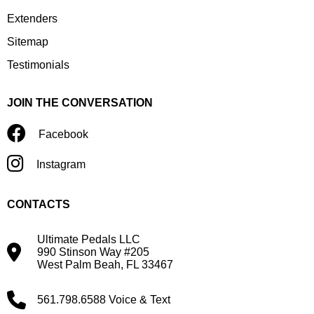
Extenders
Sitemap
Testimonials
JOIN THE CONVERSATION
Facebook
Instagram
CONTACTS
Ultimate Pedals LLC
990 Stinson Way #205
West Palm Beah, FL 33467
561.798.6588 Voice & Text