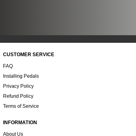
CUSTOMER SERVICE
FAQ
Installing Pedals
Privacy Policy
Refund Policy
Terms of Service
INFORMATION
About Us