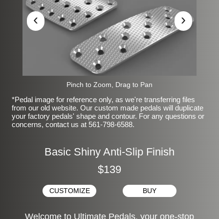
‹
›
Pinch to Zoom, Drag to Pan
*Pedal image for reference only, as we're transferring files
from our old website. Our custom made pedals will duplicate
your factory pedals' shape and contour. For any questions or
concerns, contact us at 561-798-6588.
Basic Shiny Anti-Slip Finish
$139
CUSTOMIZE
BUY
Welcome to Ultimate Pedals, your one-stop