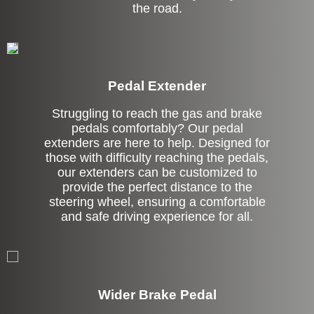
the road.
Pedal Extender
Struggling to reach the gas and brake
pedals comfortably? Our pedal
extenders are here to help. Designed for
those with difficulty reaching the pedals,
our extenders can be customized to
provide the perfect distance to the
steering wheel, ensuring a comfortable
and safe driving experience for all.
Left Side Extension
Wider Brake Pedal