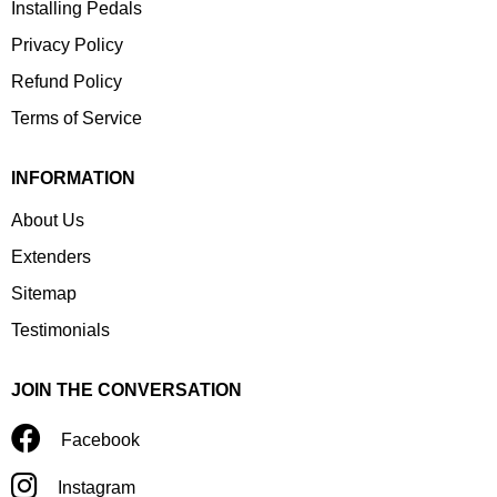
Installing Pedals
Privacy Policy
Refund Policy
Terms of Service
INFORMATION
About Us
Extenders
Sitemap
Testimonials
JOIN THE CONVERSATION
Facebook
Instagram