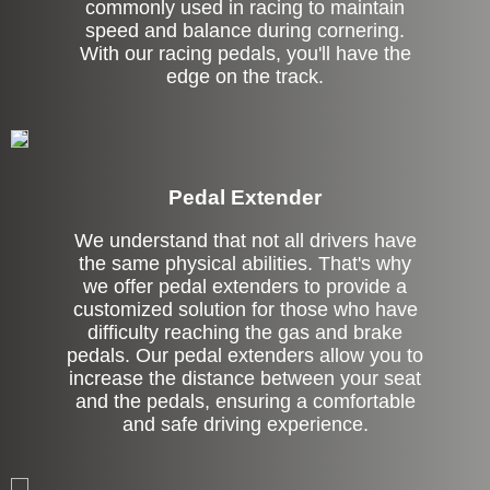
commonly used in racing to maintain
speed and balance during cornering.
With our racing pedals, you'll have the
edge on the track.
Pedal Extender
We understand that not all drivers have
the same physical abilities. That's why
we offer pedal extenders to provide a
customized solution for those who have
difficulty reaching the gas and brake
pedals. Our pedal extenders allow you to
increase the distance between your seat
and the pedals, ensuring a comfortable
and safe driving experience.
Left Side Extension