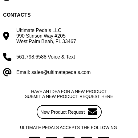
CONTACTS
Ultimate Pedals LLC
990 Stinson Way #205
West Palm Beah, FL 33467
561.798.6588 Voice & Text
Email: sales@ultimatepedals.com
HAVE AN IDEA FOR A NEW PRODUCT
SUBMIT A NEW PRODUCT REQUEST HERE
New Product Request
ULTIMATE PEDALS ACCEPTS THE FOLLOWING: