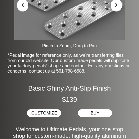
‹
›
Pinch to Zoom, Drag to Pan
*Pedal image for reference only, as we're transferring files
from our old website. Our custom made pedals will duplicate
your factory pedals' shape and contour. For any questions or
concerns, contact us at 561-798-6588.
Basic Shiny Anti-Slip Finish
$139
CUSTOMIZE
BUY
Welcome to Ultimate Pedals, your one-stop
shop for custom-made, high-quality aluminum