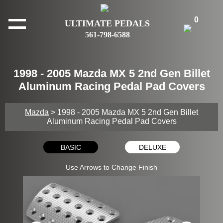
0
ULTIMATE PEDALS
561-798-6588
1998 - 2005 Mazda MX 5 2nd Gen Billet
Aluminum Racing Pedal Pad Covers
Mazda
> 1998 - 2005 Mazda MX 5 2nd Gen Billet
Aluminum Racing Pedal Pad Covers
BASIC
DELUXE
Use Arrows to Change Finish