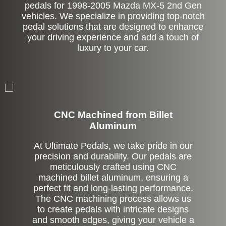
pedals for 1998-2005 Mazda MX-5 2nd Gen
vehicles. We specialize in providing top-notch
pedal solutions that are designed to enhance
your driving experience and add a touch of
luxury to your car.
CNC Machined from Billet
Aluminum
At Ultimate Pedals, we take pride in our
precision and durability. Our pedals are
meticulously crafted using CNC
machined billet aluminum, ensuring a
perfect fit and long-lasting performance.
The CNC machining process allows us
to create pedals with intricate designs
and smooth edges, giving your vehicle a