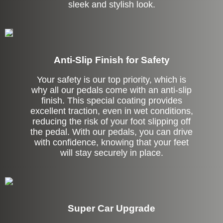
sleek and stylish look.
Anti-Slip Finish for Safety
Your safety is our top priority, which is
why all our pedals come with an anti-slip
finish. This special coating provides
excellent traction, even in wet conditions,
reducing the risk of your foot slipping off
the pedal. With our pedals, you can drive
with confidence, knowing that your feet
will stay securely in place.
Super Car Upgrade