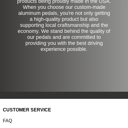
products being proudly made in the USA.
When you choose our custom-made
aluminum pedals, you're not only getting
a high-quality product but also
supporting local craftsmanship and the
economy. We stand behind the quality of
our pedals and are committed to
providing you with the best driving
experience possible.
CUSTOMER SERVICE
FAQ