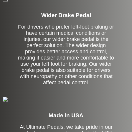
Wider Brake Pedal
For drivers who prefer left-foot braking or
have certain medical conditions or
injuries, our wider brake pedal is the
perfect solution. The wider design
provides better access and control,
making it easier and more comfortable to
use your left foot for braking. Our wider
brake pedal is also suitable for drivers
with neuropathy or other conditions that
affect pedal control.
Made in USA
At Ultimate Pedals, we take pride in our