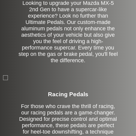
Looking to upgrade your Mazda MX-5
2nd Gen to have a supercar-like
experience? Look no further than
Ultimate Pedals. Our custom-made
aluminum pedals not only enhance the
aesthetics of your vehicle but also give
you the feel of driving a high-
performance supercar. Every time you
step on the gas or brake pedal, you'll feel
the difference.
Stock
Racing Pedals
For those who crave the thrill of racing,
our racing pedals are a game-changer.
Designed for precise control and optimal
performance, these pedals are perfect
for heel-toe downshifting, a technique