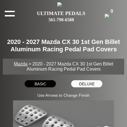
0
ULTIMATE PEDALS
561-798-6588
2020 - 2027 Mazda CX 30 1st Gen Billet
Aluminum Racing Pedal Pad Covers
Mazda
> 2020 - 2027 Mazda CX 30 1st Gen Billet
Aluminum Racing Pedal Pad Covers
BASIC
DELUXE
Use Arrows to Change Finish