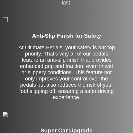
last.
Anti-Slip Finish for Safety
At Ultimate Pedals, your safety is our top
priority. That's why all of our pedals
feature an anti-slip finish that provides
enhanced grip and traction, even in wet
or slippery conditions. This feature not
only improves your control over the
pedals but also reduces the risk of your
foot slipping off, ensuring a safer driving
experience.
Super Car Upgrade