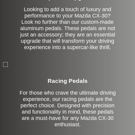
Looking to add a touch of luxury and
performance to your Mazda CX-30?
Look no further than our custom-made
aluminum pedals. These pedals are not
just an accessory; they are an essential
upgrade that will transform your driving
experience into a supercar-like thrill.
Stock
Racing Pedals
For those who crave the ultimate driving
experience, our racing pedals are the
perfect choice. Designed with precision
and functionality in mind, these pedals
are a must-have for any Mazda CX-30
enthusiast.