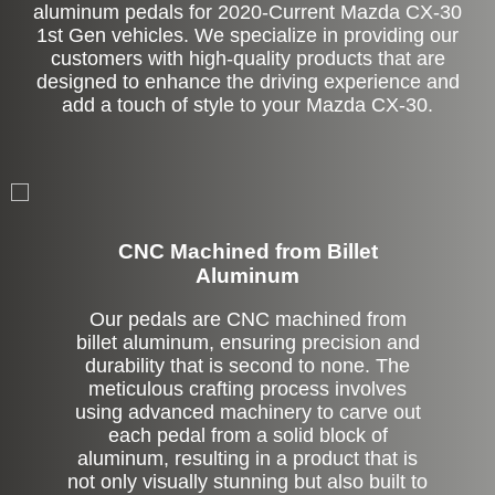
aluminum pedals for 2020-Current Mazda CX-30
1st Gen vehicles. We specialize in providing our
customers with high-quality products that are
designed to enhance the driving experience and
add a touch of style to your Mazda CX-30.
CNC Machined from Billet
Aluminum
Our pedals are CNC machined from
billet aluminum, ensuring precision and
durability that is second to none. The
meticulous crafting process involves
using advanced machinery to carve out
each pedal from a solid block of
aluminum, resulting in a product that is
not only visually stunning but also built to