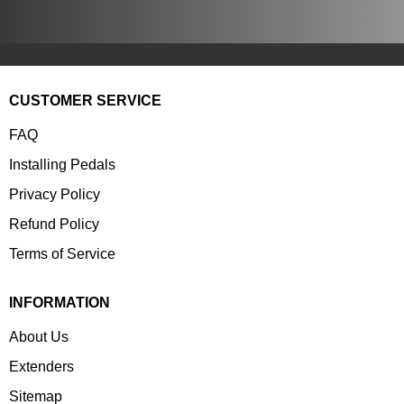
CUSTOMER SERVICE
FAQ
Installing Pedals
Privacy Policy
Refund Policy
Terms of Service
INFORMATION
About Us
Extenders
Sitemap