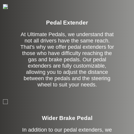
Pedal Extender
At Ultimate Pedals, we understand that
not all drivers have the same reach.
That's why we offer pedal extenders for
those who have difficulty reaching the
gas and brake pedals. Our pedal
extenders are fully customizable,
allowing you to adjust the distance
between the pedals and the steering
wheel to suit your needs.
Left Side Extension
Wider Brake Pedal
In addition to our pedal extenders, we