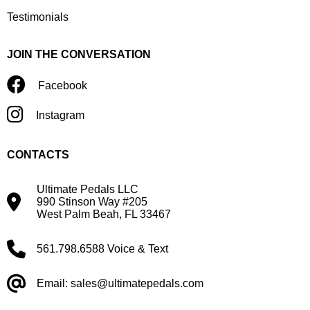
Testimonials
JOIN THE CONVERSATION
Facebook
Instagram
CONTACTS
Ultimate Pedals LLC
990 Stinson Way #205
West Palm Beah, FL 33467
561.798.6588 Voice & Text
Email: sales@ultimatepedals.com