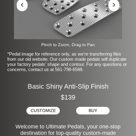
‹
›
Pinch to Zoom, Drag to Pan
*Pedal image for reference only, as we're transferring files
from our old website. Our custom made pedals will duplicate
your factory pedals' shape and contour. For any questions or
concerns, contact us at 561-798-6588.
Basic Shiny Anti-Slip Finish
$139
CUSTOMIZE
BUY
Welcome to Ultimate Pedals, your one-stop
destination for top-quality custom-made