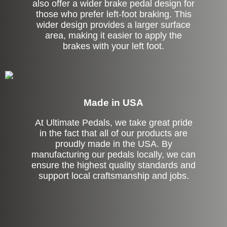
also offer a wider brake pedal design for
those who prefer left-foot braking. This
wider design provides a larger surface
area, making it easier to apply the
brakes with your left foot.
Made in USA
At Ultimate Pedals, we take great pride
in the fact that all of our products are
proudly made in the USA. By
manufacturing our pedals locally, we can
ensure the highest quality standards and
support local craftsmanship and jobs.